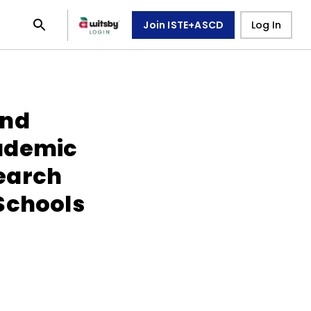
Join ISTE+ASCD
Log In
und
ademic
earch
Schools