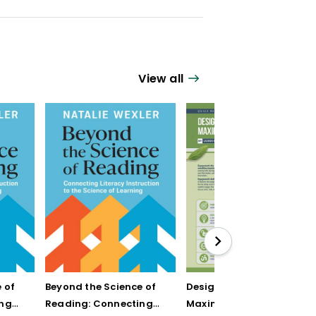
View all
 of
Beyond the Science of
Designing Units for
ing
Reading: Connecting
Maximum Engagement