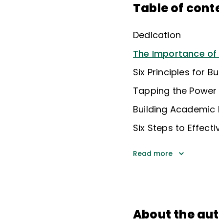
Table of cont
Dedication
The Importance o
Six Principles for B
Tapping the Power
Building Academic 
Six Steps to Effect
Read more
About the au