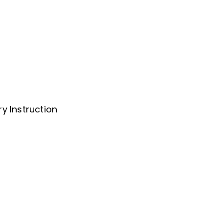
y Instruction