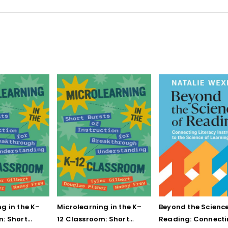
g in the K–
Microlearning in the K–
Beyond the Science
m: Short
12 Classroom: Short
Reading: Connect