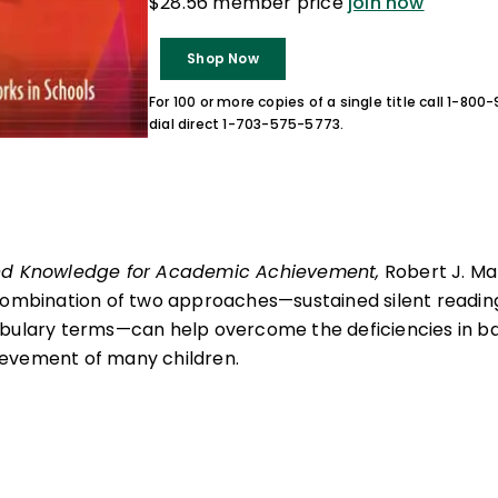
$28.56 member price
join now
Shop Now
For 100 or more copies of a single title call 1-80
dial direct 1-703-575-5773.
nd Knowledge for Academic Achievement,
Robert J. M
combination of two approaches—sustained silent reading
abulary terms—can help overcome the deficiencies in 
evement of many children.