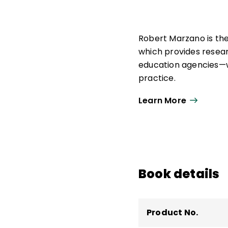
Robert Marzano is th
which provides resea
education agencies—w
practice.
As strategic advisor,
Learn More
education research, p
Marzano Research. He
school leadership, a
He is the author of 30
Book details
curriculum materials 
Product No.