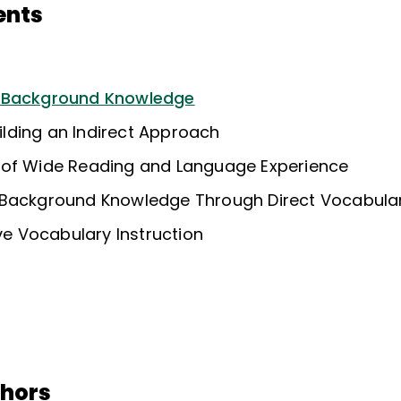
ents
f Background Knowledge
uilding an Indirect Approach
 of Wide Reading and Language Experience
Background Knowledge Through Direct Vocabular
ive Vocabulary Instruction
thors