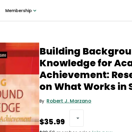
Membership
Building Backgro
Knowledge for Ac
Achievement: Res
on What Works in 
Robert J. Marzano
By
$35.99