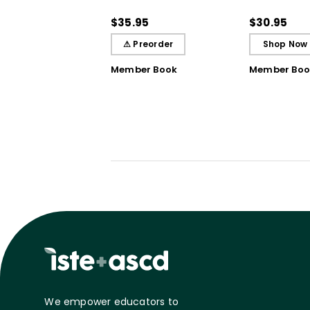
Practices That Deepen
Bursts of In
Student Learning
Breakthrou
$35.95
$30.95
Understand
⚠ Preorder
Shop Now
Member Book
Member Boo
We empower educators to