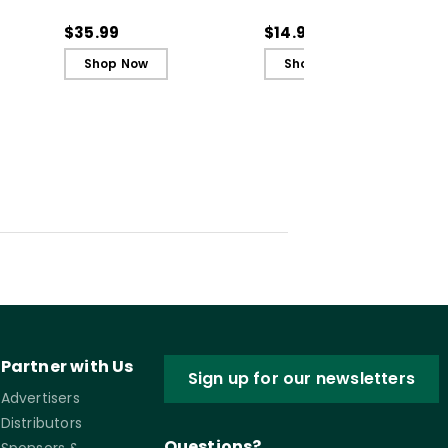
n to
Literacy Instruction to
(Quick Reference
rning
the Science of Learning
Guide)
$35.99
$14.95
(ebook)
Shop Now
Shop Now
Partner with Us
Sign up for our newsletters
Advertisers
Distributors
Questions?
Sponsors &