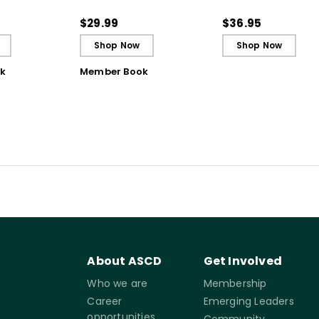
struction for
Bursts of Instruction for
Literacy Instructio
gh
Breakthrough
the Science of Lea
$29.99
$36.95
ing
Understanding (E-
Shop Now
Shop Now
Book)
k
Member Book
About ASCD
Get Involved
Who we are
Membership
Career
Emerging Leaders
opportunities
Community