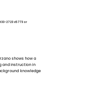
0-933-2723 x5773 or
arzano shows how a
 and instruction in
background knowledge