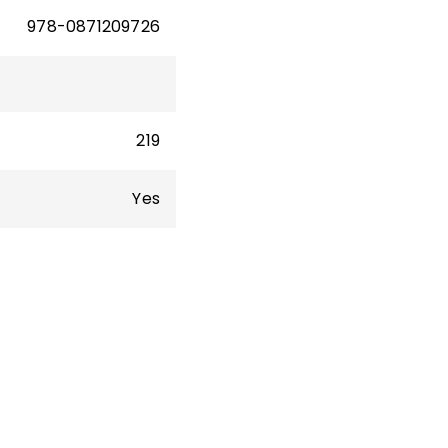
978-0871209726
219
Yes