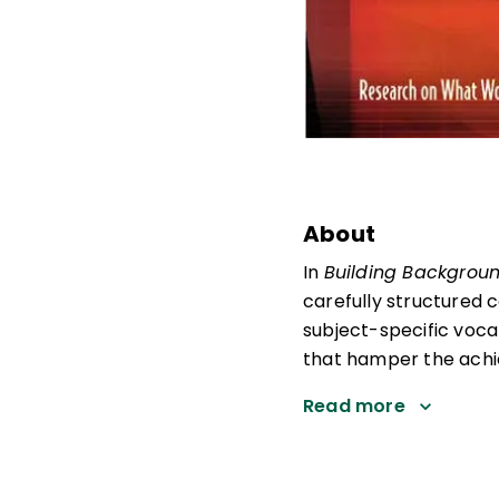
About
In
Building Backgrou
carefully structured 
subject-specific voc
that hamper the achi
Read more