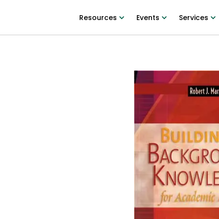
Resources
Events
Services