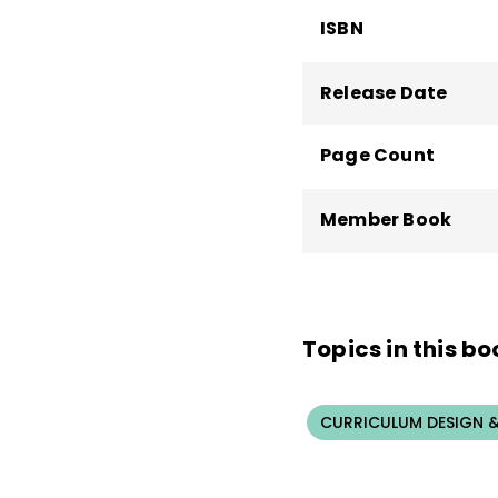
ISBN
Release Date
Page Count
Member Book
Topics in this bo
CURRICULUM DESIGN &