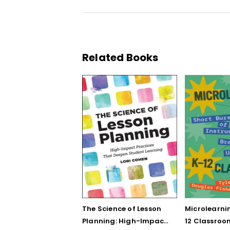
Related Books
The Science of Lesson
Microlearnin
Planning: High-Impact
12 Classroo