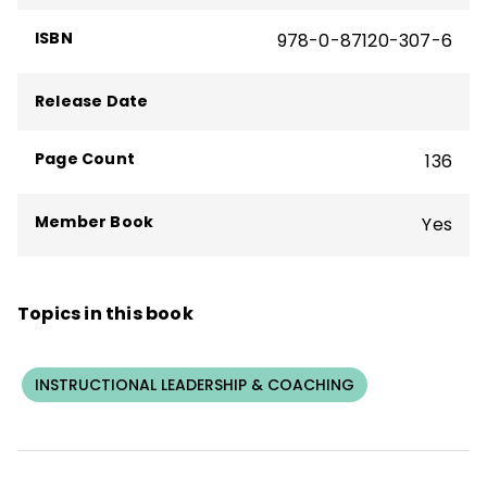
ISBN
978-0-87120-307-6
Release Date
Page Count
136
Member Book
Yes
Topics in this book
INSTRUCTIONAL LEADERSHIP & COACHING