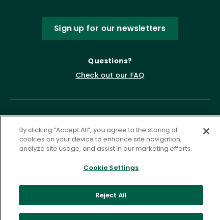
Sign up for our newsletters
Questions?
Check out our FAQ
By clicking “Accept All”, you agree to the storing of
cookies on your device to enhance site navigation,
analyze site usage, and assist in our marketing efforts.
Cookie Settings
Privacy Policy
Terms of Service
Accessibility Statement
Governance
Cookie Settings
Reject All
©
2026 ASCD. All Rights Reserved.