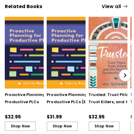
Related Books
View all
Proactive Planning for
Proactive Planning for
Trusted: Trust Pillars,
T
Productive PLCs
Productive PLCs (E-
Trust Killers, and the
T
Book)
Secret to Successful
S
Schools
S
$32.95
$31.99
$32.95
$
Shop Now
Shop Now
Shop Now