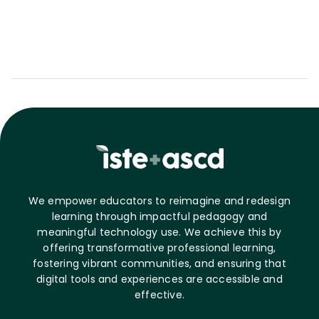
We empower educators to reimagine and redesign
learning through impactful pedagogy and
meaningful technology use. We achieve this by
offering transformative professional learning,
fostering vibrant communities, and ensuring that
digital tools and experiences are accessible and
effective.