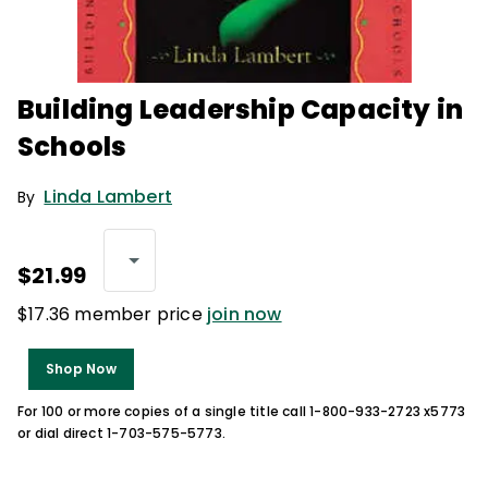
Building Leadership Capacity in
Schools
Linda Lambert
By
$21.99
$17.36 member price
join now
Shop Now
For 100 or more copies of a single title call 1-800-933-2723 x5773
or dial direct 1-703-575-5773.