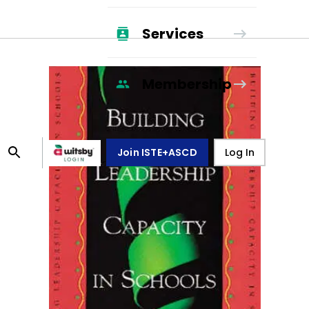
Services
Membership
Join ISTE+ASCD
Log In