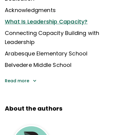
Acknowledgments
What Is Leadership Capacity?
Connecting Capacity Building with
Leadership
Arabesque Elementary School
Belvedere Middle School
Read more
About the authors