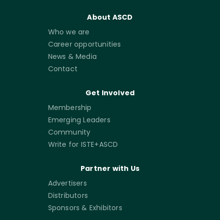
About ASCD
Who we are
Career opportunities
News & Media
Contact
Get Involved
Membership
Emerging Leaders
Community
Write for ISTE+ASCD
Partner with Us
Advertisers
Distributors
Sponsors & Exhibitors