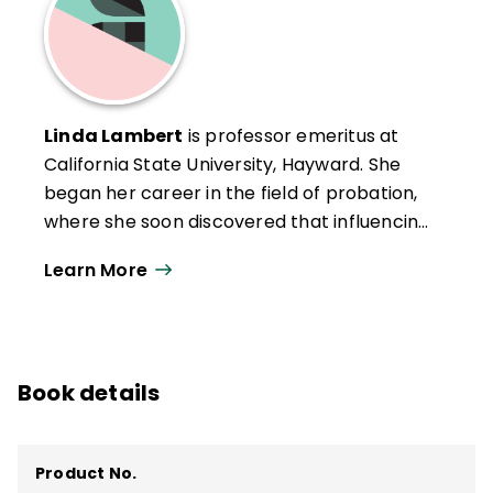
Linda Lambert
is professor emeritus at
California State University, Hayward. She
began her career in the field of probation,
where she soon discovered that influencing
education held more promise for
Learn More
influencing the lives of children. Since then,
she has worked as a teacher leader, a
principal, a district and county professional
development director, the coordinator of a
Book details
Principals' Center and Leadership
Academy, the designer of four major
restructuring programs, an international
Product No.
consultant, and a professor.