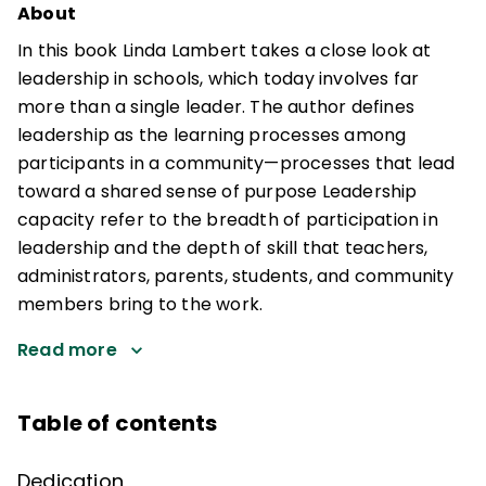
About
In this book Linda Lambert takes a close look at
leadership in schools, which today involves far
more than a single leader. The author defines
leadership as the learning processes among
participants in a community—processes that lead
toward a shared sense of purpose Leadership
capacity refer to the breadth of participation in
leadership and the depth of skill that teachers,
administrators, parents, students, and community
members bring to the work.
Read more
Table of contents
Dedication