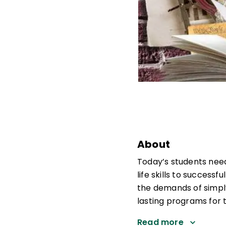
About
Today’s students need
life skills to success
the demands of simply
lasting programs for 
Read more