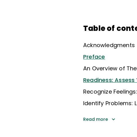
Table of cont
Acknowledgments
Preface
An Overview of The
Readiness: Assess 
Recognize Feelings
Identify Problems: 
Read more