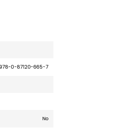
978-0-87120-665-7
No