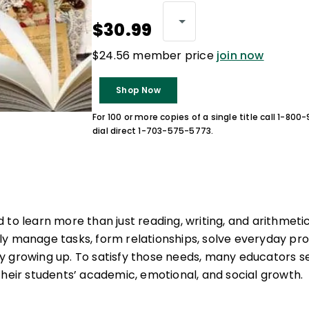
$30.99
$24.56 member price
join now
Shop Now
For 100 or more copies of a single title call 1-80
dial direct 1-703-575-5773.
 to learn more than just reading, writing, and arithmeti
fully manage tasks, form relationships, solve everyday p
 growing up. To satisfy those needs, many educators s
their students’ academic, emotional, and social growth.