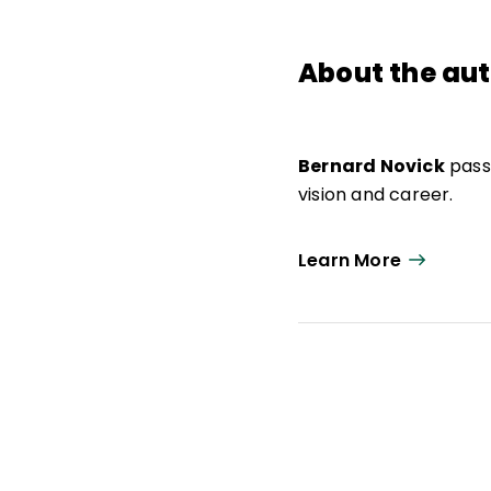
About the au
Bernard Novick
passe
vision and career.
Learn More