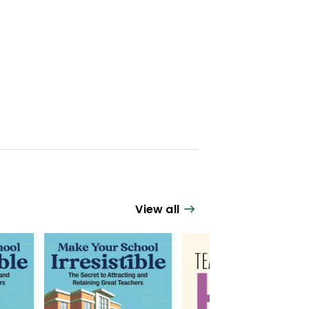
View all