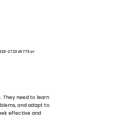
0-933-2723 x5773 or
c. They need to learn
roblems, and adapt to
eek effective and