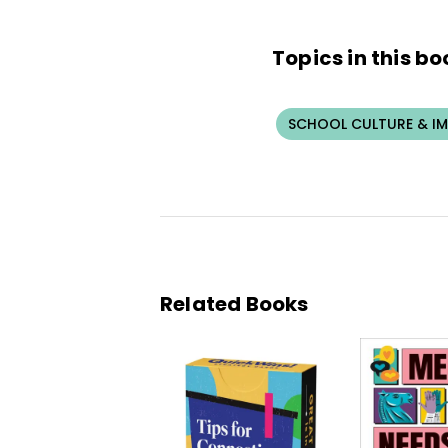
Topics in this bo
SCHOOL CULTURE & I
Related Books