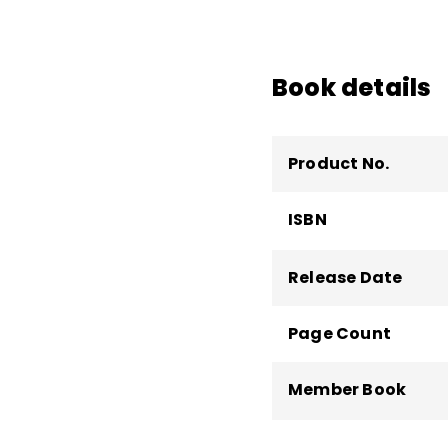
Edutopia
.
Book details
Product No.
ISBN
Release Date
Page Count
Member Book