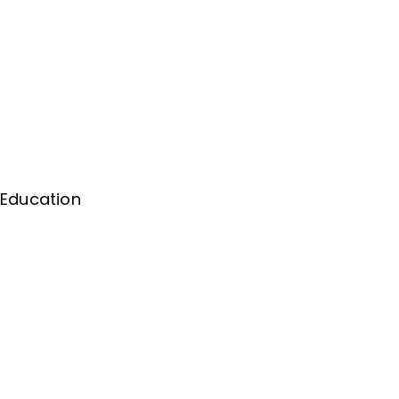
 Education