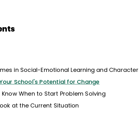
ents
mes in Social-Emotional Learning and Character
Your School's Potential for Change
: Know When to Start Problem Solving
Look at the Current Situation