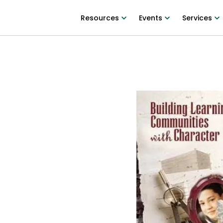
Resources
Events
Services