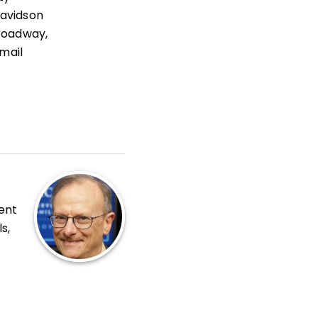
Davidson
roadway,
mail
ent
s,