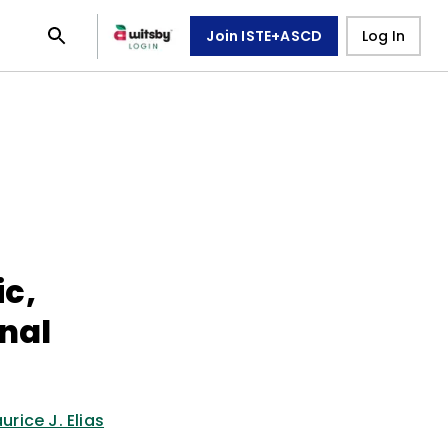
Join ISTE+ASCD
Log In
c,
nal
urice J. Elias