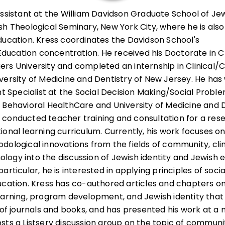
Assistant at the William Davidson Graduate School of Je
sh Theological Seminary, New York City, where he is also
ducation. Kress coordinates the Davidson School's
cation concentration. He received his Doctorate in Cl
ers University and completed an internship in Clinical
versity of Medicine and Dentistry of New Jersey. He has
pecialist at the Social Decision Making/Social Proble
 Behavioral HealthCare and University of Medicine and D
 conducted teacher training and consultation for a res
onal learning curriculum. Currently, his work focuses on
dological innovations from the fields of community, clin
ogy into the discussion of Jewish identity and Jewish 
articular, he is interested in applying principles of soc
ucation. Kress has co-authored articles and chapters on
earning, program development, and Jewish identity tha
y of journals and books, and has presented his work at a
sts a Listserv discussion group on the topic of communi