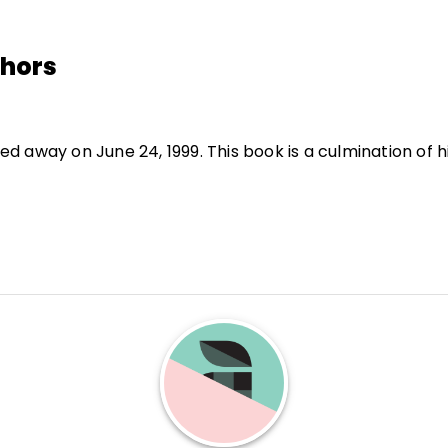
thors
d away on June 24, 1999. This book is a culmination of h