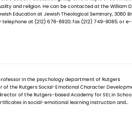
uality and religion. He can be contacted at the William 
ewish Education at Jewish Theological Seminary, 3080 B
y telephone at (212) 678-8920; fax (212) 749-9085; or e-
professor in the psychology department of Rutgers
tor of the Rutgers Social-Emotional Character Developm
irector of the Rutgers-based Academy for SEL in School
rtificates in social-emotional learning instruction and
e recipient of multiple awards for SEL and character
, he has published extensively on these topics and
og on social-emotional and character development for