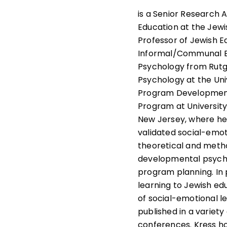
is a Senior Research 
Education at the Jewi
Professor of Jewish E
Informal/Communal Edu
Psychology from Rutg
Psychology at the Uni
Program Development S
Program at University
New Jersey, where he
validated social-emoti
theoretical and metho
developmental psychol
program planning. In p
learning to Jewish ed
of social-emotional l
published in a variet
conferences. Kress ho