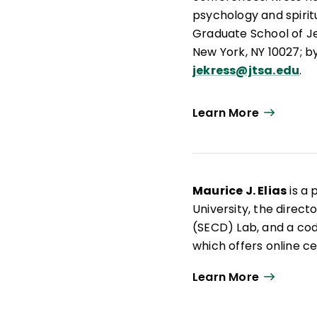
psychology and spirit
Graduate School of J
New York, NY 10027; b
jekress@jtsa.edu
.
Learn More
Maurice J. Elias
is a 
University, the direc
(SECD) Lab, and a cod
which offers online ce
school leadership. Th
Learn More
education scholarship
currently writes a bl