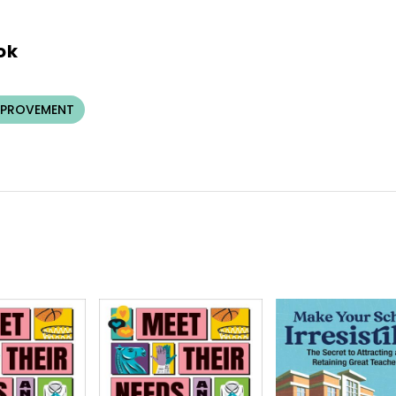
ok
MPROVEMENT