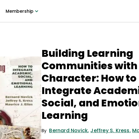
Membership
Building Learning
Communities with
Character: How to
Integrate Academi
Social, and Emotio
Learning
Bernard Novick
,
Jeffrey S. Kress
,
Ma
By