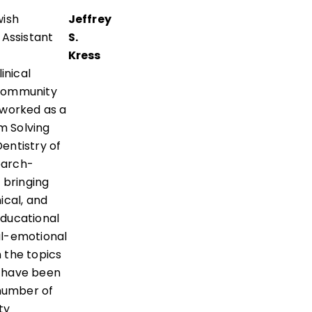
wish
Jeffrey
 Assistant
S.
Kress
inical
/Community
 worked as a
m Solving
entistry of
earch-
 bringing
ical, and
educational
ial-emotional
 the topics
t have been
 number of
ty