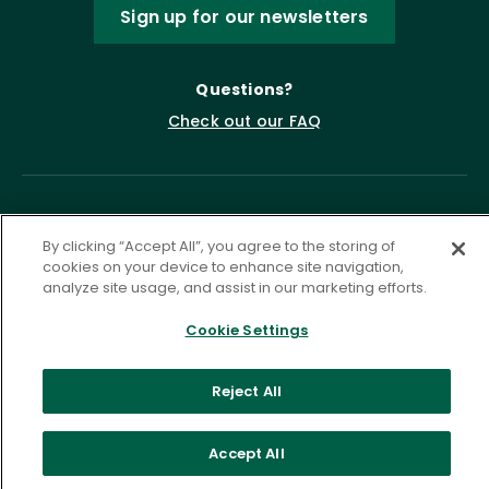
Sign up for our newsletters
Questions?
Check out our FAQ
By clicking “Accept All”, you agree to the storing of
cookies on your device to enhance site navigation,
analyze site usage, and assist in our marketing efforts.
Cookie Settings
Privacy Policy
Terms of Service
Accessibility Statement
Governance
Cookie Settings
Reject All
©
2026 ASCD. All Rights Reserved.
Accept All