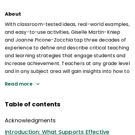
About
With classroom-tested ideas, real-world examples,
and easy-to-use activities, Giselle Martin-Kniep
and Joanne Picone-Zocchia tap three decades of
experience to define and describe critical teaching
and learning strategies that engage students and
increase achievement. Teachers at any grade level
and in any subject area will gain insights into how to
Read more
Table of contents
Acknowledgments
Introduction: What Supports Effective