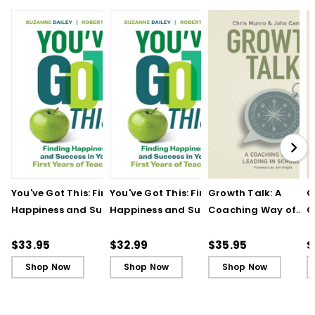
You've Got This: Finding
You've Got This: Finding
Growth Talk: A
G
Happiness and Success
Happiness and Success
Coaching Way of
C
in Your First Years of
in Your First Years of
Leading in Schools
L
Teaching
Teaching - Ebook
(
$33.95
$32.99
$35.95
$
Shop Now
Shop Now
Shop Now