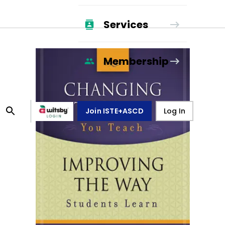
Services
Membership
Join ISTE+ASCD
Log In