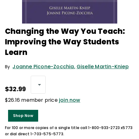
Changing the Way You Teach:
Improving the Way Students
Learn
Joanne Picone-Zocchia
,
Giselle Martin-Kniep
By
$32.99
$26.16 member price
join now
Shop Now
For 100 or more copies of a single title call 1-800-933-2723 x5773
or dial direct 1-703-575-5773.