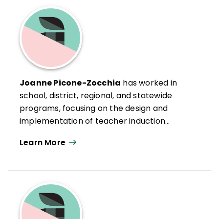
Joanne Picone-Zocchia
has worked in
school, district, regional, and statewide
programs, focusing on the design and
implementation of teacher induction
programs, portfolio assessment systems,
Learn More
and standards-based curriculum and
assessment design. In addition, she is
actively engaged in exploring connections
between systems thinking skills and
processes and issues of systemic
educational reform. She assists schools,