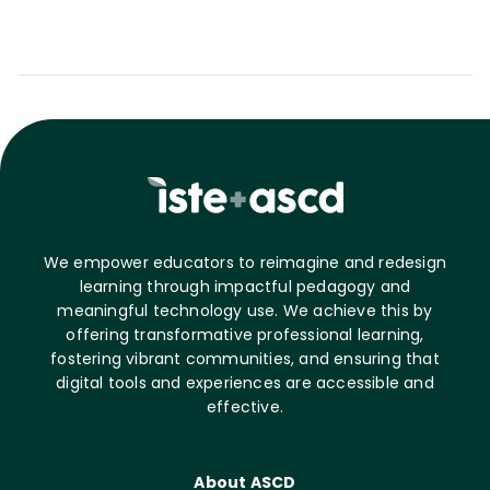
We empower educators to reimagine and redesign
learning through impactful pedagogy and
meaningful technology use. We achieve this by
offering transformative professional learning,
fostering vibrant communities, and ensuring that
digital tools and experiences are accessible and
effective.
About ASCD