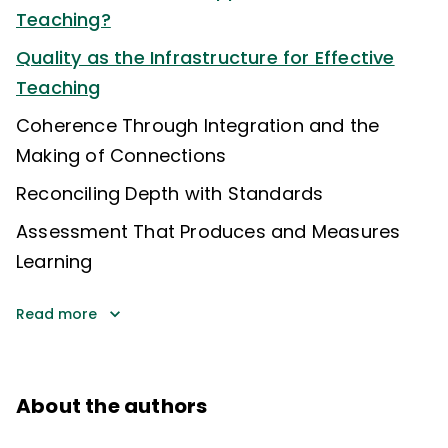
Teaching?
Quality as the Infrastructure for Effective
Teaching
Coherence Through Integration and the
Making of Connections
Reconciling Depth with Standards
Assessment That Produces and Measures
Learning
Read more
About the authors