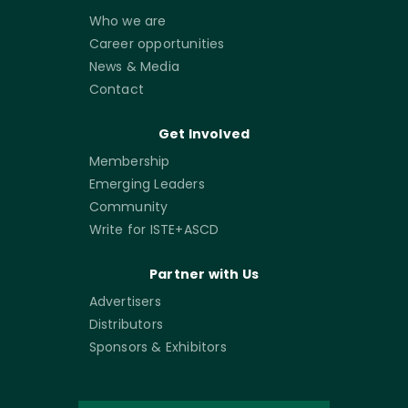
Who we are
Career opportunities
News & Media
Contact
Get Involved
Membership
Emerging Leaders
Community
Write for ISTE+ASCD
Partner with Us
Advertisers
Distributors
Sponsors & Exhibitors