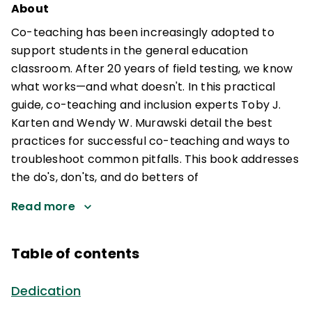
About
Co-teaching has been increasingly adopted to
support students in the general education
classroom. After 20 years of field testing, we know
what works—and what doesn't. In this practical
guide, co-teaching and inclusion experts Toby J.
Karten and Wendy W. Murawski detail the best
practices for successful co-teaching and ways to
troubleshoot common pitfalls. This book addresses
the do's, don'ts, and do betters of
Read more
Table of contents
Dedication