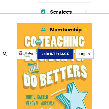
Services
Membership
Join ISTE+ASCD
Log In