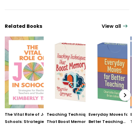
Related Books
View all
The Vital Role of Joy in
Teaching Techniques
Everyday Moves for
E
Schools: Strategies for
That Boost Memory
Better Teaching
T
Resilient Teachers and
(QuickWins! Strategy
(QuickWins! Strateg
(