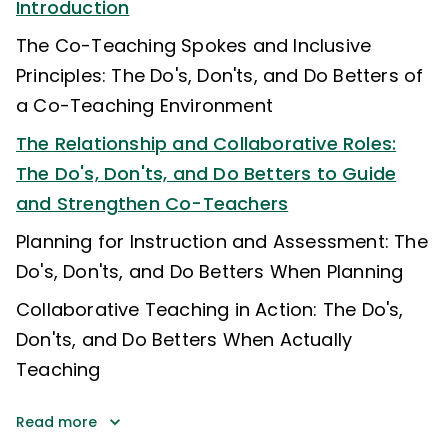
Introduction
The Co-Teaching Spokes and Inclusive
Principles: The Do's, Don'ts, and Do Betters of
a Co-Teaching Environment
The Relationship and Collaborative Roles:
The Do's, Don'ts, and Do Betters to Guide
and Strengthen Co-Teachers
Planning for Instruction and Assessment: The
Do's, Don'ts, and Do Betters When Planning
Collaborative Teaching in Action: The Do's,
Don'ts, and Do Betters When Actually
Teaching
Read more