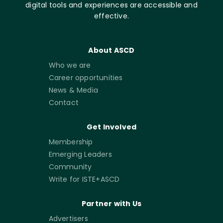
digital tools and experiences are accessible and
effective.
About ASCD
Who we are
Career opportunities
News & Media
Contact
Get Involved
Membership
Emerging Leaders
Community
Write for ISTE+ASCD
Partner with Us
Advertisers