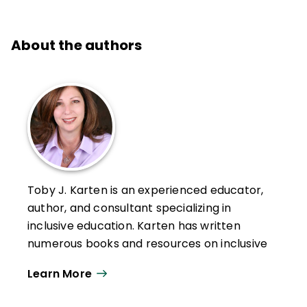
About the authors
Toby J. Karten is an experienced educator,
author, and consultant specializing in
inclusive education. Karten has written
numerous books and resources on inclusive
education, including
Building on the
Learn More
Strengths of Students with Special Needs
.