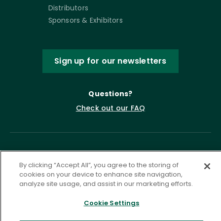
Distributors
Sponsors & Exhibitors
Sign up for our newsletters
Questions?
Check out our FAQ
By clicking “Accept All”, you agree to the storing of
cookies on your device to enhance site navigation,
analyze site usage, and assist in our marketing efforts.
Cookie Settings
Privacy Policy
Terms of Service
Accessibility Statement
Governance
Cookie Settings