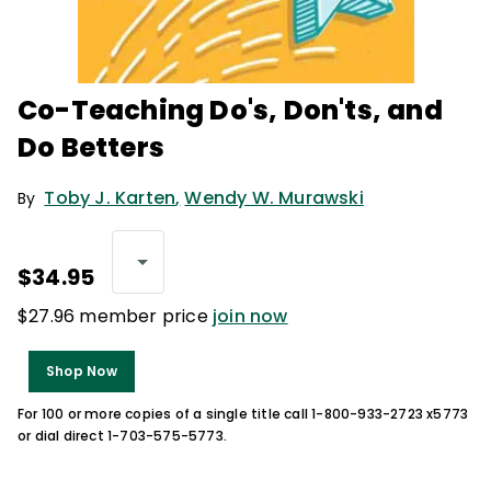
Co-Teaching Do's, Don'ts, and
Do Betters
Toby J. Karten
,
Wendy W. Murawski
By
$34.95
$27.96 member price
join now
Shop Now
For 100 or more copies of a single title call 1-800-933-2723 x5773
or dial direct 1-703-575-5773.