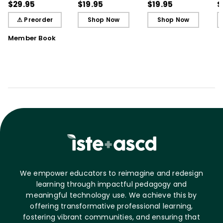
Students
Cards)
Cards)
G
$29.95
$19.95
$19.95
$
⚠ Preorder
Shop Now
Shop Now
Member Book
We empower educators to reimagine and redesign
learning through impactful pedagogy and
meaningful technology use. We achieve this by
offering transformative professional learning,
fostering vibrant communities, and ensuring that