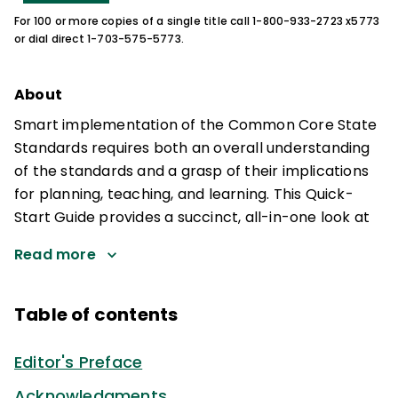
For 100 or more copies of a single title call 1-800-933-2723 x5773
or dial direct 1-703-575-5773.
About
Smart implementation of the Common Core State
Standards requires both an overall understanding
of the standards and a grasp of their implications
for planning, teaching, and learning. This Quick-
Start Guide provides a succinct, all-in-one look at
Read more
Table of contents
Editor's Preface
Acknowledgments