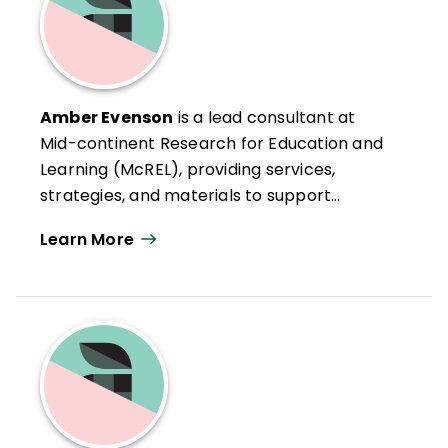
Amber Evenson
is a lead consultant at
Mid-continent Research for Education and
Learning (McREL), providing services,
strategies, and materials to support
improvement in mathematics education,
Learn More
curriculum development, instructional
coaching, and instructional technology. She
also works with schools and districts to
assist them as they align, plan, and
implement the Common Core State
Standards while building the internal
capacity of the school or district. Ms.
Evenson holds an MA in Teaching and