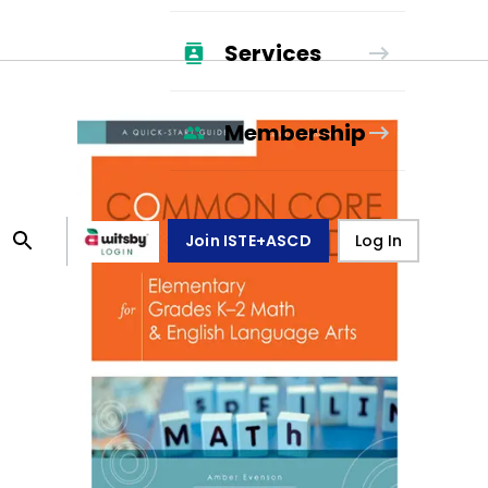
Services
Membership
Join ISTE+ASCD
Log In