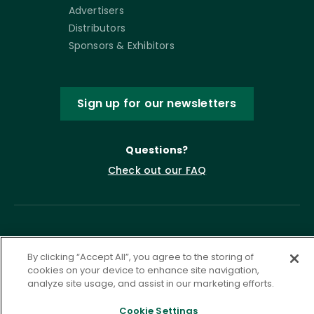
Advertisers
Distributors
Sponsors & Exhibitors
Sign up for our newsletters
Questions?
Check out our FAQ
By clicking “Accept All”, you agree to the storing of
cookies on your device to enhance site navigation,
analyze site usage, and assist in our marketing efforts.
Privacy Policy
Terms of Service
Cookie Settings