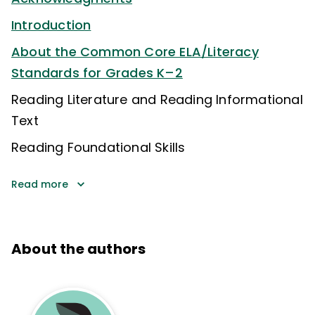
Introduction
About the Common Core ELA/Literacy
Standards for Grades K–2
Reading Literature and Reading Informational
Text
Reading Foundational Skills
Read more
About the authors