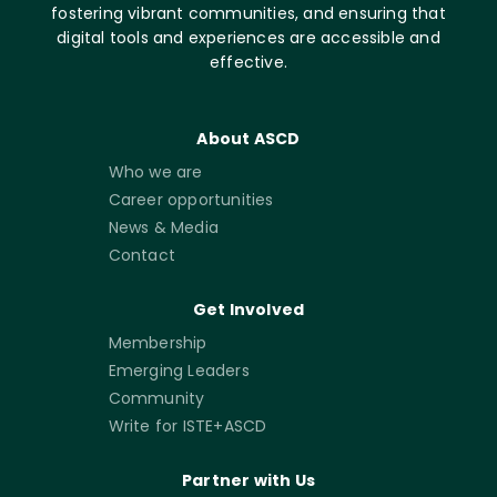
fostering vibrant communities, and ensuring that
digital tools and experiences are accessible and
effective.
About ASCD
Who we are
Career opportunities
News & Media
Contact
Get Involved
Membership
Emerging Leaders
Community
Write for ISTE+ASCD
Partner with Us