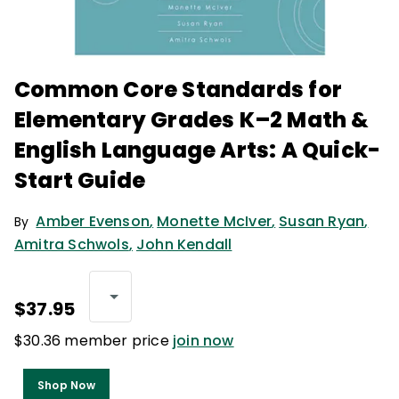
Common Core Standards for
Elementary Grades K–2 Math &
English Language Arts: A Quick-
Start Guide
Amber Evenson
,
Monette McIver
,
Susan Ryan
,
By
Amitra Schwols
,
John Kendall
$37.95
$30.36 member price
join now
Shop Now