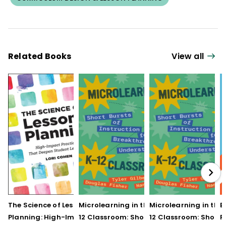
Related Books
View all
The Science of Lesson
Microlearning in the K–
Microlearning in the
B
Planning: High-Impact
12 Classroom: Short
12 Classroom: Short
R