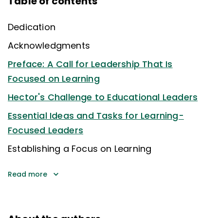
Table of contents
Dedication
Acknowledgments
Preface: A Call for Leadership That Is
Focused on Learning
Hector's Challenge to Educational Leaders
Essential Ideas and Tasks for Learning-
Focused Leaders
Establishing a Focus on Learning
Read more