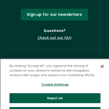
Sign up for our newsletters
Questions?
Check out our FAQ
By clicking “Accept All”, you agree to the storing of
cookies on your device to enhance site navigation,
analyze site usage, and assist in our marketing efforts.
Cookie Settings
Privacy Policy
Terms of Service
Accessibility Statement
Governance
Cookie Settings
Reject All
©
2026 ASCD. All Rights Reserved.