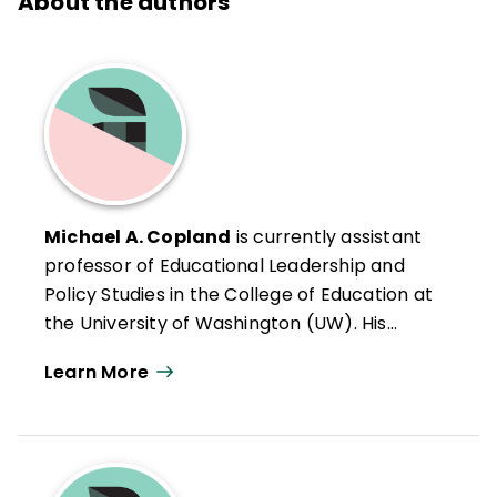
About the authors
Michael A. Copland
is currently assistant
professor of Educational Leadership and
Policy Studies in the College of Education at
the University of Washington (UW). His
previous roles include classroom teacher,
Learn More
assistant principal, and principal, all in
middle schools in Washington state. Dr.
Copland has extensive experience with the
preparation and professional development
of prospective and practicing school and