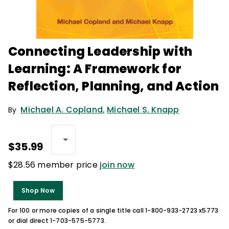
Connecting Leadership with
Learning: A Framework for
Reflection, Planning, and Action
Michael A. Copland
,
Michael S. Knapp
By
$35.99
$28.56 member price
join now
Shop Now
For 100 or more copies of a single title call 1-800-933-2723 x5773
or dial direct 1-703-575-5773.