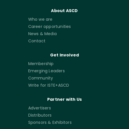
About ASCD
Who we are
Career opportunities
News & Media
Contact
Get Involved
Membership
Emerging Leaders
Community
Write for ISTE+ASCD
Partner with Us
Advertisers
Distributors
Sponsors & Exhibitors