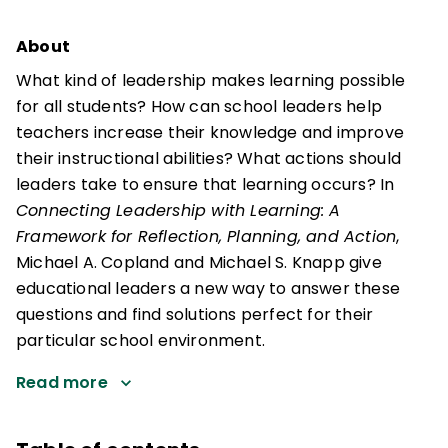
About
What kind of leadership makes learning possible
for all students? How can school leaders help
teachers increase their knowledge and improve
their instructional abilities? What actions should
leaders take to ensure that learning occurs? In
Connecting Leadership with Learning: A
Framework for Reflection, Planning, and Action
,
Michael A. Copland and Michael S. Knapp give
educational leaders a new way to answer these
questions and find solutions perfect for their
particular school environment.
Read more