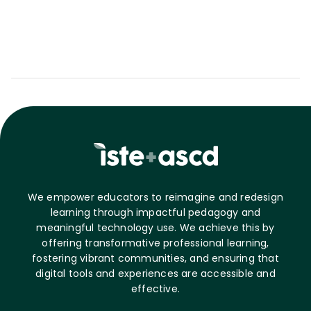
We empower educators to reimagine and redesign
learning through impactful pedagogy and
meaningful technology use. We achieve this by
offering transformative professional learning,
fostering vibrant communities, and ensuring that
digital tools and experiences are accessible and
effective.