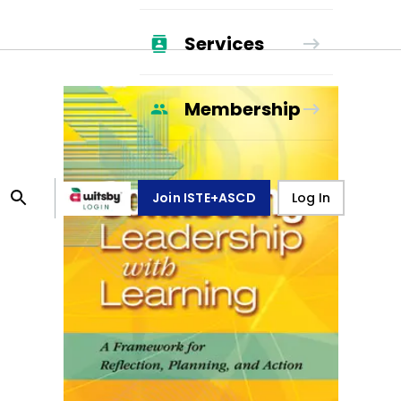
Services
Membership
Join ISTE+ASCD
Log In