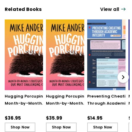
Related Books
View all
Hugging Porcupines:
Hugging Porcupines:
Preventing Cheating
M
Month-by-Month
Month-by-Month
Through Academic
M
Strategies to Support
Strategies to Support
Integrity (Quick
A
Our Most Challenging
Our Most Challenging
Reference Guide)
T
$36.95
$35.99
$14.95
$
Students
Students - Ebook
C
Shop Now
Shop Now
Shop Now
C