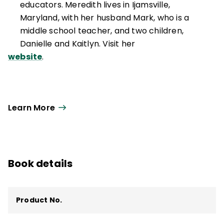
educators. Meredith lives in Ijamsville,
Maryland, with her husband Mark, who is a
middle school teacher, and two children,
Danielle and Kaitlyn. Visit her
website
.
Learn More
Book details
Product No.