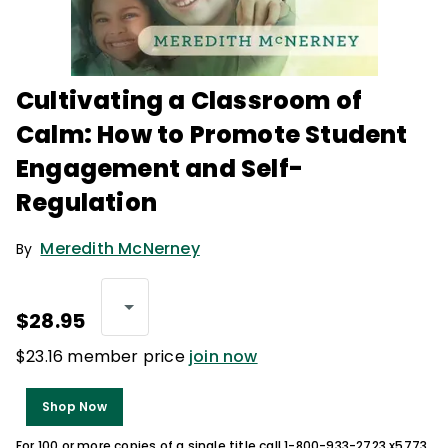
Cultivating a Classroom of
Calm: How to Promote Student
Engagement and Self-
Regulation
Meredith McNerney
By
$28.95
$23.16 member price
join now
Shop Now
For 100 or more copies of a single title call 1-800-933-2723 x5773