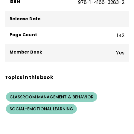
ISBN
978-1-4166-3283-2
Release Date
Page Count
142
Member Book
Yes
Topics in this book
CLASSROOM MANAGEMENT & BEHAVIOR
SOCIAL-EMOTIONAL LEARNING