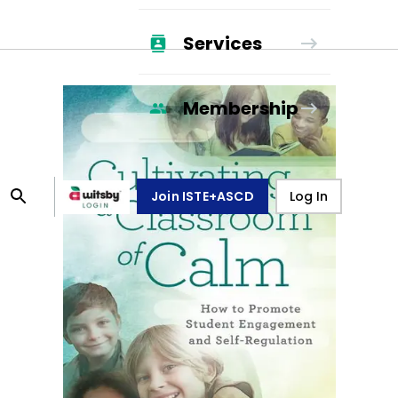
Services
Membership
Join ISTE+ASCD
Log In