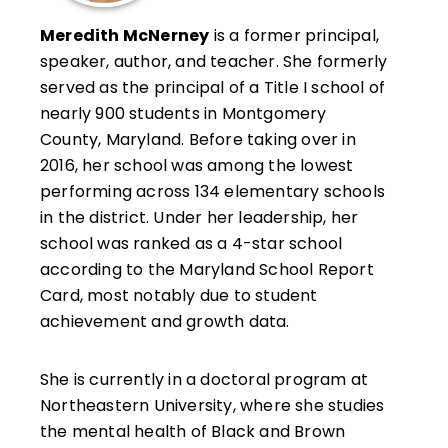
Meredith McNerney
is a former principal,
speaker, author, and teacher. She formerly
served as the principal of a Title I school of
nearly 900 students in Montgomery
County, Maryland. Before taking over in
2016, her school was among the lowest
performing across 134 elementary schools
in the district. Under her leadership, her
school was ranked as a 4-star school
according to the Maryland School Report
Card, most notably due to student
achievement and growth data.
She is currently in a doctoral program at
Northeastern University, where she studies
the mental health of Black and Brown