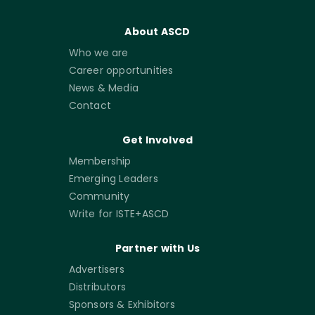
About ASCD
Who we are
Career opportunities
News & Media
Contact
Get Involved
Membership
Emerging Leaders
Community
Write for ISTE+ASCD
Partner with Us
Advertisers
Distributors
Sponsors & Exhibitors