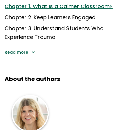
Chapter 1. What Is a Calmer Classroom?
Chapter 2. Keep Learners Engaged
Chapter 3. Understand Students Who
Experience Trauma
Read more
About the authors