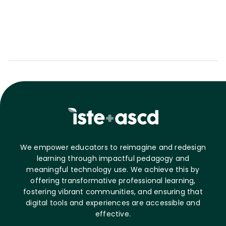
We empower educators to reimagine and redesign
learning through impactful pedagogy and
meaningful technology use. We achieve this by
offering transformative professional learning,
fostering vibrant communities, and ensuring that
digital tools and experiences are accessible and
effective.