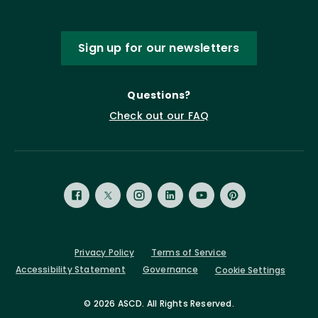
Sign up for our newsletters
Questions?
Check out our FAQ
Privacy Policy
Terms of Service
Accessibility Statement
Governance
Cookie Settings
©
2026 ASCD. All Rights Reserved.