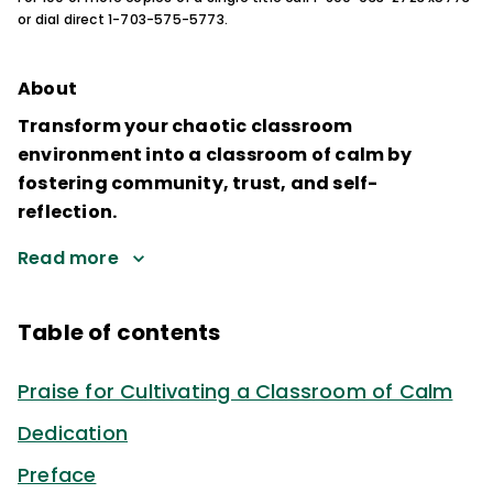
or dial direct 1-703-575-5773.
About
Transform your chaotic classroom
environment into a classroom of calm by
fostering community, trust, and self-
reflection.
Read more
Table of contents
Praise for Cultivating a Classroom of Calm
Dedication
Preface