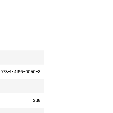
978-1-4166-0050-3
369