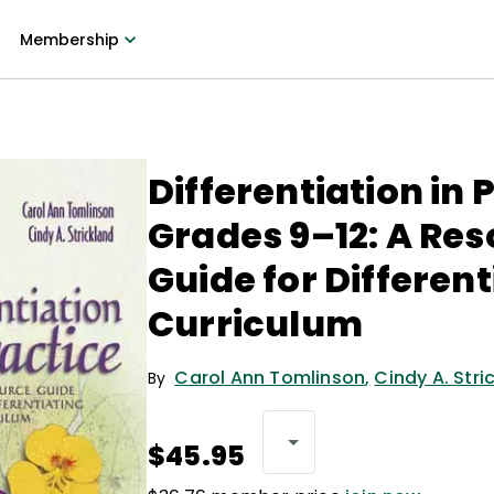
Membership
Differentiation in 
Grades 9–12: A Re
Guide for Different
Curriculum
Carol Ann Tomlinson
,
Cindy A. Stri
By
$45.95