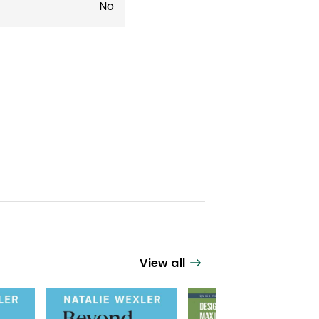
No
View all