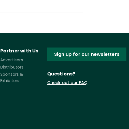
Partner with Us
Sign up for our newsletters
Advertisers
Distributors
Questions?
Sponsors &
Exhibitors
Check out our FAQ