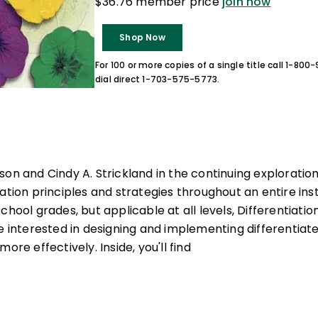
$36.76 member price
join now
Shop Now
For 100 or more copies of a single title call 1-80
dial direct 1-703-575-5773.
son and Cindy A. Strickland in the continuing exploratio
ation principles and strategies throughout an entire inst
chool grades, but applicable at all levels, Differentiatio
ne interested in designing and implementing differentiat
ore effectively. Inside, you'll find