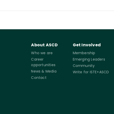
About ASCD
Get Involved
Who we are
Membership
Career
Emerging Leaders
opportunities
Community
News & Media
Write for ISTE+ASCD
Contact