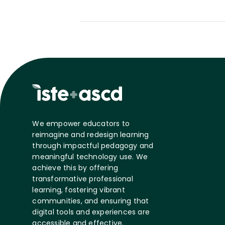
We empower educators to
reimagine and redesign learning
through impactful pedagogy and
meaningful technology use. We
achieve this by offering
transformative professional
learning, fostering vibrant
communities, and ensuring that
digital tools and experiences are
accessible and effective.