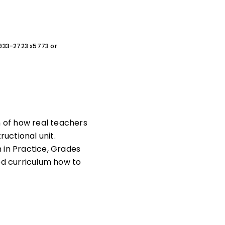
0-933-2723 x5773 or
n of how real teachers
ructional unit.
n in Practice, Grades
ed curriculum how to