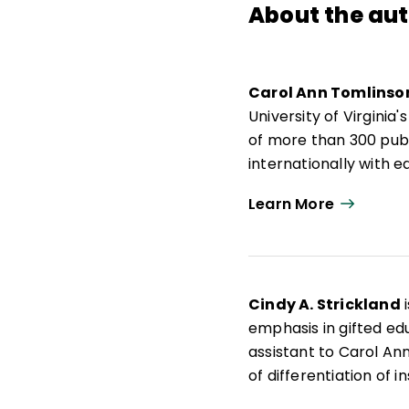
About the au
Carol Ann Tomlinso
University of Virgini
of more than 300 publ
internationally with
responsive to a broad
Learn More
Actions for Differenti
Carol Ann Tomlinso
de Educación y Desarr
de 300 publicaciones,
Cindy A. Strickland
i
docentes que buscan 
emphasis in gifted edu
amplia diversidad de 
assistant to Carol Ann
Differentiating Instru
of differentiation of i
education.