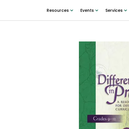
Resources
Events
Services