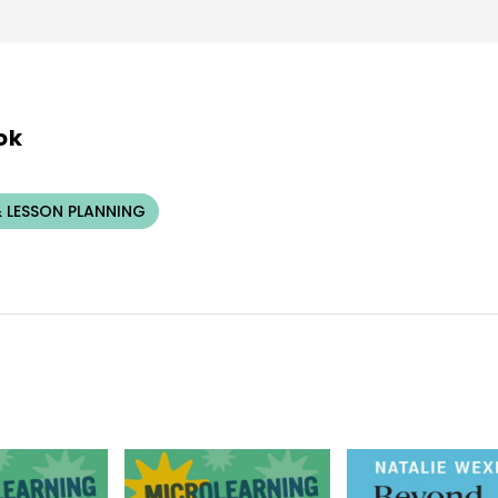
ok
 LESSON PLANNING