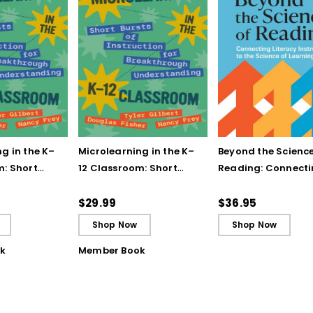
g in the K–
Microlearning in the K–
Beyond the Science
m: Short
12 Classroom: Short
Reading: Connect
struction for
Bursts of Instruction for
Literacy Instructio
gh
Breakthrough
the Science of Lea
$29.99
$36.95
ing
Understanding (E-
Shop Now
Shop Now
Book)
k
Member Book