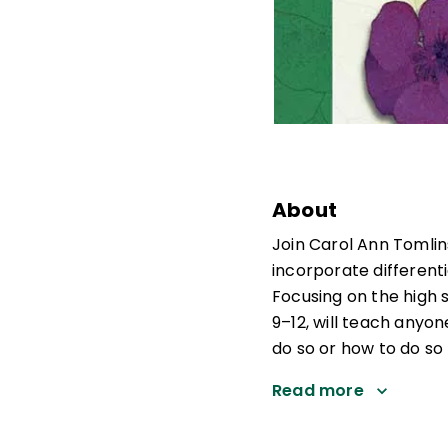
About
Join Carol Ann Tomlin
incorporate differenti
Focusing on the high s
9–12, will teach anyo
do so or how to do so m
Read more