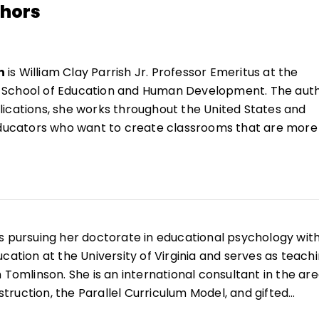
thors
n
is William Clay Parrish Jr. Professor Emeritus at the
a's School of Education and Human Development. The aut
ications, she works throughout the United States and
 educators who want to create classrooms that are more
 range of learners.
She is the author of
Reflections &
ating Instruction
(QuickWins! Strategy Cards).
n
es profesora emérita William Clay Parrish Jr. en la Esc
ollo Humano de la Universidad de Virginia. Autora de m
 trabaja en Estados Unidos y a nivel internacional con
s pursuing her doctorate in educational psychology wit
crear aulas más inclusivas y capaces de responder a u
cation at the University of Virginia and serves as teach
estudiantes. Es autora de
Reflections & Actions for
 Tomlinson. She is an international consultant in the ar
ction
(QuickWins! Strategy Cards).
nstruction, the Parallel Curriculum Model, and gifted