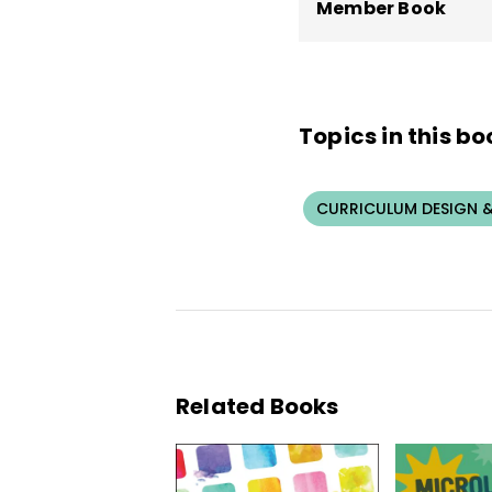
Member Book
Topics in this bo
CURRICULUM DESIGN &
Related Books