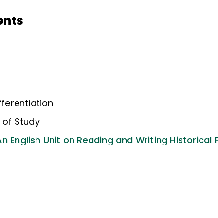
ents
fferentiation
s of Study
n English Unit on Reading and Writing Historical F