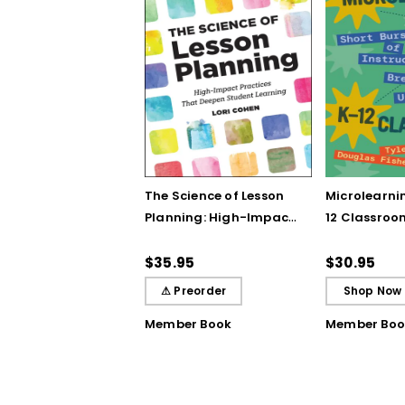
The Science of Lesson
Microlearnin
Planning: High-Impact
12 Classroo
Practices That Deepen
Bursts of In
Student Learning
Breakthrou
$35.95
$30.95
Understand
⚠ Preorder
Shop Now
Member Book
Member Boo