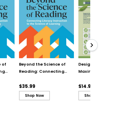
 of
Beyond the Science of
Designing Units for
ing
Reading: Connecting
Maximum Engagement
n to
Literacy Instruction to
(Quick Reference
rning
the Science of Learning
Guide)
$35.99
$14.95
(ebook)
Shop Now
Shop Now