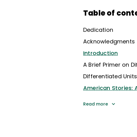
Table of cont
Dedication
Acknowledgments
Introduction
A Brief Primer on Di
Differentiated Unit
American Stories: A
Read more