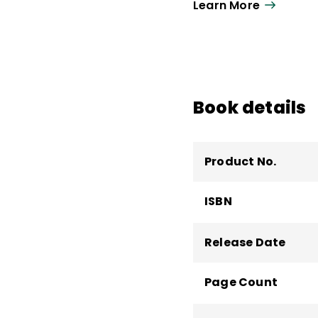
Learn More
Book details
Product No.
ISBN
Release Date
Page Count