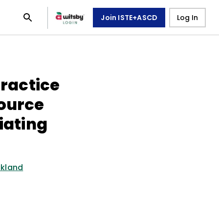
Join ISTE+ASCD
Log In
Practice
source
iating
ckland