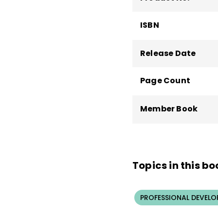
ISBN
Release Date
Page Count
Member Book
Topics in this bo
PROFESSIONAL DEVELO