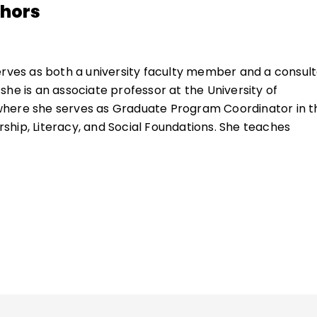
thors
serves as both a university faculty member and a consult
she is an associate professor at the University of
here she serves as Graduate Program Coordinator in t
hip, Literacy, and Social Foundations. She teaches
ducational research, educational coaching, literacy
acy instruction and was recently chosen to receive the
tinguished Teaching Award.
ncludes models of teacher professional learning, coachin
le-staff coaching, coaching-the-coach, and individual
lished widely on coaching, school leadership, teacher
, and school change.