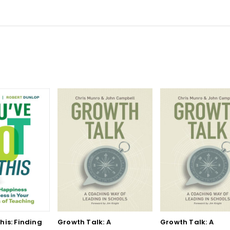
his: Finding
Growth Talk: A
Growth Talk: A