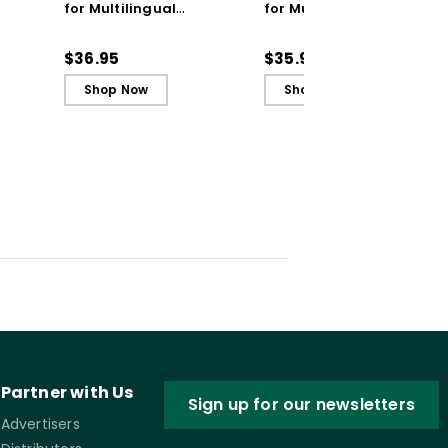
for Multilingual
for Multilingual
Learners: Coaching
Learners: Coaching
Practices to Empower
Practices to Empower
$36.95
$35.99
Students
Students (ebook)
Shop Now
Shop Now
Partner with Us
Sign up for our newsletters
Advertisers