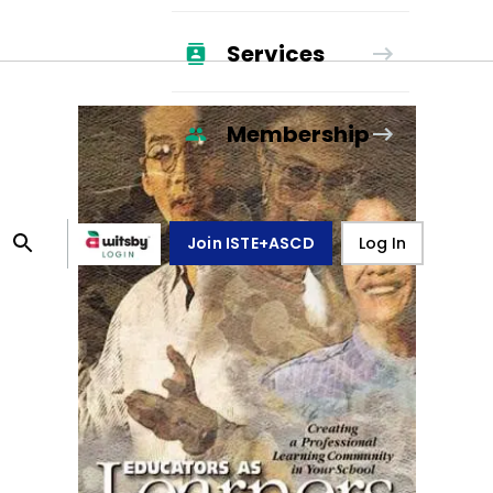
Services
Membership
Join ISTE+ASCD
Log In