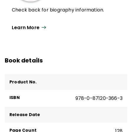
Check back for biography information.
Learn More
Book details
Product No.
ISBN
978-0-87120-366-3
Release Date
Page Count
128