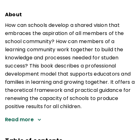
About
How can schools develop a shared vision that
embraces the aspiration of all members of the
school community? How can members of a
learning community work together to build the
knowledge and processes needed for studen
success? This book describes a professional
development model that supports educators and
families in learning and growing together. It offers a
theoretical framework and practical guidance for
renewing the capacity of schools to produce
positive results for all children.
Read more