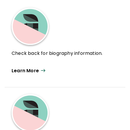
Check back for biography information.
Learn More