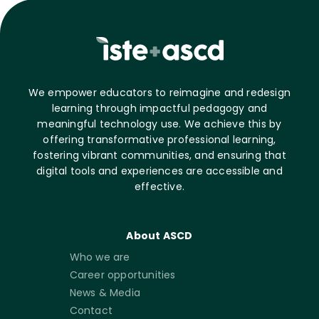
We empower educators to reimagine and redesign
learning through impactful pedagogy and
meaningful technology use. We achieve this by
offering transformative professional learning,
fostering vibrant communities, and ensuring that
digital tools and experiences are accessible and
effective.
About ASCD
Who we are
Career opportunities
News & Media
Contact