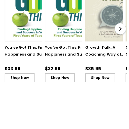
You've Got This: Finding
You've Got This: Finding
Growth Talk: A
G
Happiness and Success
Happiness and Success
Coaching Way of
C
in Your First Years of
in Your First Years of
Leading in Schools
L
Teaching
Teaching - Ebook
(
$33.95
$32.99
$35.95
$
Shop Now
Shop Now
Shop Now