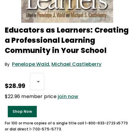
Educators as Learners: Creating
a Professional Learning
Community in Your School
Penelope Wald
,
Michael Castleberry
By
$28.99
$22.96 member price
join now
Shop Now
For 100 or more copies of a single title call 1-800-933-2723 x5773
or dial direct 1-703-575-5773.