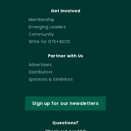
Get Involved
Membership
Emerging Leaders
Community
Write for ISTE+ASCD
Partner with Us
Advertisers
Distributors
Sponsors & Exhibitors
Sign up for our newsletters
Questions?