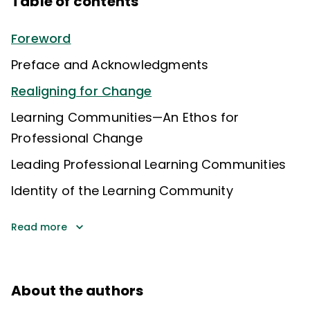
Table of contents
Foreword
Preface and Acknowledgments
Realigning for Change
Learning Communities—An Ethos for
Professional Change
Leading Professional Learning Communities
Identity of the Learning Community
Read more
About the authors