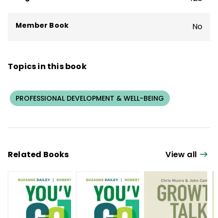
Member Book
No
Topics in this book
PROFESSIONAL DEVELOPMENT & WELL-BEING
Related Books
View all