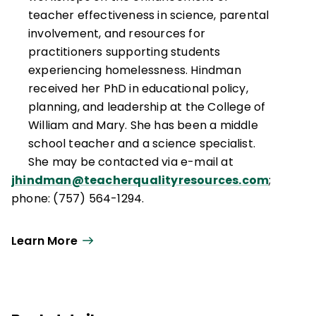
teacher effectiveness in science, parental
involvement, and resources for
practitioners supporting students
experiencing homelessness. Hindman
received her PhD in educational policy,
planning, and leadership at the College of
William and Mary. She has been a middle
school teacher and a science specialist.
She may be contacted via e-mail at
jhindman@teacherqualityresources.com
;
phone: (757) 564-1294.
Learn More