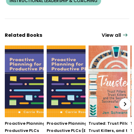
INSTRUCTIONAL LEADERSHIP & COACHING
Related Books
View all
Proactive Planning for
Proactive Planning for
Trusted: Trust Pillars,
T
Productive PLCs
Productive PLCs (E-
Trust Killers, and the
T