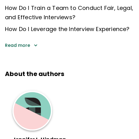
How Do I Train a Team to Conduct Fair, Legal,
and Effective Interviews?
How Do I Leverage the Interview Experience?
Read more
About the authors