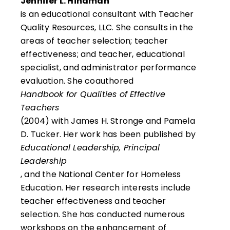
Jennifer L. Hindman
is an educational consultant with Teacher
Quality Resources, LLC. She consults in the
areas of teacher selection; teacher
effectiveness; and teacher, educational
specialist, and administrator performance
evaluation. She coauthored
Handbook for Qualities of Effective
Teachers
(2004) with James H. Stronge and Pamela
D. Tucker. Her work has been published by
Educational Leadership, Principal
Leadership
, and the National Center for Homeless
Education. Her research interests include
teacher effectiveness and teacher
selection. She has conducted numerous
workshops on the enhancement of