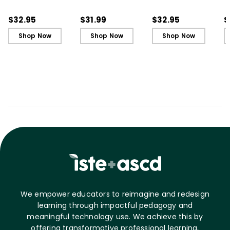
Book)
Secret to Successful
S
Schools
S
$32.95
$31.99
$32.95
$
Shop Now
Shop Now
Shop Now
We empower educators to reimagine and redesign
learning through impactful pedagogy and
meaningful technology use. We achieve this by
offering transformative professional learning,