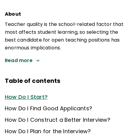
About
Teacher quality is the school-related factor that
most affects student learning, so selecting the
best candidate for open teaching positions has
enormous implications.
Read more
Table of contents
How Do I Start?
How Do I Find Good Applicants?
How Do I Construct a Better Interview?
How Do I Plan for the Interview?