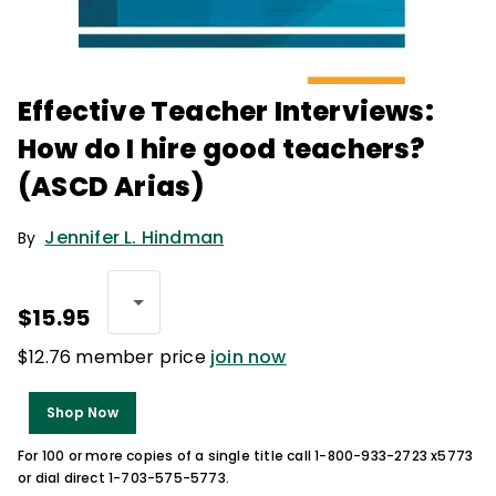
Effective Teacher Interviews:
How do I hire good teachers?
(ASCD Arias)
Jennifer L. Hindman
By
$15.95
$12.76 member price
join now
Shop Now
For 100 or more copies of a single title call 1-800-933-2723 x5773
or dial direct 1-703-575-5773.