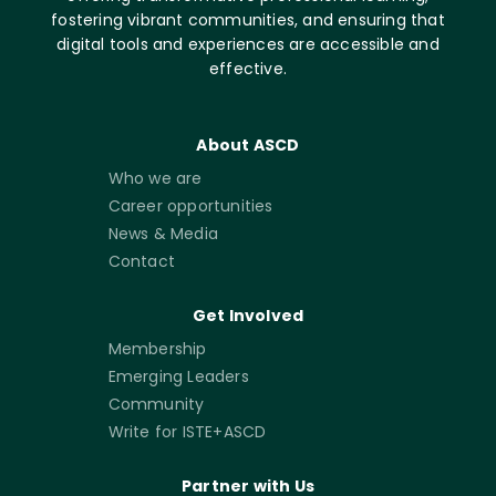
fostering vibrant communities, and ensuring that
digital tools and experiences are accessible and
effective.
About ASCD
Who we are
Career opportunities
News & Media
Contact
Get Involved
Membership
Emerging Leaders
Community
Write for ISTE+ASCD
Partner with Us