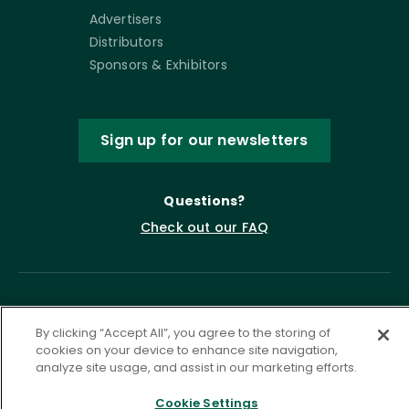
Advertisers
Distributors
Sponsors & Exhibitors
Sign up for our newsletters
Questions?
Check out our FAQ
By clicking “Accept All”, you agree to the storing of
cookies on your device to enhance site navigation,
analyze site usage, and assist in our marketing efforts.
Cookie Settings
Privacy Policy
Terms of Service