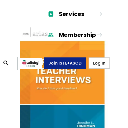
Services
Membership
Join ISTE+ASCD
Log In