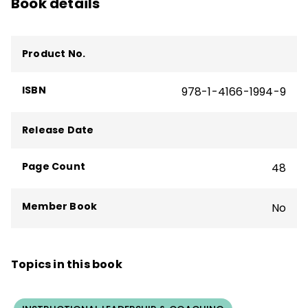
Book details
Product No.
ISBN
978-1-4166-1994-9
Release Date
Page Count
48
Member Book
No
Topics in this book