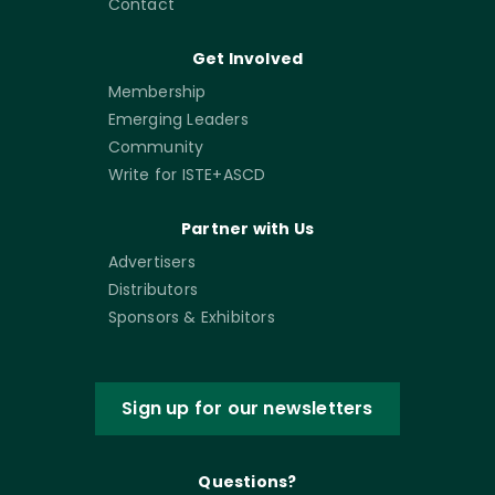
Contact
Get Involved
Membership
Emerging Leaders
Community
Write for ISTE+ASCD
Partner with Us
Advertisers
Distributors
Sponsors & Exhibitors
Sign up for our newsletters
Questions?