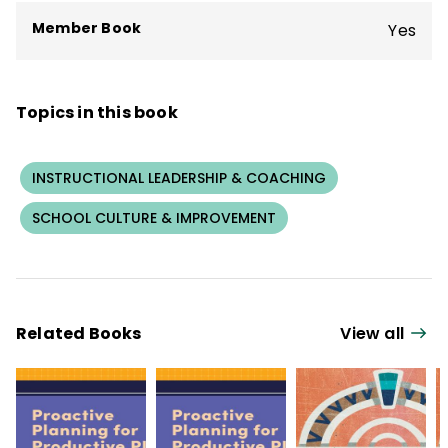
Member Book
Yes
Topics in this book
INSTRUCTIONAL LEADERSHIP & COACHING
SCHOOL CULTURE & IMPROVEMENT
Related Books
View all