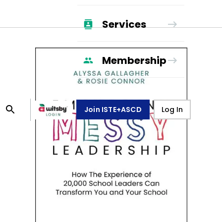
Services
Membership
Join ISTE+ASCD
Log In