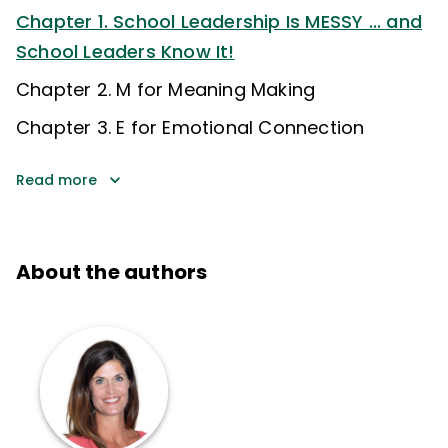
Chapter 1. School Leadership Is MESSY ... and
School Leaders Know It!
Chapter 2. M for Meaning Making
Chapter 3. E for Emotional Connection
Read more
About the authors