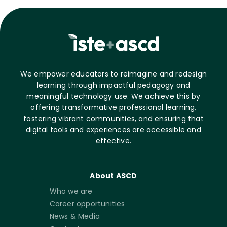
We empower educators to reimagine and redesign
learning through impactful pedagogy and
meaningful technology use. We achieve this by
offering transformative professional learning,
fostering vibrant communities, and ensuring that
digital tools and experiences are accessible and
effective.
About ASCD
Who we are
Career opportunities
News & Media