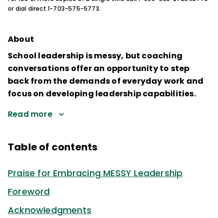
or dial direct 1-703-575-5773.
About
School leadership is messy, but coaching
conversations offer an opportunity to step
back from the demands of everyday work and
focus on developing leadership capabilities.
Read more
Table of contents
Praise for Embracing MESSY Leadership
Foreword
Acknowledgments