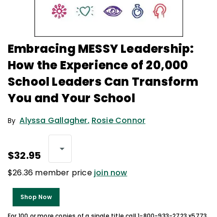
Embracing MESSY Leadership:
How the Experience of 20,000
School Leaders Can Transform
You and Your School
Alyssa Gallagher
,
Rosie Connor
By
$32.95
$26.36 member price
join now
Shop Now
For 100 or more copies of a single title call 1-800-933-2723 x5773