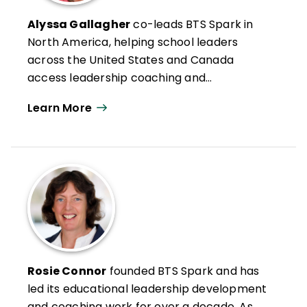
Alyssa Gallagher
co-leads BTS Spark in
North America, helping school leaders
across the United States and Canada
access leadership coaching and
professional development. Alyssa
Learn More
combines experience of school leadership
and school district administration with
expertise in leadership development. She
spent 20 years in the U.S. public education
K–12 sector, filling many roles, including
teacher, principal, and assistant
superintendent. Under Alyssa’s guidance,
Los Altos School District (California)
became a nationally recognized leader in
Rosie Connor
founded BTS Spark and has
educational innovation, and her work was
led its educational leadership development
featured on CNN and by
Forbes
,
Wired
,
The
and coaching work for over a decade. As