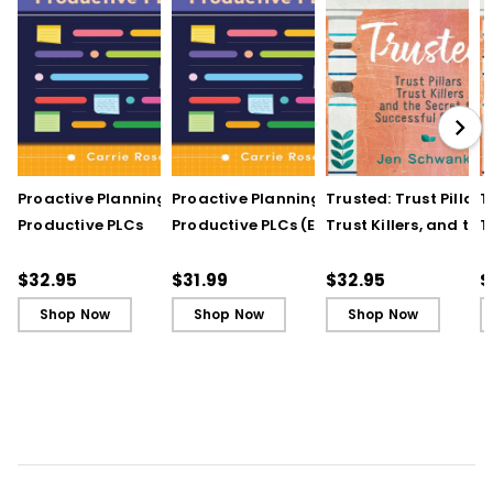
Proactive Planning for
Proactive Planning for
Trusted: Trust Pillars,
T
Productive PLCs
Productive PLCs (E-
Trust Killers, and the
T
Book)
Secret to Successful
S
Schools
S
$32.95
$31.99
$32.95
$
Shop Now
Shop Now
Shop Now