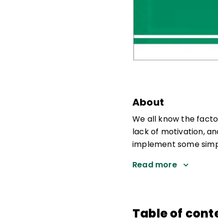
About
We all know the facto
lack of motivation, a
implement some simple
Read more
Table of cont