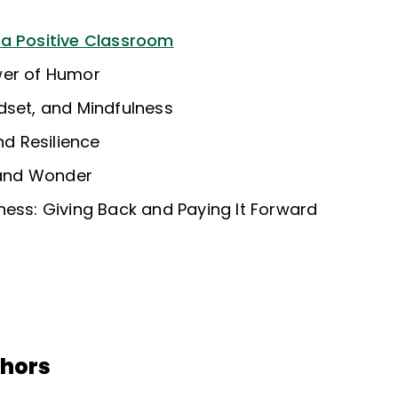
 a Positive Classroom
wer of Humor
dset, and Mindfulness
nd Resilience
, and Wonder
ness: Giving Back and Paying It Forward
thors