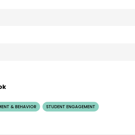
ok
ENT & BEHAVIOR
STUDENT ENGAGEMENT