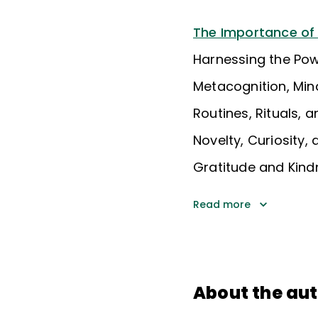
The Importance of
Harnessing the Po
Metacognition, Min
Routines, Rituals, a
Novelty, Curiosity
Gratitude and Kind
Read more
About the au