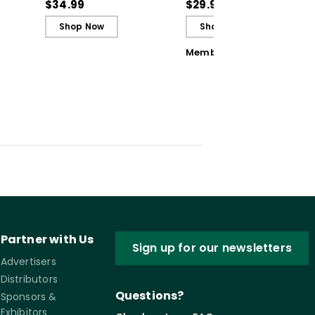
Teaching to Build
Opportunities
$34.99
$29.95
Culture and
Shop Now
Shop Now
Community (ebook)
Member Book
Partner with Us
Sign up for our newsletters
Advertisers
Distributors
Questions?
Sponsors &
Exhibitors