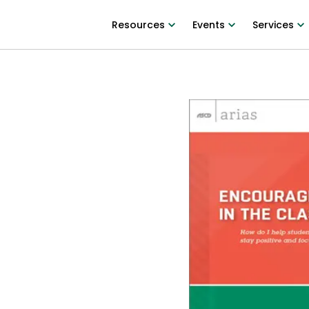
Resources
Events
Services