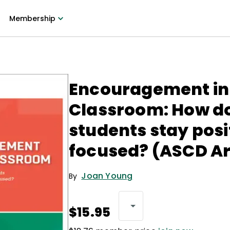
Membership
Encouragement in
Classroom: How do
students stay posi
focused? (ASCD Ar
Joan Young
By
$15.95