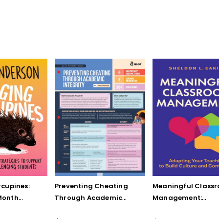
cupines:
Preventing Cheating
Meaningful Class
Month
Through Academic
Management:
to Support
Integrity (Quick
Adapting Your