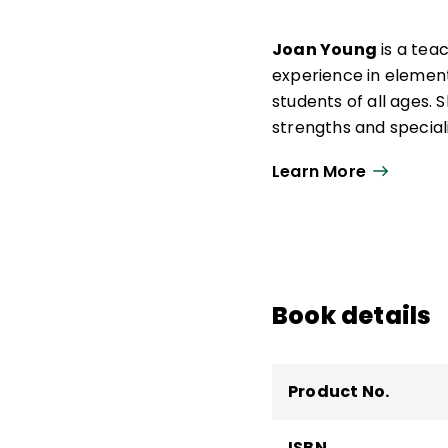
Joan Young
is a tea
experience in elemen
students of all ages. 
strengths and special
self-regulation and ex
Learn More
Book details
Product No.
ISBN