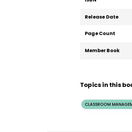
Release Date
Page Count
Member Book
Topics in this bo
CLASSROOM MANAGEM