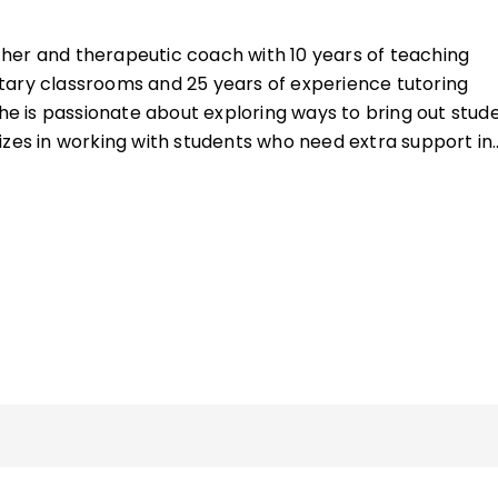
cher and therapeutic coach with 10 years of teaching
tary classrooms and 25 years of experience tutoring
She is passionate about exploring ways to bring out stude
izes in working with students who need extra support in
ecutive functioning skills.