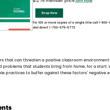
$12.76 member price
join now
Shop Now
For 100 or more copies of a single title call 1-80
dial direct 1-703-575-5773.
rs that can threaten a positive classroom environment: 
nd problems that students bring from home, for a start. 
 practices to buffer against these factors' negative e
ents