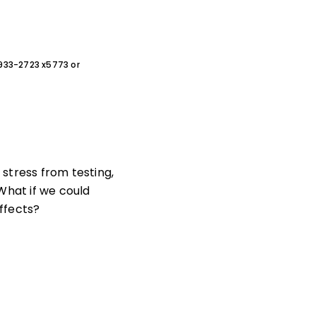
0-933-2723 x5773 or
stress from testing,
What if we could
ffects?