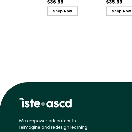
Our Most Challenging
Our Most Ch
$36.95
$35.99
Students
Students - 
Shop Now
Shop Now
We empower educators to
reimagine and redesign learning