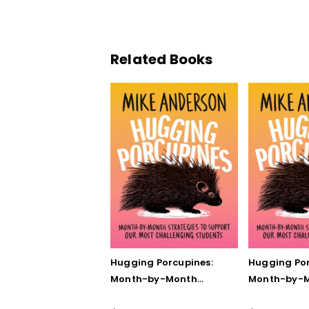
Related Books
Hugging Porcupines:
Hugging Por
Month-by-Month
Month-by-
Strategies to Support
Strategies 