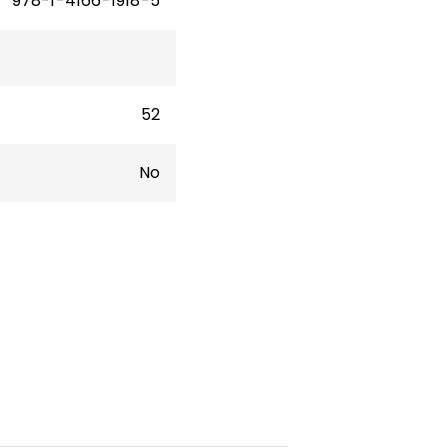
978-1-4166-1918-5
52
No