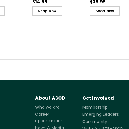
allenging
Reference Guide)
Teaching to Build
$14.95
$35.95
Ebook
Culture and
Shop Now
Shop Now
Community
About ASCD
Get Involved
Who we are
Membership
Career
Emerging Leaders
opportunities
Community
News & Media
Write for ISTE+ASCD