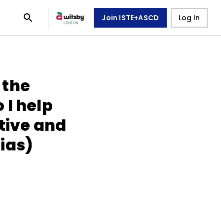
Join ISTE+ASCD
Log In
 the
 I help
tive and
ias)