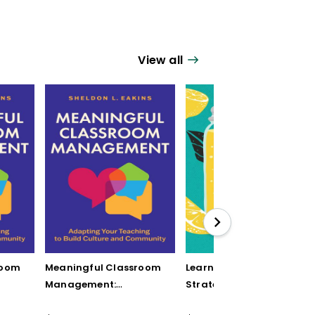
View all
room
Meaningful Classroom
Learning by Mistake: 12
Management:
Strategies to Turn
Adapting Your
Student Errors into