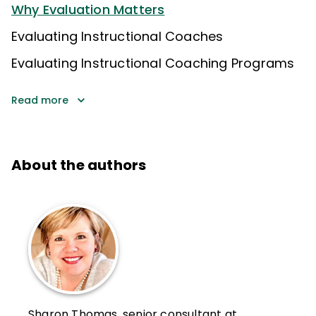
Why Evaluation Matters
Evaluating Instructional Coaches
Evaluating Instructional Coaching Programs
Read more
About the authors
Sharon Thomas, senior consultant at