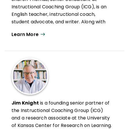
Instructional Coaching Group (ICG), is an
English teacher, instructional coach,
student advocate, and writer. Along with
her work in ICG workshops, Thomas
Learn More
coordinates the ICG Coaching Certification
process.
She is also a consultant for the
Touchstones Discussion Project and a
Certified SIM Professional Developer in the
area of writing. She is the founder of the
Cecil County [Maryland] Teacher
Leadership Network and has presented at
conferences across North America on the
Jim Knight
is a founding senior partner of
issues of secondary school literacy and
the Instructional Coaching Group (ICG)
teacher leadership. Her experience with
and a research associate at the University
teacher leadership in school reform was
of Kansas Center for Research on Learning.