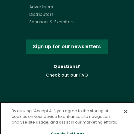
Advertisers
Distributors
Sponsors & Exhibitors
Sign up for our newsletters
Questions?
Check out our FAQ
By clicking “Accept All”, you agree to the storing of
cookies on your device to enhance site navigation,
analyze site usage, and assist in our marketing efforts.
Privacy Policy
Terms of Service
Cookie Settings