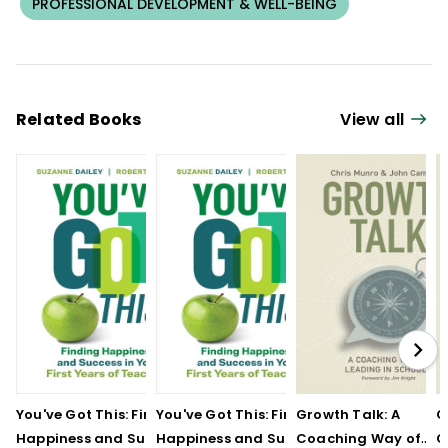
PROFESSIONAL DEVELOPMENT & WELL-BEING
Related Books
View all
You've Got This: Finding
You've Got This: Finding
Growth Talk: A
G
Happiness and Success
Happiness and Success
Coaching Way of
C