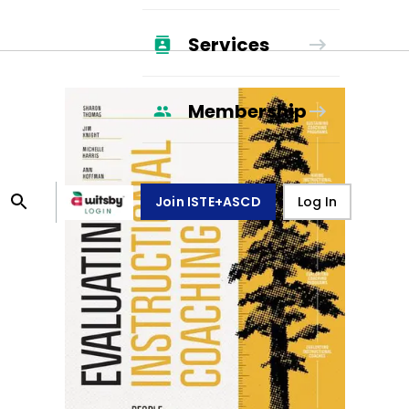
Services
Membership
Join ISTE+ASCD
Log In