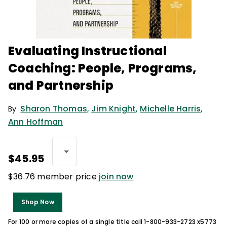
Evaluating Instructional
Coaching: People, Programs,
and Partnership
Sharon Thomas
,
Jim Knight
,
Michelle Harris
,
By
Ann Hoffman
$45.95
$36.76 member price
join now
Shop Now
For 100 or more copies of a single title call 1-800-933-2723 x5773