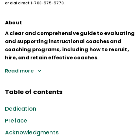
or dial direct 1-703-575-5773.
About
A clear and comprehensive guide to evaluating
and supporting instructional coaches and
coaching programs, including how to recruit,
hire, and retain effective coaches.
Read more
Table of contents
Dedication
Preface
Acknowledgments