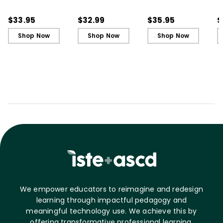
in Your First Years of
in Your First Years of
Leading in Schools
L
Teaching
Teaching - Ebook
(
$33.95
$32.99
$35.95
$
Shop Now
Shop Now
Shop Now
We empower educators to reimagine and redesign
learning through impactful pedagogy and
meaningful technology use. We achieve this by
offering transformative professional learning,