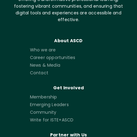
fostering vibrant communities, and ensuring that
digital tools and experiences are accessible and
effective.
About ASCD
Who we are
Career opportunities
News & Media
Contact
Get Involved
Membership
Emerging Leaders
Community
Write for ISTE+ASCD
Partner with Us