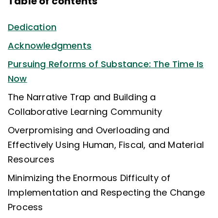
Table of contents
Dedication
Acknowledgments
Pursuing Reforms of Substance: The Time Is
Now
The Narrative Trap and Building a
Collaborative Learning Community
Overpromising and Overloading and
Effectively Using Human, Fiscal, and Material
Resources
Minimizing the Enormous Difficulty of
Implementation and Respecting the Change
Process