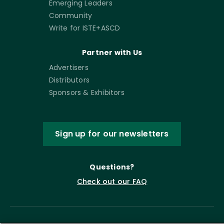
Emerging Leaders
Community
Write for ISTE+ASCD
Partner with Us
Advertisers
Distributors
Sponsors & Exhibitors
Sign up for our newsletters
Questions?
Check out our FAQ