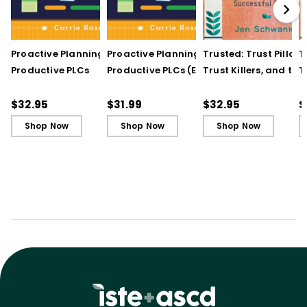
Proactive Planning for
Proactive Planning for
Trusted: Trust Pillars,
T
Productive PLCs
Productive PLCs (E-
Trust Killers, and the
T
Book)
Secret to Successful
S
Schools
S
$32.95
$31.99
$32.95
$
Shop Now
Shop Now
Shop Now