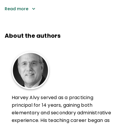
Read more
About the authors
Harvey Alvy served as a practicing
principal for 14 years, gaining both
elementary and secondary administrative
experience. His teaching career began as
an inner-city elementary school teacher in