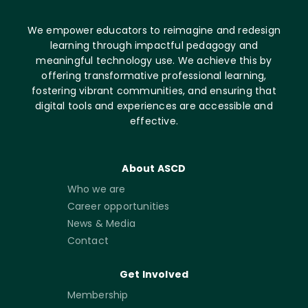
We empower educators to reimagine and redesign
learning through impactful pedagogy and
meaningful technology use. We achieve this by
offering transformative professional learning,
fostering vibrant communities, and ensuring that
digital tools and experiences are accessible and
effective.
About ASCD
Who we are
Career opportunities
News & Media
Contact
Get Involved
Membership