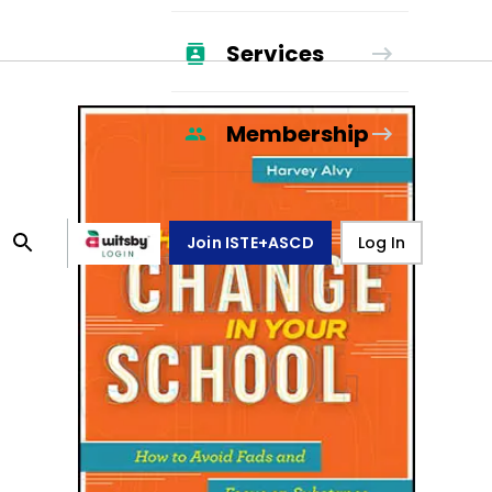
Services
Membership
Join ISTE+ASCD
Log In