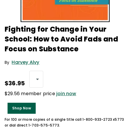
Fighting for Change in Your
School: How to Avoid Fads and
Focus on Substance
Harvey Alvy
By
$36.95
$29.56 member price
join now
Shop Now
For 100 or more copies of a single title call 1-800-933-2723 x5773
or dial direct 1-703-575-5773.