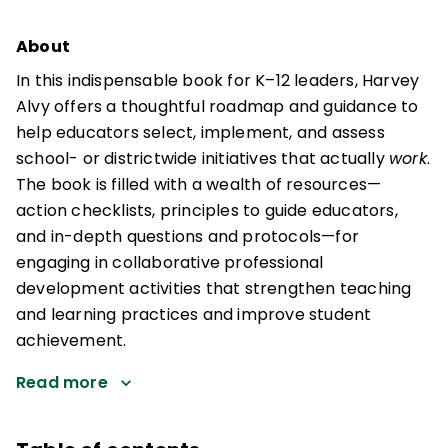
About
In this indispensable book for K–12 leaders, Harvey
Alvy offers a thoughtful roadmap and guidance to
help educators select, implement, and assess
school- or districtwide initiatives that actually
work
.
The book is filled with a wealth of resources—
action checklists, principles to guide educators,
and in-depth questions and protocols—for
engaging in collaborative professional
development activities that strengthen teaching
and learning practices and improve student
achievement.
Read more