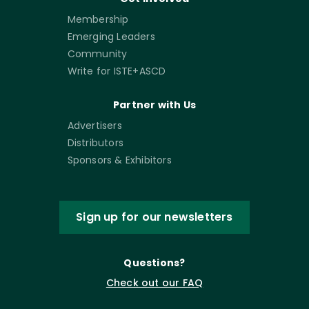
Membership
Emerging Leaders
Community
Write for ISTE+ASCD
Partner with Us
Advertisers
Distributors
Sponsors & Exhibitors
Sign up for our newsletters
Questions?
Check out our FAQ