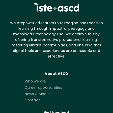
We empower educators to reimagine and redesign
learning through impactful pedagogy and
meaningful technology use. We achieve this by
offering transformative professional learning,
fostering vibrant communities, and ensuring that
digital tools and experiences are accessible and
effective.
About ASCD
Who we are
Career opportunities
News & Media
Contact
Get Involved