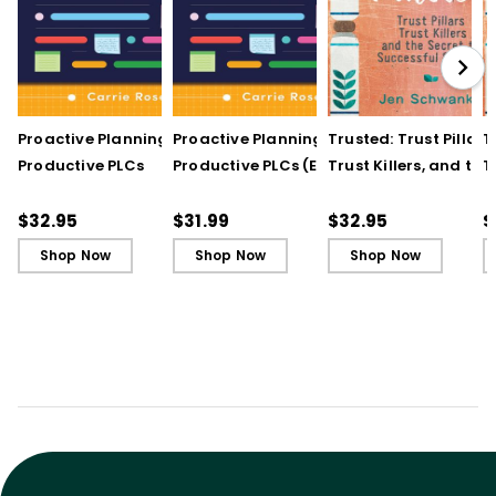
Proactive Planning for
Proactive Planning for
Trusted: Trust Pillars,
T
Productive PLCs
Productive PLCs (E-
Trust Killers, and the
T
Book)
Secret to Successful
S
Schools
S
$32.95
$31.99
$32.95
$
Shop Now
Shop Now
Shop Now