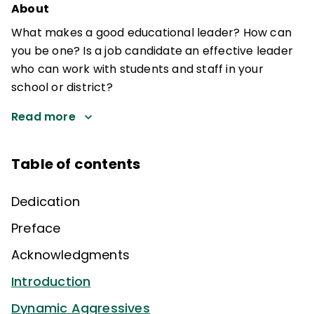
About
What makes a good educational leader? How can
you be one? Is a job candidate an effective leader
who can work with students and staff in your
school or district?
Read more
Table of contents
Dedication
Preface
Acknowledgments
Introduction
Dynamic Aggressives