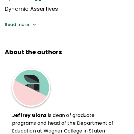
Dynamic Assertives
Read more
About the authors
Jeffrey Glanz
is dean of graduate
programs and head of the Department of
Education at Wagner College in Staten