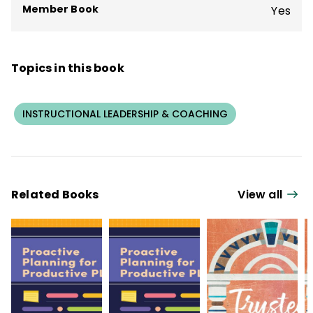
Member Book
Yes
Topics in this book
INSTRUCTIONAL LEADERSHIP & COACHING
Related Books
View all