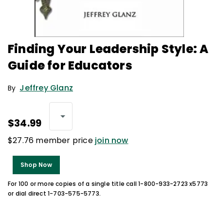
Finding Your Leadership Style: A
Guide for Educators
Jeffrey Glanz
By
$34.99
$27.76 member price
join now
Shop Now
For 100 or more copies of a single title call 1-800-933-2723 x5773
or dial direct 1-703-575-5773.