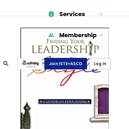
Services
Membership
Join ISTE+ASCD
Log In