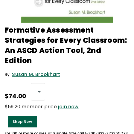
Formative Assessment
Strategies for Every Classroom:
An ASCD Action Tool, 2nd
Edition
Susan M. Brookhart
By
$74.00
$59.20 member price
join now
Shop Now
For 100 or more copies of a single title call 1-800-933-2723 x5773