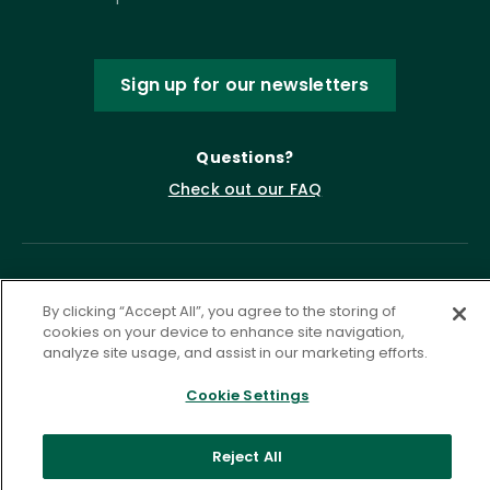
Sign up for our newsletters
Questions?
Check out our FAQ
By clicking “Accept All”, you agree to the storing of
cookies on your device to enhance site navigation,
analyze site usage, and assist in our marketing efforts.
Cookie Settings
Privacy Policy
Terms of Service
Accessibility Statement
Governance
Cookie Settings
Reject All
©
2026 ASCD. All Rights Reserved.