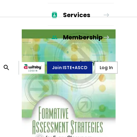
Services
Membership
Join ISTE+ASCD
Log In