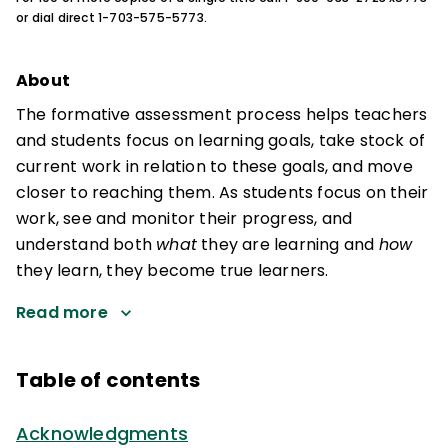
or dial direct 1-703-575-5773.
About
The formative assessment process helps teachers
and students focus on learning goals, take stock of
current work in relation to these goals, and move
closer to reaching them. As students focus on their
work, see and monitor their progress, and
understand both
what
they are learning and
how
they learn, they become true learners.
Read more
Table of contents
Acknowledgments