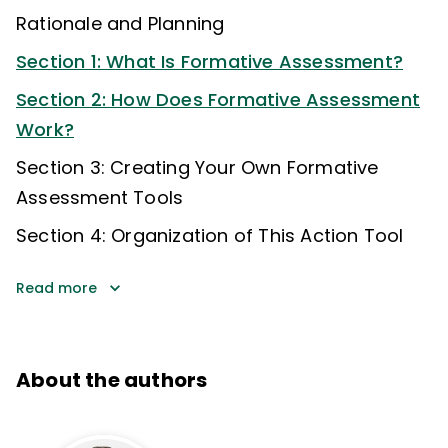
Rationale and Planning
Section 1: What Is Formative Assessment?
Section 2: How Does Formative Assessment
Work?
Section 3: Creating Your Own Formative
Assessment Tools
Section 4: Organization of This Action Tool
Read more
About the authors