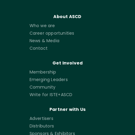
About ASCD
Who we are
Career opportunities
News & Media
Contact
Get Involved
Membership
Emerging Leaders
Community
Write for ISTE+ASCD
Partner with Us
Advertisers
Distributors
Sponsors & Exhibitors