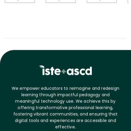
C
We empower educators to reimagine and redesign
learning through impactful pedagogy and
meaningful technology use. We achieve this by
offering transformative professional learning,
fostering vibrant communities, and ensuring that
digital tools and experiences are accessible and
effective.