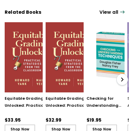
Related Books
View all
Equitable Grading
Equitable Grading
Checking for
S
Unlocked: Practical
Unlocked: Practical
Understanding
A
Strategies from the
Strategies from the
Techniques
A
Classroom
Classroom (ebook)
(QuickWins! Strateg
A
$33.95
$32.99
$19.95
$
Cards)
P
Shop Now
Shop Now
Shop Now