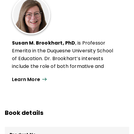
Susan M. Brookhart, PhD
, is Professor
Emerita in the Duquesne University School
of Education. Dr. Brookhart’s interests
include the role of both formative and
summative classroom assessment in
Learn More
student motivation and achievement, the
connection between classroom
assessment and large-scale assessment,
and grading.
Book details
She was the 2007–2009 editor of
Educational Measurement: Issues and
Practice
and is currently an associate