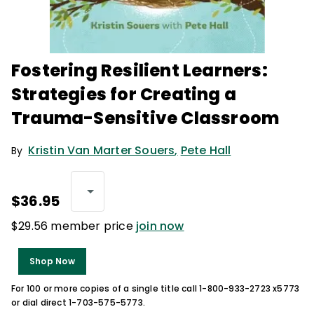
Fostering Resilient Learners:
Strategies for Creating a
Trauma-Sensitive Classroom
Kristin Van Marter Souers
,
Pete Hall
By
$36.95
$29.56 member price
join now
Shop Now
For 100 or more copies of a single title call 1-800-933-2723 x5773
or dial direct 1-703-575-5773.