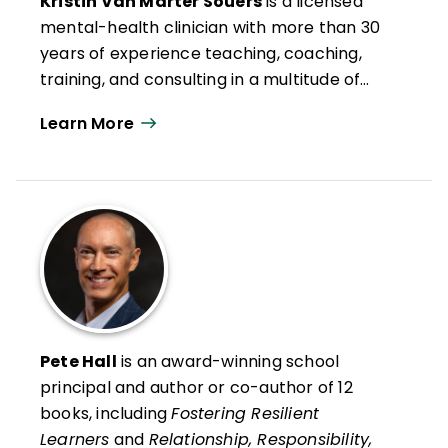
Kristin Van Marter Souers
is a licensed
mental-health clinician with more than 30
years of experience teaching, coaching,
training, and consulting in a multitude of
settings. She is the lead author, with Pete
Learn More
Hall, of two revolutionary, bestselling ASCD
books on childhood trauma and stress:
Fostering Resilient Learners: Strategies for
Creating a Trauma-Sensitive Classroom
and
Relationship, Responsibility, and
Regulation: Trauma-Invested Practices for
Fostering Resilient Learners
.
She is
coauthor, with Keith Orchard and Pete Hall,
of
The Fostering Resilience Workbook:
Pete Hall
is an award-winning school
Strategies and Steps to Support Our
principal and author or co-author of 12
Learners, Secondary Edition.
She is also the
books, including
Fostering Resilient
author of the first in a series of children’s
Learners
and
Relationship, Responsibility,
books to come:
10 Things Our Brains Need.