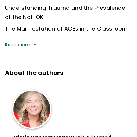
Understanding Trauma and the Prevalence
of the Not-OK
The Manifestation of ACEs in the Classroom
Read more
About the authors