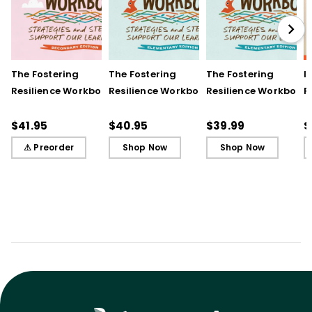
The Fostering
The Fostering
The Fostering
I
Resilience Workbook:
Resilience Workbook:
Resilience Workbook:
F
Strategies and Steps
Strategies and Steps
Strategies and Steps
R
to Support Our
to Support Our
to Support Our
$41.95
$40.95
$39.99
$
Learners, Secondary
Learners, Elementary
Learners, Elementary
⚠ Preorder
Shop Now
Shop Now
Edition
Edition
Edition (ebook)