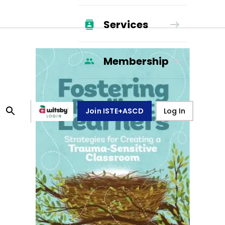
Services
Membership
Join ISTE+ASCD
Log In