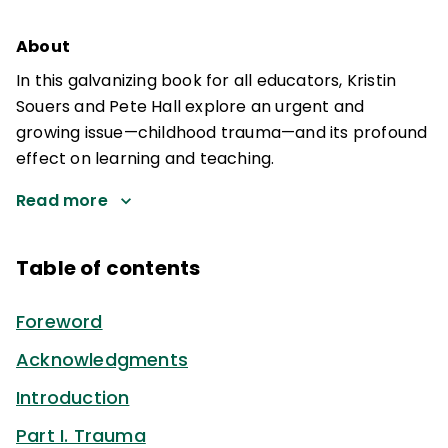
About
In this galvanizing book for all educators, Kristin
Souers and Pete Hall explore an urgent and
growing issue—childhood trauma—and its profound
effect on learning and teaching.
Read more
Table of contents
Foreword
Acknowledgments
Introduction
Part I. Trauma