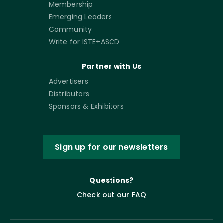
Membership
Emerging Leaders
Community
Write for ISTE+ASCD
Partner with Us
Advertisers
Distributors
Sponsors & Exhibitors
Sign up for our newsletters
Questions?
Check out our FAQ