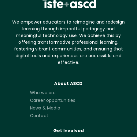
We empower educators to reimagine and redesign
learning through impactful pedagogy and
meaningful technology use. We achieve this by
offering transformative professional learning,
fostering vibrant communities, and ensuring that
digital tools and experiences are accessible and
effective.
About ASCD
Who we are
Career opportunities
News & Media
Contact
Get Involved