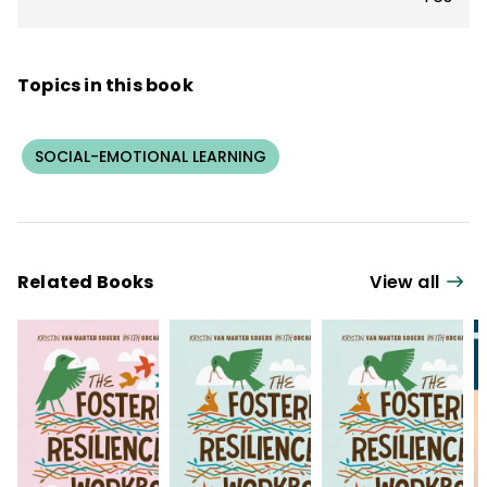
Topics in this book
SOCIAL-EMOTIONAL LEARNING
Related Books
View all