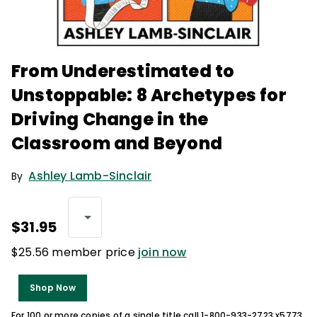
From Underestimated to
Unstoppable: 8 Archetypes for
Driving Change in the
Classroom and Beyond
Ashley Lamb-Sinclair
By
$31.95
$25.56 member price
join now
Shop Now
For 100 or more copies of a single title call 1-800-933-2723 x5773