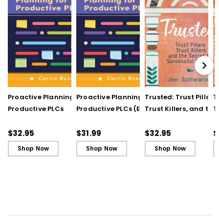
Proactive Planning for
Proactive Planning for
Trusted: Trust Pillars,
T
Productive PLCs
Productive PLCs (E-
Trust Killers, and the
T
Book)
Secret to Successful
S
Schools
S
$32.95
$31.99
$32.95
$
Shop Now
Shop Now
Shop Now