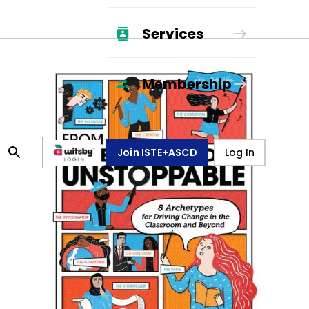
Services
Membership
Join ISTE+ASCD
Log In