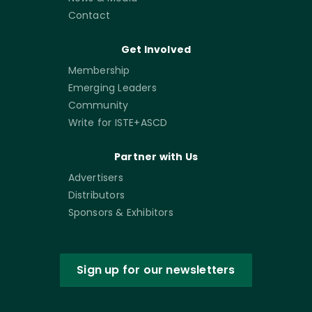
Contact
Get Involved
Membership
Emerging Leaders
Community
Write for ISTE+ASCD
Partner with Us
Advertisers
Distributors
Sponsors & Exhibitors
Sign up for our newsletters