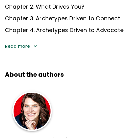
Chapter 2. What Drives You?
Chapter 3. Archetypes Driven to Connect
Chapter 4. Archetypes Driven to Advocate
Read more
About the authors