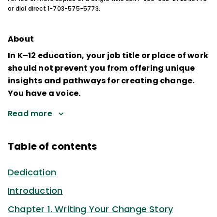
or dial direct 1-703-575-5773.
About
In K–12 education, your job title or place of work
should not prevent you from offering unique
insights and pathways for creating change.
You have a voice.
Read more
Table of contents
Dedication
Introduction
Chapter 1. Writing Your Change Story