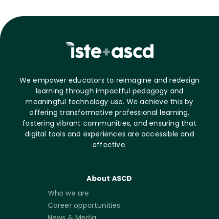
We empower educators to reimagine and redesign
learning through impactful pedagogy and
meaningful technology use. We achieve this by
offering transformative professional learning,
fostering vibrant communities, and ensuring that
digital tools and experiences are accessible and
effective.
About ASCD
Who we are
Career opportunities
News & Media