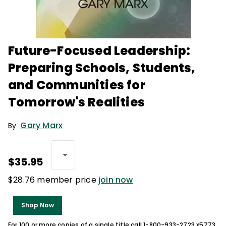
Future-Focused Leadership:
Preparing Schools, Students,
and Communities for
Tomorrow's Realities
Gary Marx
By
$35.95
$28.76 member price
join now
Shop Now
For 100 or more copies of a single title call 1-800-933-2723 x5773