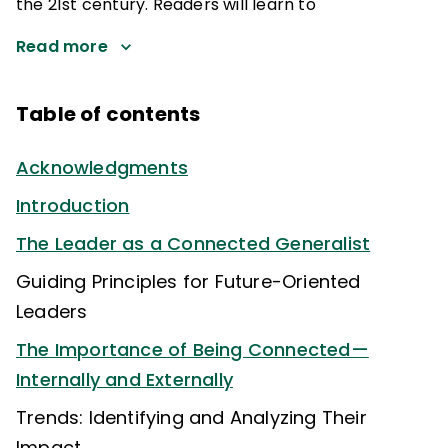
the 21st century. Readers will learn to
Read more
Table of contents
Acknowledgments
Introduction
The Leader as a Connected Generalist
Guiding Principles for Future-Oriented
Leaders
The Importance of Being Connected—
Internally and Externally
Trends: Identifying and Analyzing Their
Impact