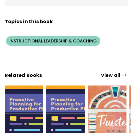
Topics in this book
INSTRUCTIONAL LEADERSHIP & COACHING
Related Books
View all