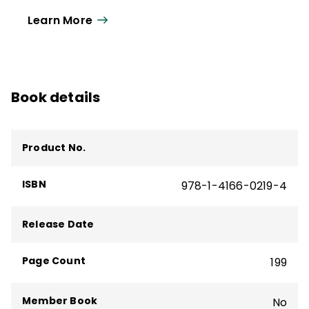
oriented leadership, communication,
Learn More
education, community, and democracy.
Book details
Product No.
ISBN
978-1-4166-0219-4
Release Date
Page Count
199
Member Book
No