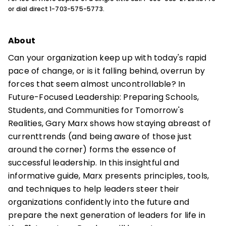
or dial direct 1-703-575-5773.
About
Can your organization keep up with today's rapid
pace of change, or is it falling behind, overrun by
forces that seem almost uncontrollable? In
Future-Focused Leadership: Preparing Schools,
Students, and Communities for Tomorrow's
Realities, Gary Marx shows how staying abreast of
currenttrends (and being aware of those just
around the corner) forms the essence of
successful leadership. In this insightful and
informative guide, Marx presents principles, tools,
and techniques to help leaders steer their
organizations confidently into the future and
prepare the next generation of leaders for life in