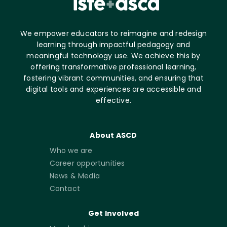
We empower educators to reimagine and redesign
learning through impactful pedagogy and
meaningful technology use. We achieve this by
offering transformative professional learning,
fostering vibrant communities, and ensuring that
digital tools and experiences are accessible and
effective.
About ASCD
Who we are
Career opportunities
News & Media
Contact
Get Involved