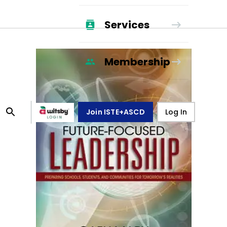
Services
Membership
Join ISTE+ASCD
Log In