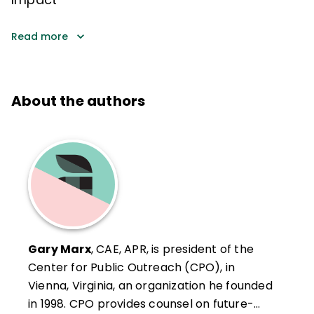
Read more
About the authors
Gary Marx
, CAE, APR, is president of the
Center for Public Outreach (CPO), in
Vienna, Virginia, an organization he founded
in 1998. CPO provides counsel on future-