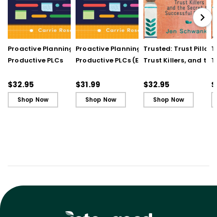
Proactive Planning for
Proactive Planning for
Trusted: Trust Pillars,
T
Productive PLCs
Productive PLCs (E-
Trust Killers, and the
T
Book)
Secret to Successful
S
Schools
S
$32.95
$31.99
$32.95
$
Shop Now
Shop Now
Shop Now