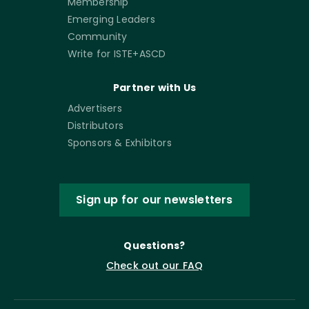
Membership
Emerging Leaders
Community
Write for ISTE+ASCD
Partner with Us
Advertisers
Distributors
Sponsors & Exhibitors
Sign up for our newsletters
Questions?
Check out our FAQ