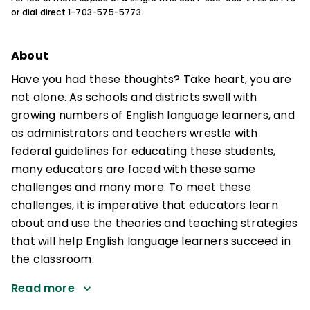
or dial direct 1-703-575-5773.
About
Have you had these thoughts? Take heart, you are
not alone. As schools and districts swell with
growing numbers of English language learners, and
as administrators and teachers wrestle with
federal guidelines for educating these students,
many educators are faced with these same
challenges and many more. To meet these
challenges, it is imperative that educators learn
about and use the theories and teaching strategies
that will help English language learners succeed in
the classroom.
Read more