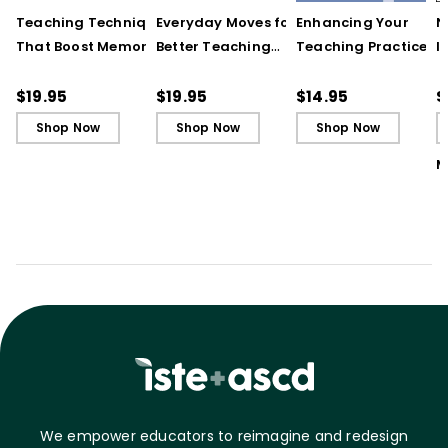
Teaching Techniques
Everyday Moves for
Enhancing Your
N
That Boost Memory
Better Teaching
Teaching Practice
I
(QuickWins! Strategy
(QuickWins! Strategy
(Quick Reference
S
Cards)
Cards)
Guide)
R
$19.95
$19.95
$14.95
$
L
Shop Now
Shop Now
Shop Now
M
We empower educators to reimagine and redesign