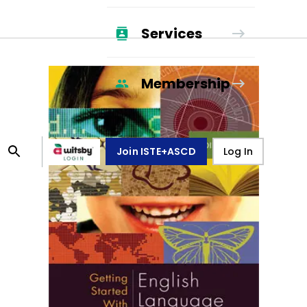
Services
Membership
Join ISTE+ASCD
Log In