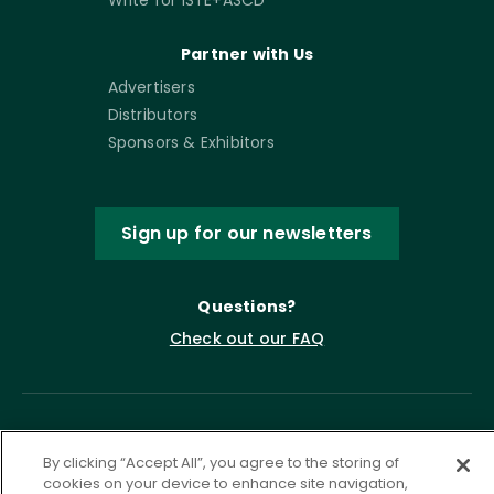
Partner with Us
Advertisers
Distributors
Sponsors & Exhibitors
Sign up for our newsletters
Questions?
Check out our FAQ
By clicking “Accept All”, you agree to the storing of
cookies on your device to enhance site navigation,