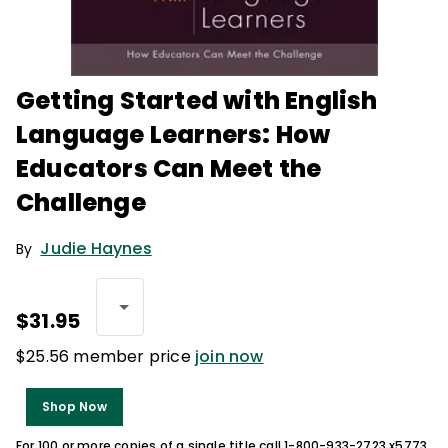
Getting Started with English
Language Learners: How
Educators Can Meet the
Challenge
Judie Haynes
By
$31.95
$25.56 member price
join now
Shop Now
For 100 or more copies of a single title call 1-800-933-2723 x5773