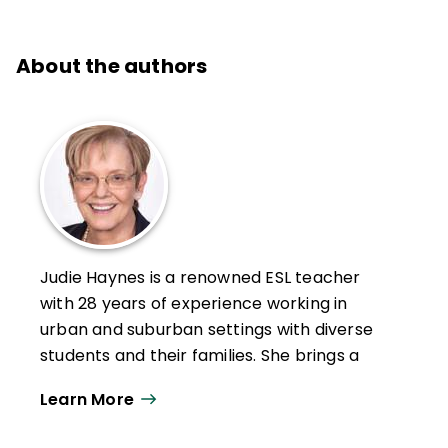
About the authors
Judie Haynes is a renowned ESL teacher
with 28 years of experience working in
urban and suburban settings with diverse
students and their families. She brings a
depth of knowledge and practice teaching
Learn More
students and working with families who
have experienced trauma, violence, and