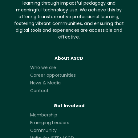
learning through impactful pedagogy and
meaningful technology use. We achieve this by
offering transformative professional learning,
fostering vibrant communities, and ensuring that
digital tools and experiences are accessible and
effective.
About ASCD
Who we are
Career opportunities
News & Media
Contact
Get Involved
Membership
Emerging Leaders
Community
Write for ISTE+ASCD