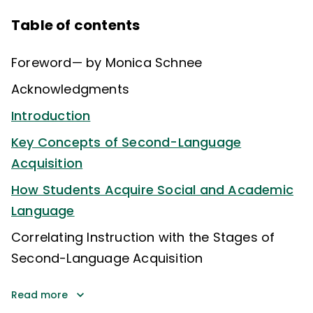
Table of contents
Foreword— by Monica Schnee
Acknowledgments
Introduction
Key Concepts of Second-Language
Acquisition
How Students Acquire Social and Academic
Language
Correlating Instruction with the Stages of
Second-Language Acquisition
Read more