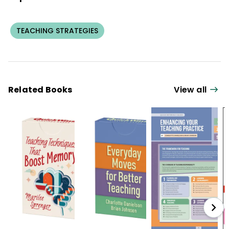
TEACHING STRATEGIES
Related Books
View all