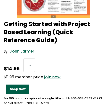
Getting Started with Project
Based Learning (Quick
Reference Guide)
John Larmer
By
$14.95
$11.95 member price
join now
Shop Now
For 100 or more copies of a single title call 1-800-933-2723 x5773
or dial direct 1-703-575-5773.