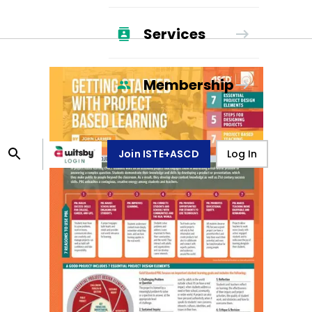
Services
Membership
Join ISTE+ASCD
Log In