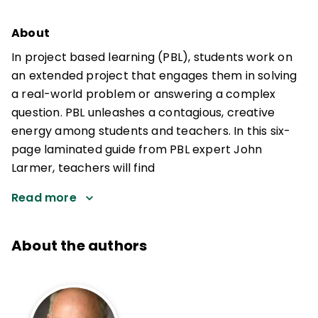
About
In project based learning (PBL), students work on
an extended project that engages them in solving
a real-world problem or answering a complex
question. PBL unleashes a contagious, creative
energy among students and teachers. In this six-
page laminated guide from PBL expert John
Larmer, teachers will find
Read more
About the authors