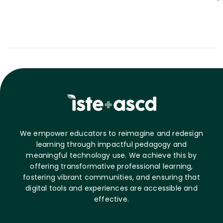
We empower educators to reimagine and redesign
learning through impactful pedagogy and
meaningful technology use. We achieve this by
offering transformative professional learning,
fostering vibrant communities, and ensuring that
digital tools and experiences are accessible and
effective.