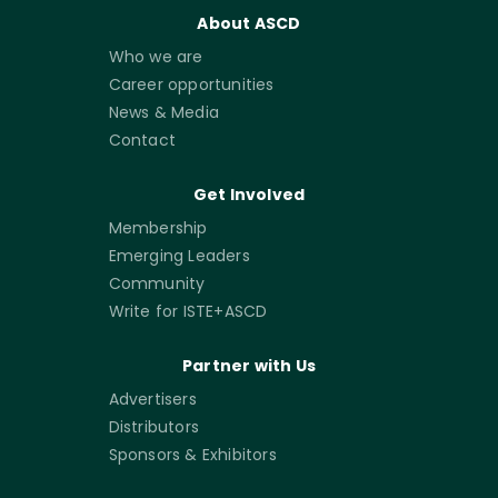
About ASCD
Who we are
Career opportunities
News & Media
Contact
Get Involved
Membership
Emerging Leaders
Community
Write for ISTE+ASCD
Partner with Us
Advertisers
Distributors
Sponsors & Exhibitors