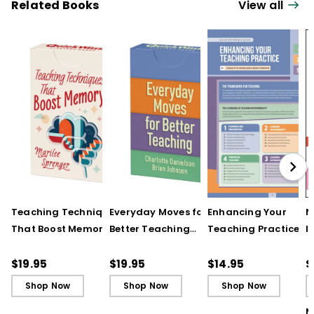
Related Books
View all
Teaching Techniques
Everyday Moves for
Enhancing Your
N
That Boost Memory
Better Teaching
Teaching Practice
I
(QuickWins! Strategy
(QuickWins! Strategy
(Quick Reference
S
Cards)
Cards)
Guide)
R
$19.95
$19.95
$14.95
$
L
Shop Now
Shop Now
Shop Now
M