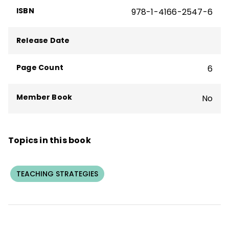
ISBN
978-1-4166-2547-6
the co-author of the ASCD books
Setting
the Standard for Project Based Learning
and
Project Based Teaching.
He is
Release Date
currently Senior Project Based Learning
Advisor at Defined Learning.
Page Count
6
Member Book
No
Topics in this book
TEACHING STRATEGIES