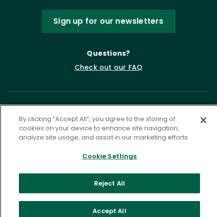
Sign up for our newsletters
Questions?
Check out our FAQ
By clicking “Accept All”, you agree to the storing of
cookies on your device to enhance site navigation,
analyze site usage, and assist in our marketing efforts.
Cookie Settings
Privacy Policy
Terms of Service
Accessibility Statement
Governance
Cookie Settings
Reject All
©
2026 ASCD. All Rights Reserved.
Accept All