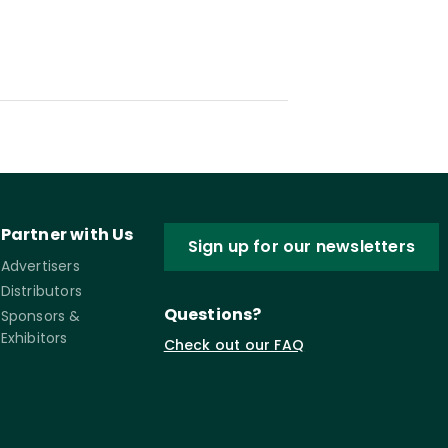
Partner with Us
Sign up for our newsletters
Advertisers
Distributors
Questions?
Sponsors &
Exhibitors
Check out our FAQ