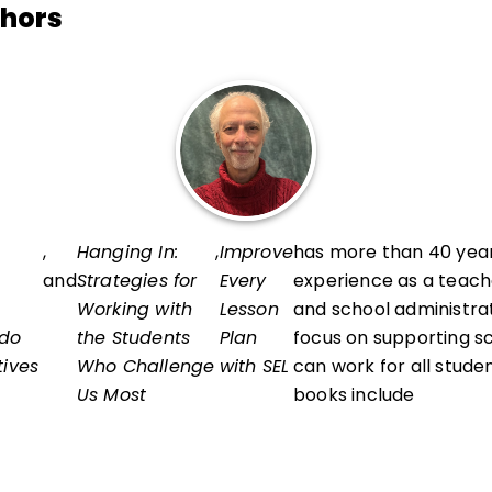
thors
,
Hanging In:
,
Improve
has more than 40 year
and
Strategies for
Every
experience as a teach
Working with
Lesson
and school administrat
 do
the Students
Plan
focus on supporting s
tives
Who Challenge
with SEL
can work for all studen
Us Most
books include