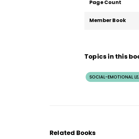
Page Count
Member Book
Topics in this bo
SOCIAL-EMOTIONAL L
Related Books