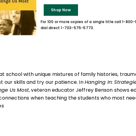
Shop Now
For 100 or more copies of a single title call 1-80
dial direct 1-703-575-5773.
at school with unique mixtures of family histories, trau
t our skills and try our patience. In
Hanging In: Strategi
nge Us Most
, veteran educator Jeffrey Benson shows ed
 connections when teaching the students who most need
es