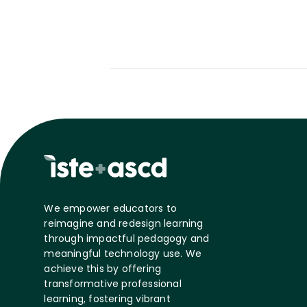
We empower educators to
reimagine and redesign learning
through impactful pedagogy and
meaningful technology use. We
achieve this by offering
transformative professional
learning, fostering vibrant