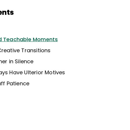
ents
nd Teachable Moments
reative Transitions
her in Silence
ays Have Ulterior Motives
aff Patience