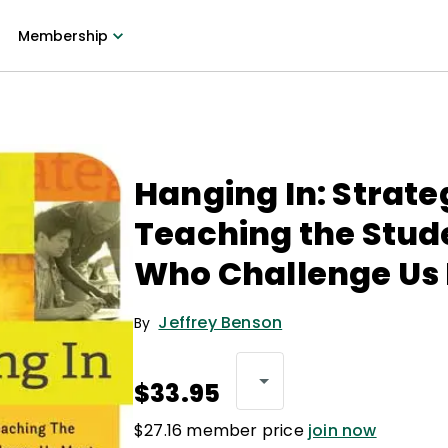
Membership
Hanging In: Strate
Teaching the Stud
Who Challenge Us
Jeffrey Benson
By
$33.95
$27.16 member price
join now