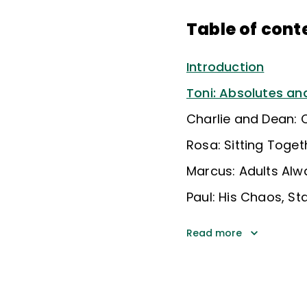
Table of cont
Introduction
Toni: Absolutes a
Charlie and Dean: C
Rosa: Sitting Toget
Marcus: Adults Alw
Paul: His Chaos, St
Read more