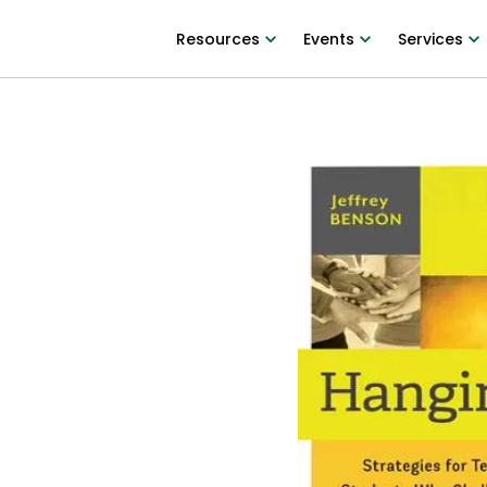
Resources
Events
Services