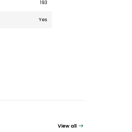
193
Yes
View all