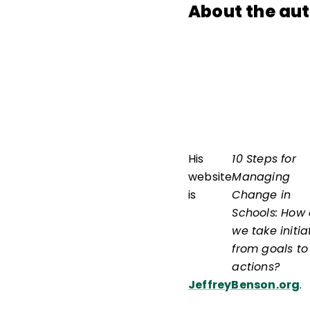
About the au
His
10 Steps for
website
Managing
is
Change in
Schools: How
we take initia
from goals to
actions?
JeffreyBenson.org
.