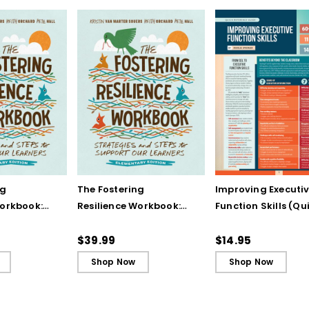
ng
The Fostering
Improving Executi
Workbook:
Resilience Workbook:
Function Skills (Qu
and Steps
Strategies and Steps
Reference Guide)
Our
to Support Our
$39.99
$14.95
lementary
Learners, Elementary
Shop Now
Shop Now
Edition (ebook)