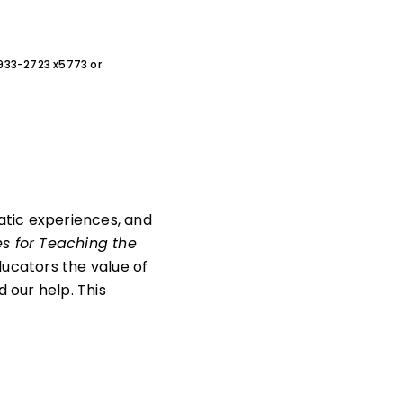
0-933-2723 x5773 or
matic experiences, and
es for Teaching the
ucators the value of
 our help. This