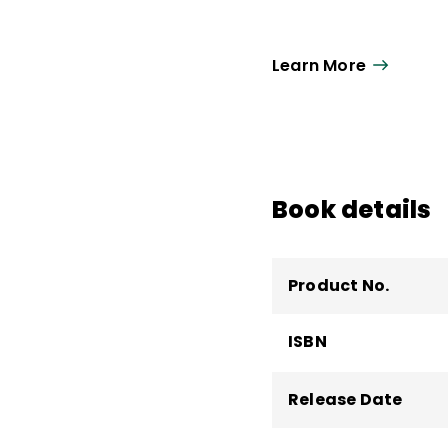
Learn More
Book details
Product No.
ISBN
Release Date