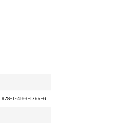
978-1-4166-1755-6