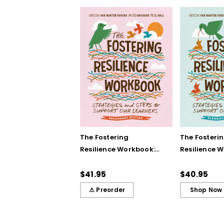
The Fostering
The Fosteri
Resilience Workbook:
Resilience 
Strategies and Steps
Strategies 
to Support Our
to Support 
$41.95
$40.95
Learners, Secondary
Learners, E
⚠ Preorder
Shop Now
Edition
Edition