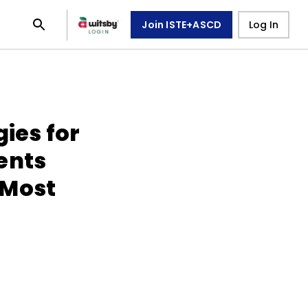
Join ISTE+ASCD
Log In
gies for
ents
 Most