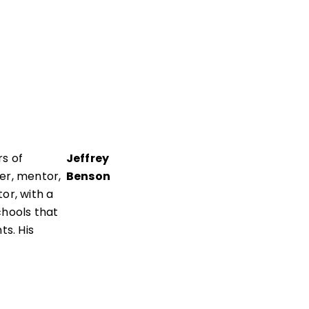
s of
Jeffrey
er, mentor,
Benson
or, with a
chools that
ts. His