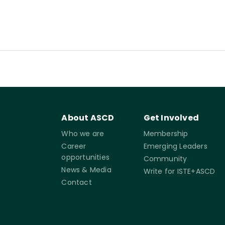
About ASCD
Get Involved
Who we are
Membership
Career
Emerging Leaders
opportunities
Community
News & Media
Write for ISTE+ASCD
Contact