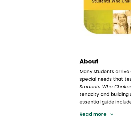
About
Many students arrive 
special needs that tes
Students Who Challe
tenacity and building
essential guide includ
Read more