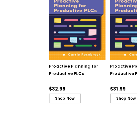
Proactive Planning for
Proactive P
Productive PLCs
Productive P
Book)
$32.95
$31.99
Shop Now
Shop Now