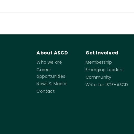
About ASCD
Get Involved
Who we are
Membership
Career
Emerging Leaders
opportunities
Community
News & Media
Write for ISTE+ASCD
Contact