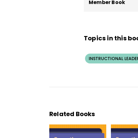
Member Book
Topics in this bo
INSTRUCTIONAL LEADE
Related Books