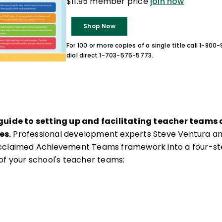
$11.95 member price
join now
Shop Now
For 100 or more copies of a single title call 1-80
dial direct 1-703-575-5773.
 guide to setting up and facilitating teacher teams
es.
Professional development experts Steve Ventura an
cclaimed Achievement Teams framework into a four-st
of your school's teacher teams: