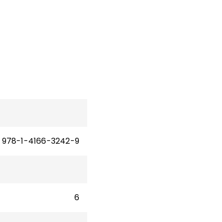
ays,
s
978-1-4166-3242-9
6