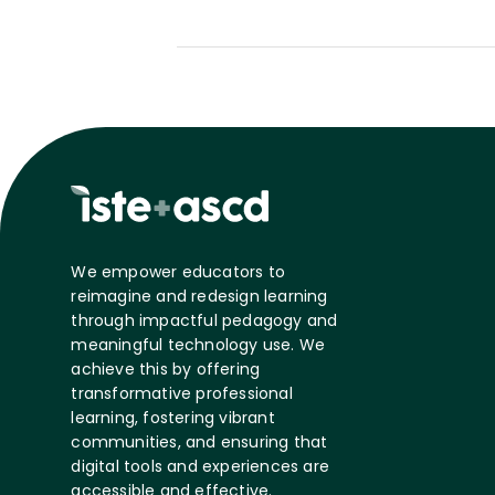
We empower educators to
reimagine and redesign learning
through impactful pedagogy and
meaningful technology use. We
achieve this by offering
transformative professional
learning, fostering vibrant
communities, and ensuring that
digital tools and experiences are
accessible and effective.