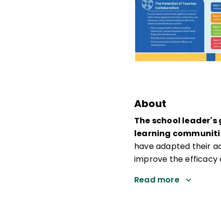
About
The school leader's
learning communiti
have adapted their a
improve the efficacy 
Read more