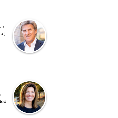
ve
al,
-
h
e
ded