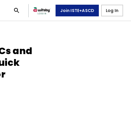
Join ISTE+ASCD
Log In
LCs and
uick
or