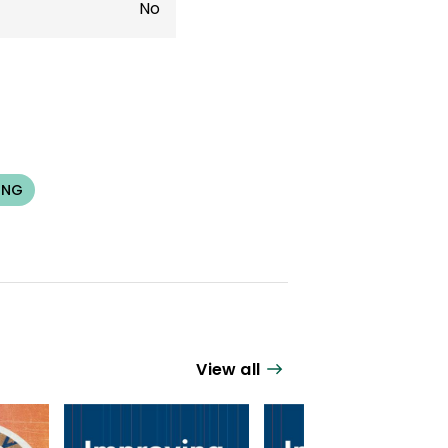
No
ING
View all