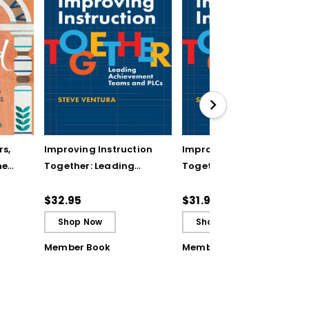
rs,
Improving Instruction
Improving Instruction
he
Together: Leading
Together: Leading
ul
Achievement Teams
Achievement Teams
and PLCs
and PLCs (ebook)
$32.95
$31.99
Shop Now
Shop Now
Member Book
Member Book