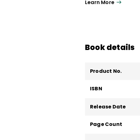
Learn More
She is known for crea
participants with imm
she can be found lea
and high-impact instr
Book details
Product No.
ISBN
Release Date
Page Count