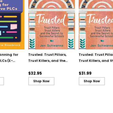
lanning for
Trusted: Trust Pillars,
Trusted: Trust Pilla
LCs (E-
Trust Killers, and the
Trust Killers, and t
Secret to Successful
Secret to Successf
Schools
Schools (ebook)
$32.95
$31.99
Shop Now
Shop Now