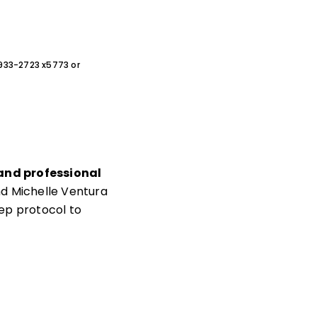
0-933-2723 x5773 or
 and professional
d Michelle Ventura
ep protocol to