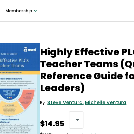
Membership
Highly Effective P
Teacher Teams (Q
Reference Guide f
Leaders)
Steve Ventura
,
Michelle Ventura
By
$14.95