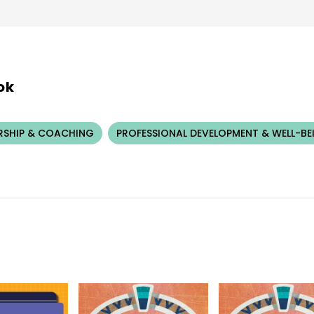
ok
RSHIP & COACHING
PROFESSIONAL DEVELOPMENT & WELL-BE