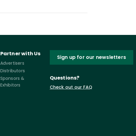
Partner with Us
Sign up for our newsletters
Advertisers
Distributors
Questions?
Sponsors &
Exhibitors
Check out our FAQ