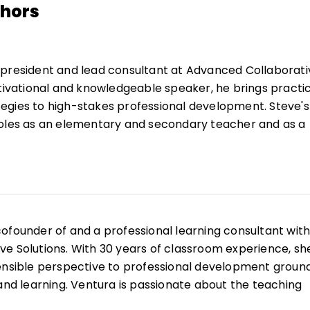
thors
 president and lead consultant at Advanced Collaborati
otivational and knowledgeable speaker, he brings practic
egies to high-stakes professional development. Steve's
roles as an elementary and secondary teacher and as a
vel administrator.
ple books and articles, including Improving Instruction
ment Teams, and is a frequent presenter and keynote
cation events. Steve is passionate about helping school
culture of collective efficacy through his flagship work,
cofounder of and a professional learning consultant wit
hich has supported countless educators in enhancing
e Solutions. With 30 years of classroom experience, sh
e.
sensible perspective to professional development groun
 and learning. Ventura is passionate about the teaching
believes that all kids can learn.