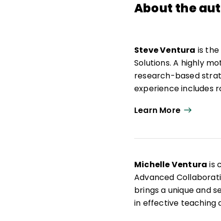
About the au
Steve Ventura
is the
Solutions. A highly m
research-based strat
experience includes 
school and district-le
Learn More
He has authored multi
Together and Achieve
speaker at global edu
based leaders build a 
Michelle Ventura
is 
Achievement Teams, w
Advanced Collaborativ
their teaching practic
brings a unique and 
in effective teaching
profession and firmly 