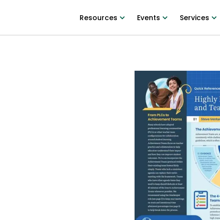
Resources
Events
Services