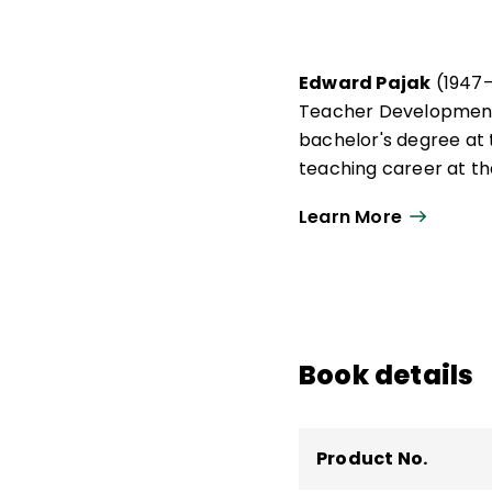
Edward Pajak
(1947–
Teacher Development 
bachelor's degree at 
teaching career at th
After completing a ma
Learn More
served on the faculti
of Georgia, as well as 
Book details
Product No.