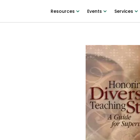
Resources
Events
Services