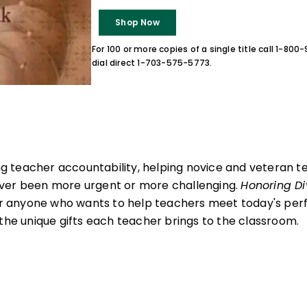
Shop Now
For 100 or more copies of a single title call 1-80
dial direct 1-703-575-5773.
sing teacher accountability, helping novice and veteran 
ver been more urgent or more challenging.
Honoring Di
 for anyone who wants to help teachers meet today's p
 the unique gifts each teacher brings to the classroom.