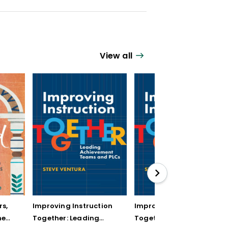
View all
rs,
Improving Instruction
Improving Instruction
he
Together: Leading
Together: Leading