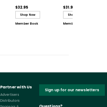
ul
Achievement Teams
Achievement Teams
and PLCs
and PLCs (ebook)
$32.95
$31.99
Shop Now
Shop Now
Member Book
Member Book
Partner with Us
Sign up for our newsletters
Advertisers
Distributors
Questions?
Sponsors &