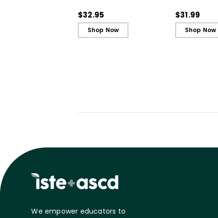
Book)
$32.95
$31.99
Shop Now
Shop Now
We empower educators to