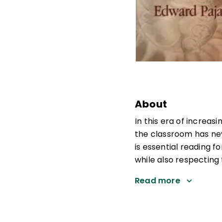
About
In this era of increa
the classroom has ne
is essential reading
while also respecting
Read more