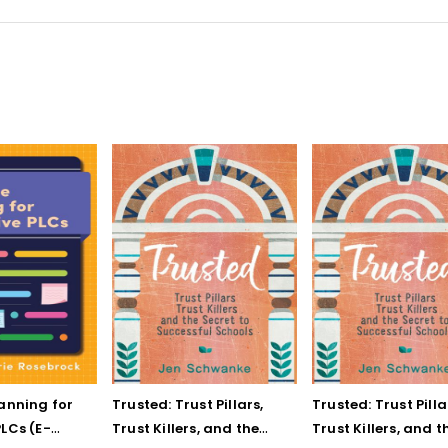
lanning for
Trusted: Trust Pillars,
Trusted: Trust Pilla
LCs (E-
Trust Killers, and the
Trust Killers, and t