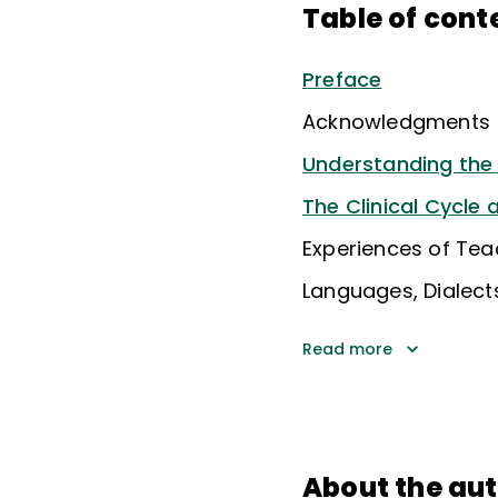
Table of cont
Preface
Acknowledgments
Understanding the 
The Clinical Cycle
Experiences of Tea
Languages, Dialects
Read more
About the au