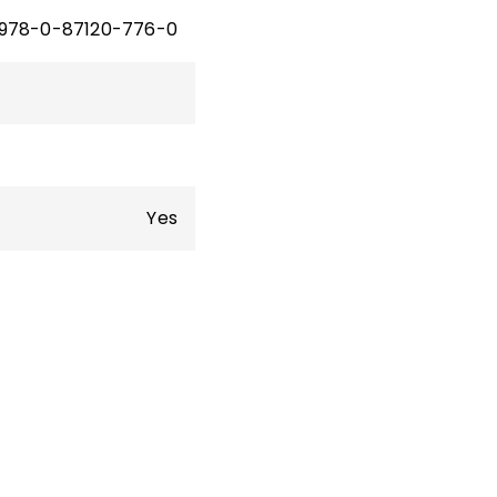
978-0-87120-776-0
Yes