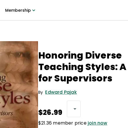
Membership
Honoring Diverse
Teaching Styles: A
for Supervisors
Edward Pajak
By
$26.99
$21.36 member price
join now