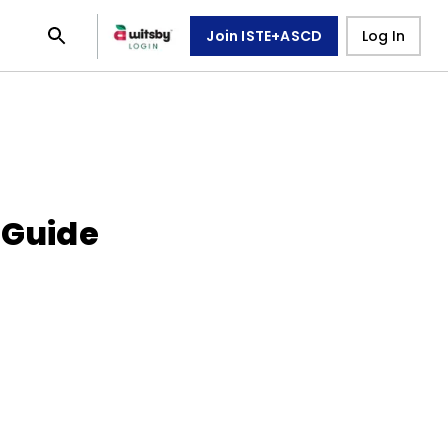
Join ISTE+ASCD
Log In
 Guide