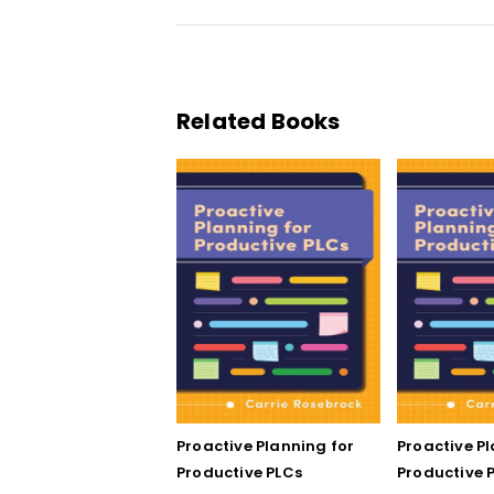
Related Books
Proactive Planning for
Proactive P
Productive PLCs
Productive P