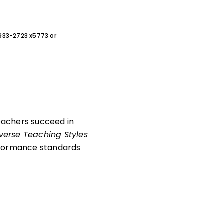
0-933-2723 x5773 or
teachers succeed in
verse Teaching Styles
erformance standards