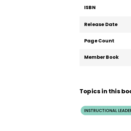
ISBN
Release Date
Page Count
Member Book
Topics in this bo
INSTRUCTIONAL LEADE