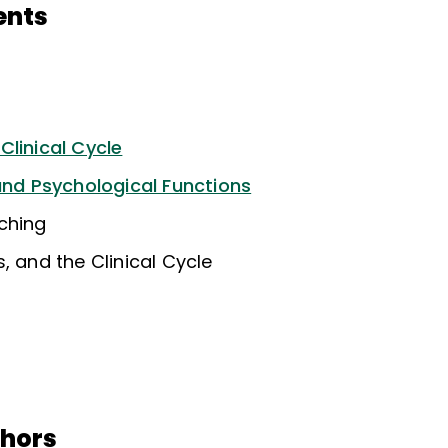
ents
Clinical Cycle
 and Psychological Functions
ching
, and the Clinical Cycle
thors