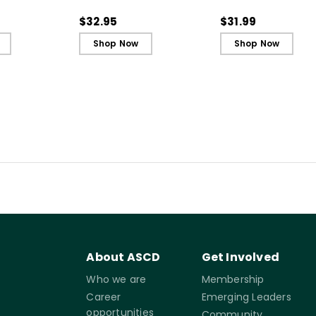
Secret to Successful
Secret to Successf
Schools
Schools (ebook)
$32.95
$31.99
Shop Now
Shop Now
About ASCD
Get Involved
Who we are
Membership
Career
Emerging Leaders
opportunities
Community