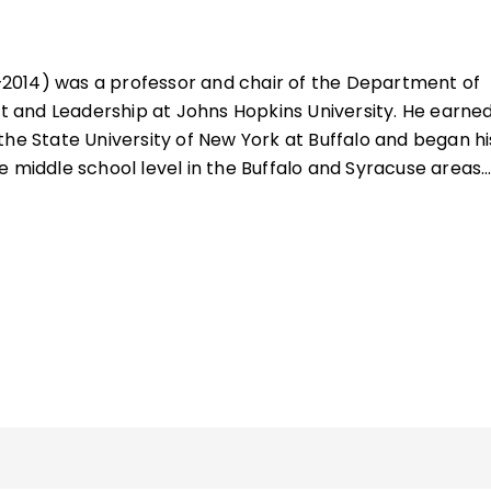
2014) was a professor and chair of the Department of
and Leadership at Johns Hopkins University. He earned
the State University of New York at Buffalo and began hi
e middle school level in the Buffalo and Syracuse areas.
ster's and doctoral degree at Syracuse University, he
es of Virginia Commonwealth University and the Universi
in several administrative positions.