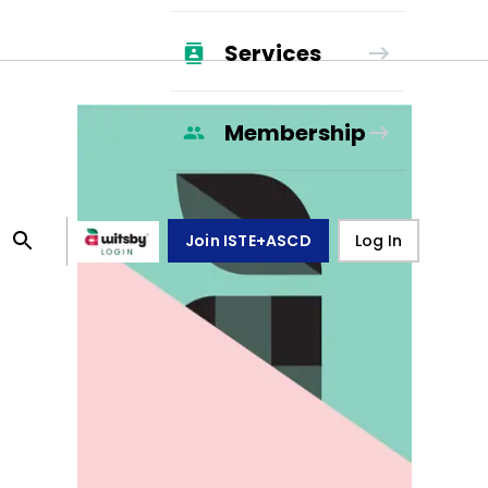
Services
Membership
Join ISTE+ASCD
Log In