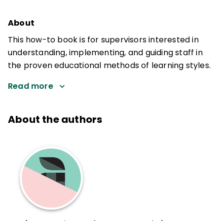
About
This how-to book is for supervisors interested in
understanding, implementing, and guiding staff in
the proven educational methods of learning styles.
Read more
About the authors