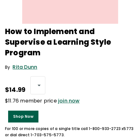
How to Implement and
Supervise a Learning Style
Program
Rita Dunn
By
$14.99
$11.76 member price
join now
Shop Now
For 100 or more copies of a single title call 1-800-933-2723 x5773
or dial direct 1-703-575-5773.