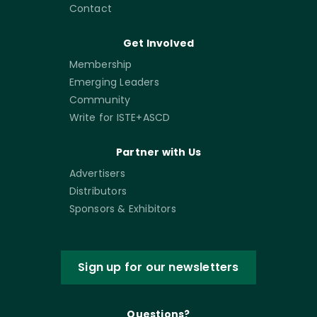
Contact
Get Involved
Membership
Emerging Leaders
Community
Write for ISTE+ASCD
Partner with Us
Advertisers
Distributors
Sponsors & Exhibitors
Sign up for our newsletters
Questions?