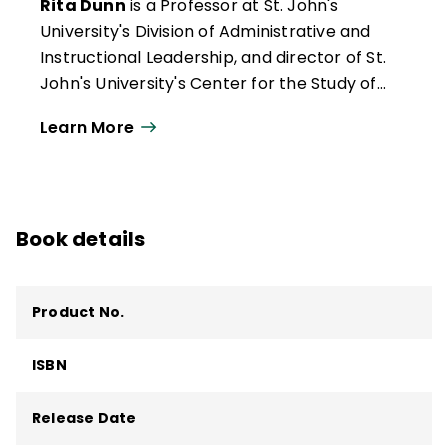
Rita Dunn
is a Professor at St. John's
University's Division of Administrative and
Instructional Leadership, and director of St.
John's University's Center for the Study of
Learning and Teaching Styles, School of
Learn More
Education and Human Services, 8000
Utopia Parkway, Jamaica, NY 11439. Phone:
(718) 990-6335.
Book details
Product No.
ISBN
Release Date