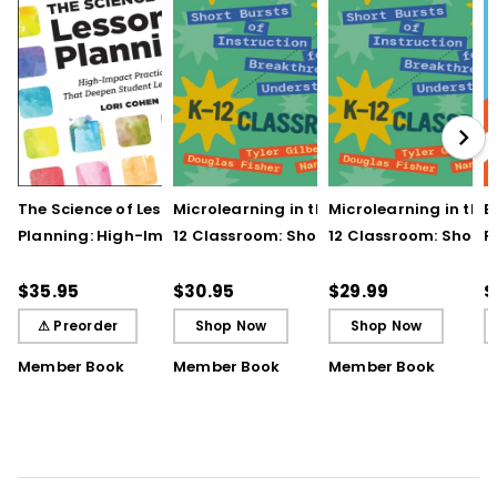
The Science of Lesson
Microlearning in the K–
Microlearning in the
B
Planning: High-Impact
12 Classroom: Short
12 Classroom: Short
R
Practices That Deepen
Bursts of Instruction for
Bursts of Instruction 
L
Student Learning
Breakthrough
Breakthrough
t
$35.95
$30.95
$29.99
$
Understanding
Understanding (E-
⚠ Preorder
Shop Now
Shop Now
Book)
Member Book
Member Book
Member Book