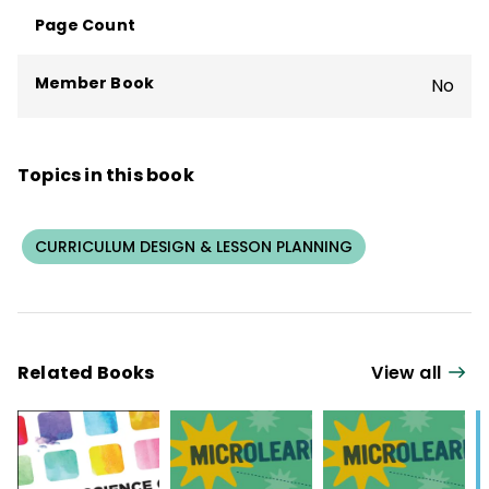
Page Count
Member Book
No
Topics in this book
CURRICULUM DESIGN & LESSON PLANNING
Related Books
View all