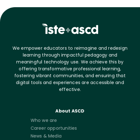
We empower educators to reimagine and redesign
learning through impactful pedagogy and
meaningful technology use. We achieve this by
offering transformative professional learning,
fostering vibrant communities, and ensuring that
digital tools and experiences are accessible and
effective.
About ASCD
Who we are
Career opportunities
News & Media