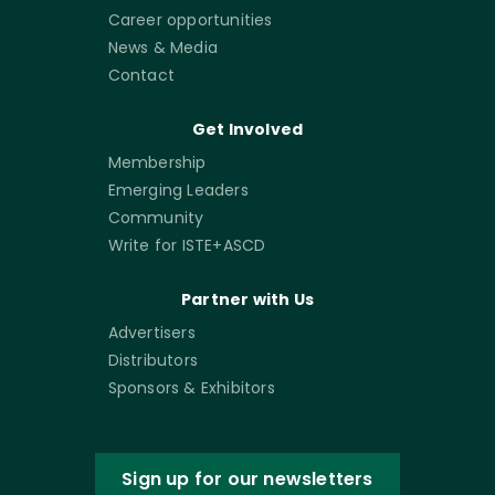
Career opportunities
News & Media
Contact
Get Involved
Membership
Emerging Leaders
Community
Write for ISTE+ASCD
Partner with Us
Advertisers
Distributors
Sponsors & Exhibitors
Sign up for our newsletters