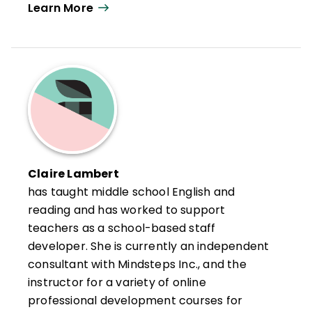
Learn More
their classrooms and schools into success
stories.
Jackson combines her experience as an
English teacher and middle school
administrator and her work in thousands of
schools and districts to help teachers and
administrators develop rigorous
instructional programs that provide
students with the support and motivation
Claire Lambert
they need to reach or exceed the
has taught middle school English and
standards and helps refocus vision, mission,
reading and has worked to support
and core values to build better schools.
teachers as a school-based staff
developer. She is currently an independent
She is the author of 11 books, most
consultant with Mindsteps Inc., and the
recently
Stop Leading, Start
instructor for a variety of online
Building
(ASCD, 2021).
professional development courses for