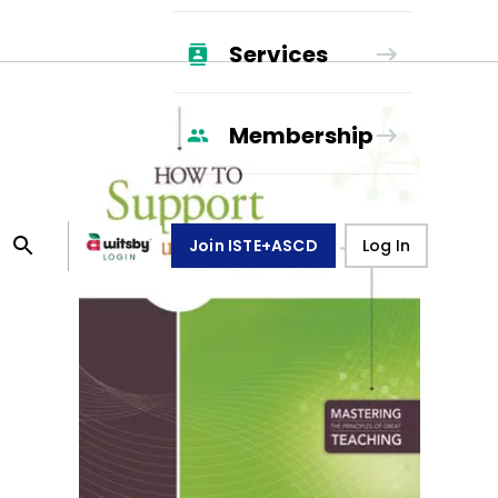
Services
Membership
Join ISTE+ASCD
Log In