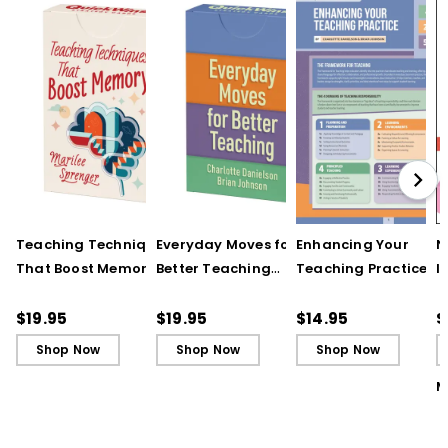
Teaching Techniques
Everyday Moves for
Enhancing Your
N
That Boost Memory
Better Teaching
Teaching Practice
I
(QuickWins! Strategy
(QuickWins! Strategy
(Quick Reference
S
Cards)
Cards)
Guide)
R
$19.95
$19.95
$14.95
$
L
Shop Now
Shop Now
Shop Now
M