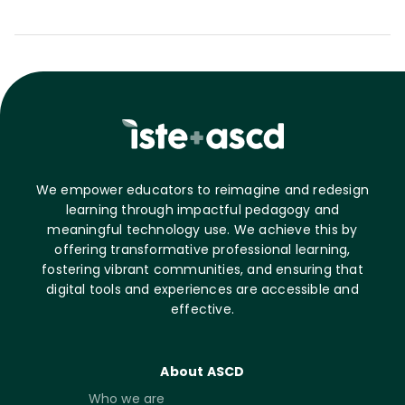
We empower educators to reimagine and redesign
learning through impactful pedagogy and
meaningful technology use. We achieve this by
offering transformative professional learning,
fostering vibrant communities, and ensuring that
digital tools and experiences are accessible and
effective.
About ASCD
Who we are