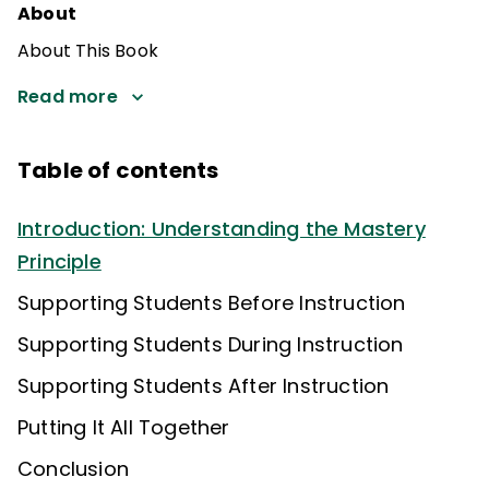
About
About This Book
Read more
Table of contents
Introduction: Understanding the Mastery
Principle
Supporting Students Before Instruction
Supporting Students During Instruction
Supporting Students After Instruction
Putting It All Together
Conclusion