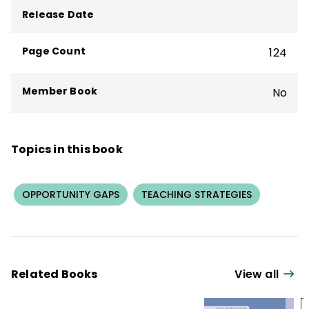
Release Date
Page Count
124
Member Book
No
Topics in this book
OPPORTUNITY GAPS
TEACHING STRATEGIES
Related Books
View all