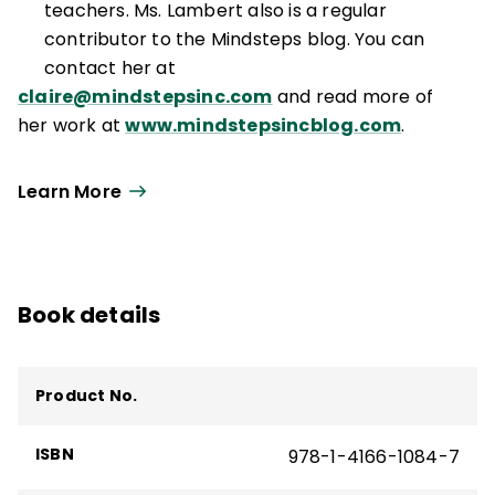
Mindsteps Inc.® is a trademark of
teachers. Ms. Lambert also is a regular
Mindsteps, Inc.
contributor to the Mindsteps blog. You can
contact her at
claire@mindstepsinc.com
and read more of
her work at
www.mindstepsincblog.com
.
Learn More
Book details
Product No.
ISBN
978-1-4166-1084-7