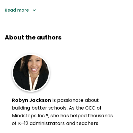
Read more
About the authors
Robyn Jackson
is passionate about
building better schools. As the CEO of
Mindsteps Inc.®, she has helped thousands
of K–12 administrators and teachers
develop the clarity and confidence to turn