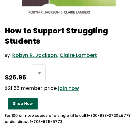
How to Support Struggling
Students
Robyn R. Jackson
,
Claire Lambert
By
$26.95
$21.56 member price
join now
Shop Now
For 100 or more copies of a single title call 1-800-933-2723 x5773
or dial direct 1-703-575-5773.