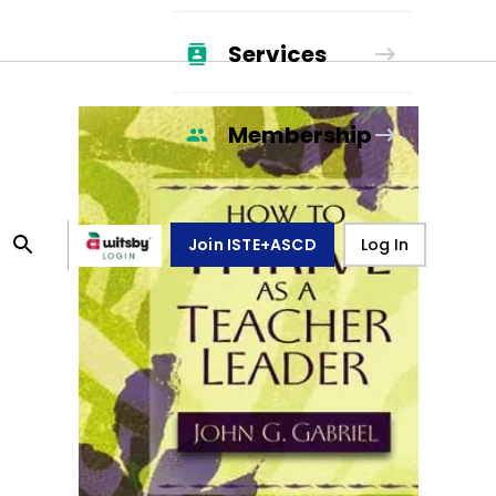
Services
Membership
Join ISTE+ASCD
Log In