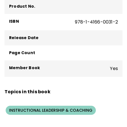
Product No.
ISBN
978-1-4166-0031-2
Release Date
Page Count
Member Book
Yes
Topics in this book
INSTRUCTIONAL LEADERSHIP & COACHING