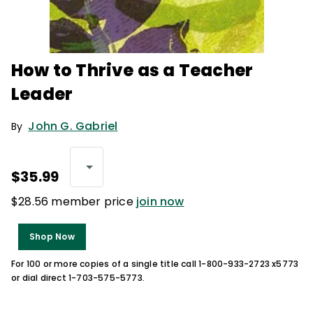
How to Thrive as a Teacher
Leader
John G. Gabriel
By
$35.99
$28.56 member price
join now
Shop Now
For 100 or more copies of a single title call 1-800-933-2723 x5773
or dial direct 1-703-575-5773.