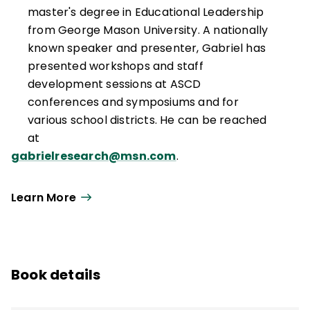
master's degree in Educational Leadership
from George Mason University. A nationally
known speaker and presenter, Gabriel has
presented workshops and staff
development sessions at ASCD
conferences and symposiums and for
various school districts. He can be reached
at
gabrielresearch@msn.com
.
Learn More
Book details