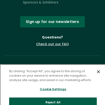
Sponsors & Exhibitors
Sign up for our newsletters
Questions?
Check out our FAQ
By clicking “Accept All”, you agree to the storing of
cookies on your device to enhance site navigation,
analyze site usage, and assist in our marketing efforts.
Cookie Settings
Privacy Policy
Terms of Service
Accessibility Statement
Governance
Cookie Settings
Reject All