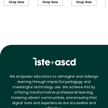
Shop Now
Shop Now
Shop Now
We empower educators to reimagine and redesign
learning through impactful pedagogy and
meaningful technology use. We achieve this by
offering transformative professional learning,
fostering vibrant communities, and ensuring that
digital tools and experiences are accessible and