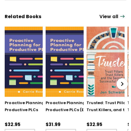
Related Books
View all
Proactive Planning for
Proactive Planning for
Trusted: Trust Pillars,
T
Productive PLCs
Productive PLCs (E-
Trust Killers, and the
T
Book)
Secret to Successful
S
Schools
S
$32.95
$31.99
$32.95
$