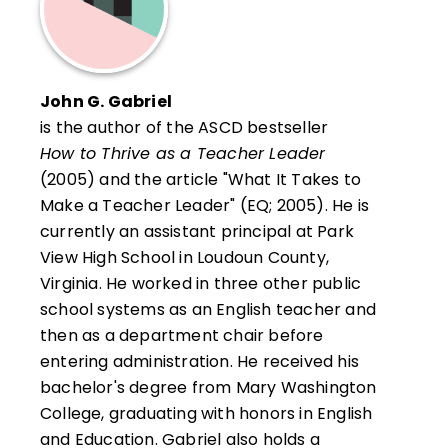
John G. Gabriel
is the author of the ASCD bestseller
How to Thrive as a Teacher Leader
(2005) and the article "What It Takes to
Make a Teacher Leader" (EQ; 2005). He is
currently an assistant principal at Park
View High School in Loudoun County,
Virginia. He worked in three other public
school systems as an English teacher and
then as a department chair before
entering administration. He received his
bachelor's degree from Mary Washington
College, graduating with honors in English
and Education. Gabriel also holds a