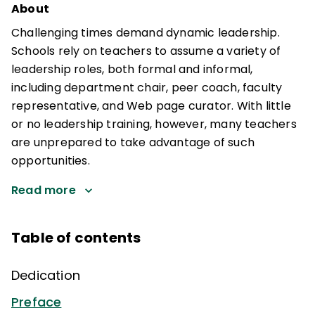
About
Challenging times demand dynamic leadership.
Schools rely on teachers to assume a variety of
leadership roles, both formal and informal,
including department chair, peer coach, faculty
representative, and Web page curator. With little
or no leadership training, however, many teachers
are unprepared to take advantage of such
opportunities.
Read more
Table of contents
Dedication
Preface