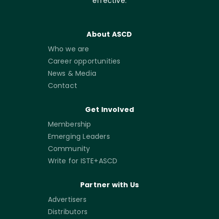
effective.
About ASCD
Who we are
Career opportunities
News & Media
Contact
Get Involved
Membership
Emerging Leaders
Community
Write for ISTE+ASCD
Partner with Us
Advertisers
Distributors