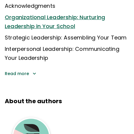
Acknowledgments
Organizational Leadership: Nurturing
Leadership in Your School
Strategic Leadership: Assembling Your Team
Interpersonal Leadership: Communicating
Your Leadership
Read more
About the authors