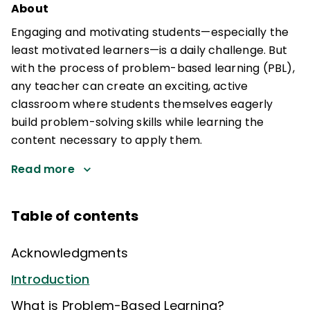
About
Engaging and motivating students—especially the
least motivated learners—is a daily challenge. But
with the process of problem-based learning (PBL),
any teacher can create an exciting, active
classroom where students themselves eagerly
build problem-solving skills while learning the
content necessary to apply them.
Read more
Table of contents
Acknowledgments
Introduction
What is Problem-Based Learning?