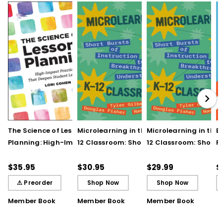
The Science of Lesson
Microlearning in the K–
Microlearning in the
B
Planning: High-Impact
12 Classroom: Short
12 Classroom: Short
R
Practices That Deepen
Bursts of Instruction for
Bursts of Instruction 
L
Student Learning
Breakthrough
Breakthrough
t
$35.95
$30.95
$29.99
$
Understanding
Understanding (E-
⚠ Preorder
Shop Now
Shop Now
Book)
Member Book
Member Book
Member Book