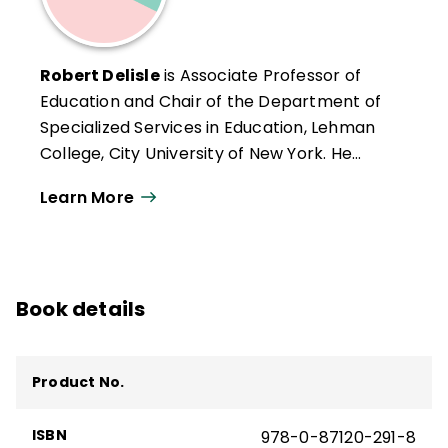
Robert Delisle
is Associate Professor of
Education and Chair of the Department of
Specialized Services in Education, Lehman
College, City University of New York. He
teaches in the graduate program in
Learn More
reading and may be reached at Lehman
College, Bedford Park Boulevard West,
Bronx, New York 10468.
Book details
Product No.
ISBN
978-0-87120-291-8