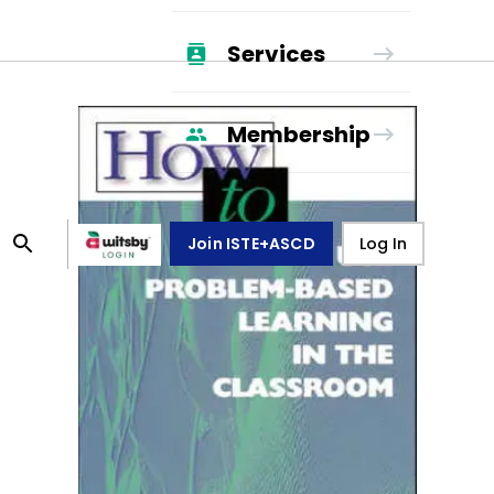
Services
Membership
Join ISTE+ASCD
Log In