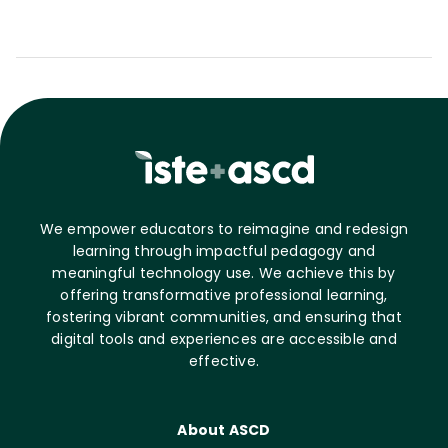
We empower educators to reimagine and redesign
learning through impactful pedagogy and
meaningful technology use. We achieve this by
offering transformative professional learning,
fostering vibrant communities, and ensuring that
digital tools and experiences are accessible and
effective.
About ASCD