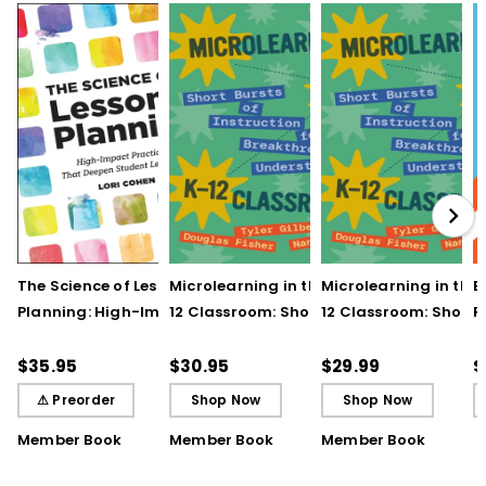
The Science of Lesson
Microlearning in the K–
Microlearning in the
B
Planning: High-Impact
12 Classroom: Short
12 Classroom: Short
R
Practices That Deepen
Bursts of Instruction for
Bursts of Instruction 
L
Student Learning
Breakthrough
Breakthrough
t
$35.95
$30.95
$29.99
$
Understanding
Understanding (E-
⚠ Preorder
Shop Now
Shop Now
Book)
Member Book
Member Book
Member Book