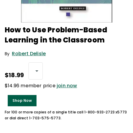
How to Use Problem-Based
Learning in the Classroom
Robert Delisle
By
$18.99
$14.96 member price
join now
Shop Now
For 100 or more copies of a single title call 1-800-933-2723 x5773
or dial direct 1-703-575-5773.