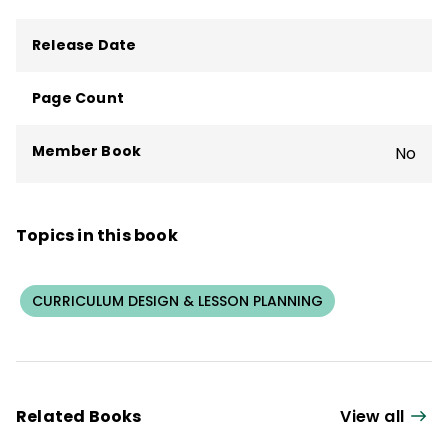
Release Date
Page Count
Member Book
No
Topics in this book
CURRICULUM DESIGN & LESSON PLANNING
Related Books
View all