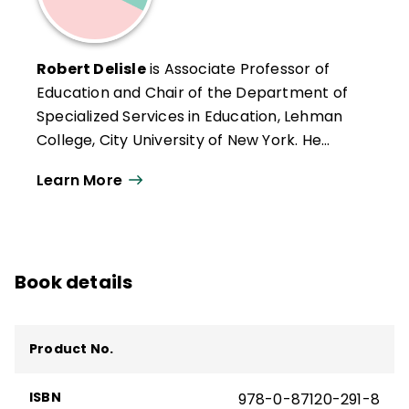
Robert Delisle
is Associate Professor of
Education and Chair of the Department of
Specialized Services in Education, Lehman
College, City University of New York. He
teaches in the graduate program in
Learn More
reading and may be reached at Lehman
College, Bedford Park Boulevard West,
Bronx, New York 10468.
Book details
Product No.
ISBN
978-0-87120-291-8