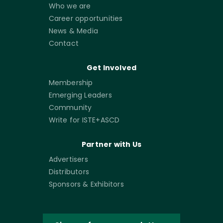
Who we are
Career opportunities
News & Media
Contact
Get Involved
Membership
Emerging Leaders
Community
Write for ISTE+ASCD
Partner with Us
Advertisers
Distributors
Sponsors & Exhibitors