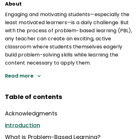
About
Engaging and motivating students—especially the
least motivated learners—is a daily challenge. But
with the process of problem-based learning (PBL),
any teacher can create an exciting, active
classroom where students themselves eagerly
build problem-solving skills while learning the
content necessary to apply them.
Read more
Table of contents
Acknowledgments
Introduction
What is Problem-Based Learning?