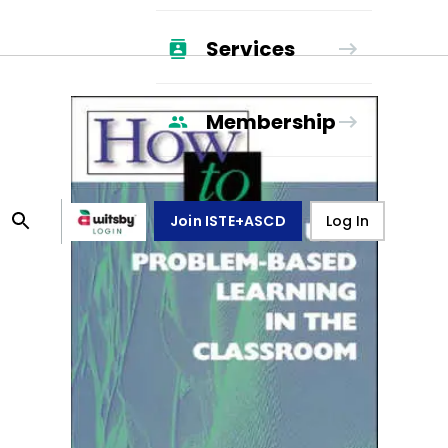
Services
Membership
Join ISTE+ASCD
Log In