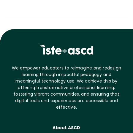
We empower educators to reimagine and redesign
learning through impactful pedagogy and
meaningful technology use. We achieve this by
offering transformative professional learning,
fostering vibrant communities, and ensuring that
digital tools and experiences are accessible and
effective.
About ASCD