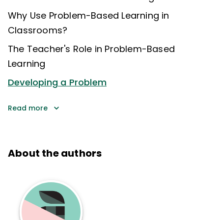
Why Use Problem-Based Learning in
Classrooms?
The Teacher's Role in Problem-Based
Learning
Developing a Problem
Read more
About the authors