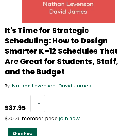
It's Time for Strategic
Scheduling: How to Design
Smarter K–12 Schedules That
Are Great for Students, Staff,
and the Budget
Nathan Levenson
,
David James
By
$37.95
$30.36 member price
join now
Shop Now