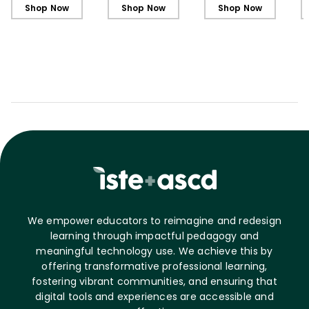
Shop Now
Shop Now
Shop Now
We empower educators to reimagine and redesign
learning through impactful pedagogy and
meaningful technology use. We achieve this by
offering transformative professional learning,
fostering vibrant communities, and ensuring that
digital tools and experiences are accessible and