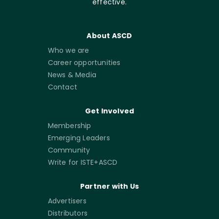
effective.
About ASCD
Who we are
Career opportunities
News & Media
Contact
Get Involved
Membership
Emerging Leaders
Community
Write for ISTE+ASCD
Partner with Us
Advertisers
Distributors