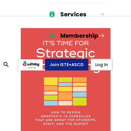
Services
Membership
Join ISTE+ASCD
Log In