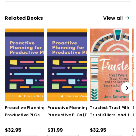
Related Books
View all
Proactive Planning for
Proactive Planning for
Trusted: Trust Pillars,
T
Productive PLCs
Productive PLCs (E-
Trust Killers, and the
T
Book)
Secret to Successful
S
Schools
S
$32.95
$31.99
$32.95
$