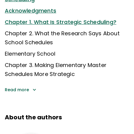
Acknowledgments
Chapter 1. What Is Strategic Scheduling?
Chapter 2. What the Research Says About
School Schedules
Elementary School
Chapter 3. Making Elementary Master
Schedules More Strategic
Read more
About the authors