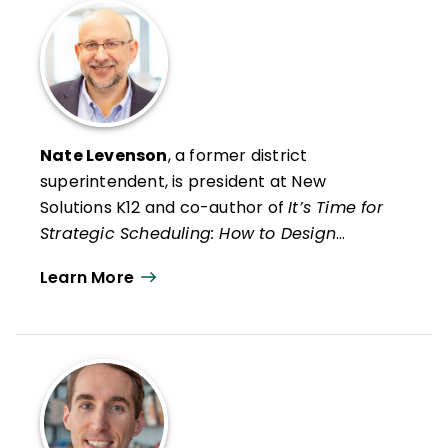
Nate Levenson
, a former district
superintendent, is president at New
Solutions K12 and co-author of
It’s Time for
Strategic Scheduling: How to Design
Smarter K–12 Schedules That Are Great for
Learn More
Students, Staff, and the Budget
(ASCD). His
most recent solo publication is
Six Shifts to
Improve Special Educations and Other
Interventions
(Harvard Education Press,
2020).