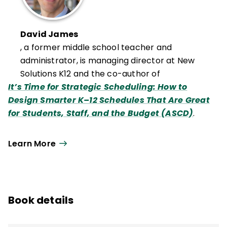
David James
, a former middle school teacher and
administrator, is managing director at New
Solutions K12 and the co-author of
It’s Time for Strategic Scheduling: How to
Design Smarter K–12 Schedules That Are Great
for Students, Staff, and the Budget (ASCD)
.
Learn More
Book details