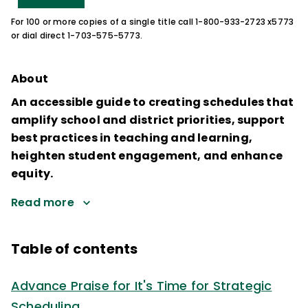
For 100 or more copies of a single title call 1-800-933-2723 x5773
or dial direct 1-703-575-5773.
About
An accessible guide to creating schedules that
amplify school and district priorities, support
best practices in teaching and learning,
heighten student engagement, and enhance
equity.
Read more
Table of contents
Advance Praise for It's Time for Strategic
Scheduling