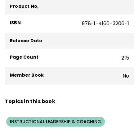
Product No.
ISBN
978-1-4166-3206-1
Release Date
Page Count
215
Member Book
No
Topics in this book
INSTRUCTIONAL LEADERSHIP & COACHING