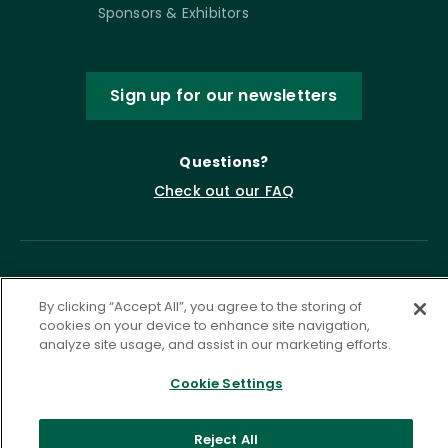
Sponsors & Exhibitors
Sign up for our newsletters
Questions?
Check out our FAQ
By clicking “Accept All”, you agree to the storing of
cookies on your device to enhance site navigation,
analyze site usage, and assist in our marketing efforts.
Cookie Settings
Privacy Policy
Terms of Service
Accessibility Statement
Governance
Cookie Settings
Reject All