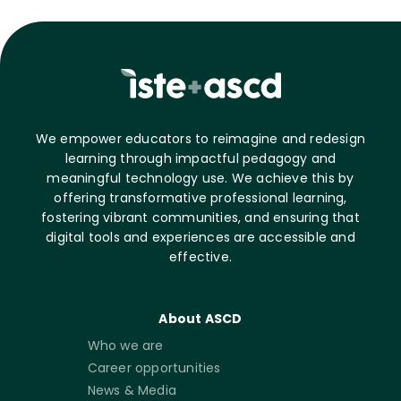
We empower educators to reimagine and redesign
learning through impactful pedagogy and
meaningful technology use. We achieve this by
offering transformative professional learning,
fostering vibrant communities, and ensuring that
digital tools and experiences are accessible and
effective.
About ASCD
Who we are
Career opportunities
News & Media