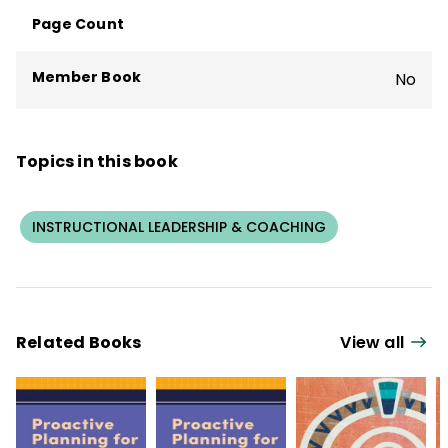
Page Count
Member Book
No
Topics in this book
INSTRUCTIONAL LEADERSHIP & COACHING
Related Books
View all