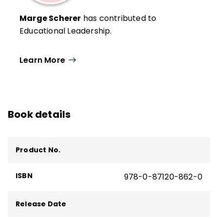
Marge Scherer
has contributed to
Educational Leadership.
Learn More
Book details
Product No.
ISBN
978-0-87120-862-0
Release Date