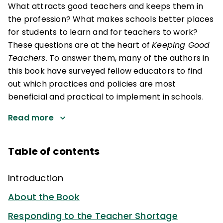
What attracts good teachers and keeps them in
the profession? What makes schools better places
for students to learn and for teachers to work?
These questions are at the heart of
Keeping Good
Teachers.
To answer them, many of the authors in
this book have surveyed fellow educators to find
out which practices and policies are most
beneficial and practical to implement in schools.
Read more
Table of contents
Introduction
About the Book
Responding to the Teacher Shortage