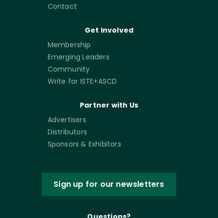
Contact
Get Involved
Membership
Emerging Leaders
Community
Write for ISTE+ASCD
Partner with Us
Advertisers
Distributors
Sponsors & Exhibitors
Sign up for our newsletters
Questions?