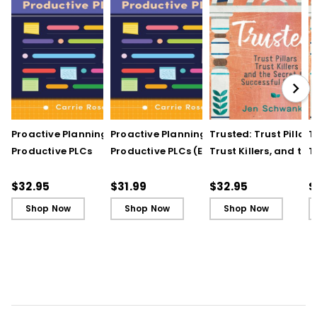
Proactive Planning for
Proactive Planning for
Trusted: Trust Pillars,
T
Productive PLCs
Productive PLCs (E-
Trust Killers, and the
T
Book)
Secret to Successful
S
Schools
S
$32.95
$31.99
$32.95
$
Shop Now
Shop Now
Shop Now