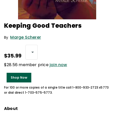
Keeping Good Teachers
Marge Scherer
By
$35.99
$28.56 member price
join now
Shop Now
For 100 or more copies of a single title call 1-800-933-2723 x5773
or dial direct 1-703-575-5773.
About