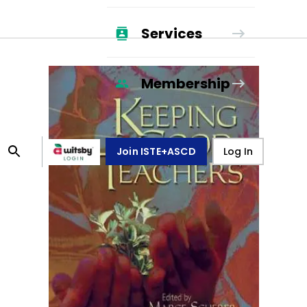
Services
Membership
Join ISTE+ASCD
Log In