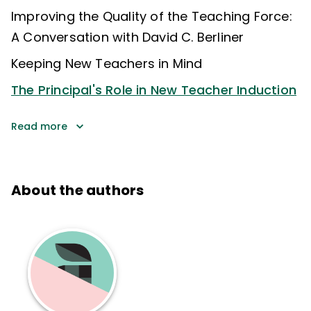
Improving the Quality of the Teaching Force:
A Conversation with David C. Berliner
Keeping New Teachers in Mind
The Principal's Role in New Teacher Induction
Read more
About the authors