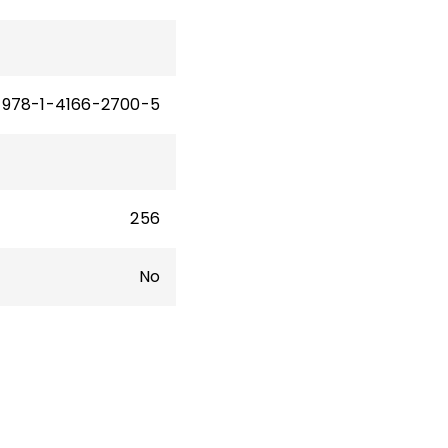
thor
g:
978-1-4166-2700-5
256
No