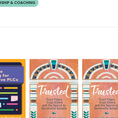
RSHIP & COACHING