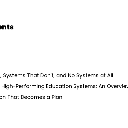
ents
 Systems That Don't, and No Systems at All
f High-Performing Education Systems: An Overvie
sion That Becomes a Plan