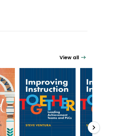
View all