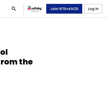
Join ISTE+ASCD
Log In
ol
from the