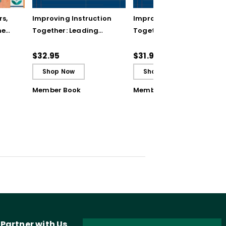
rs,
Improving Instruction
Improving Instruction
he
Together: Leading
Together: Leading
ul
Achievement Teams
Achievement Teams
and PLCs
and PLCs (ebook)
$32.95
$31.99
Shop Now
Shop Now
Member Book
Member Book
Partner with Us