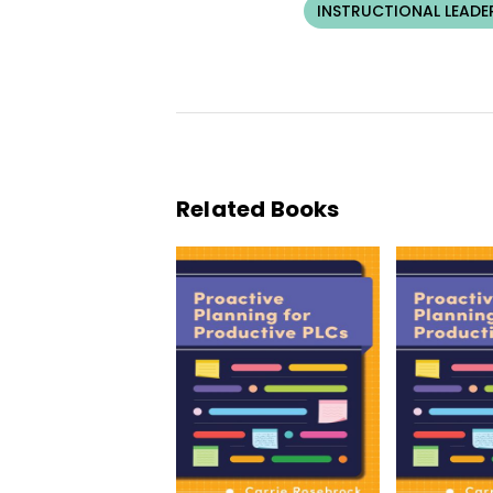
INSTRUCTIONAL LEADE
Related Books