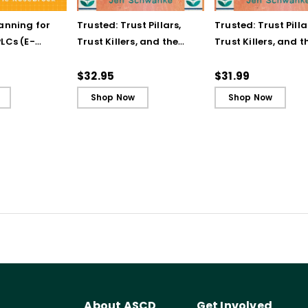
lanning for
Trusted: Trust Pillars,
Trusted: Trust Pilla
LCs (E-
Trust Killers, and the
Trust Killers, and t
Secret to Successful
Secret to Successf
Schools
Schools (ebook)
$32.95
$31.99
Shop Now
Shop Now
About ASCD
Get Involved