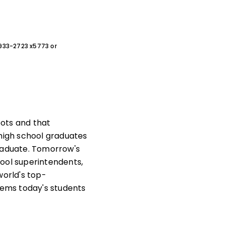
0-933-2723 x5773 or
bots and that
s high school graduates
graduate. Tomorrow's
chool superintendents,
world's top-
ems today's students