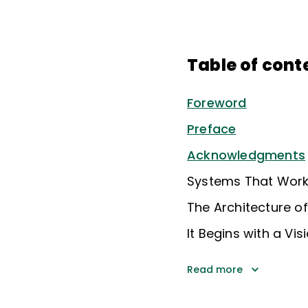
Table of cont
Foreword
Preface
Acknowledgments
Systems That Work,
The Architecture o
It Begins with a Vi
Read more