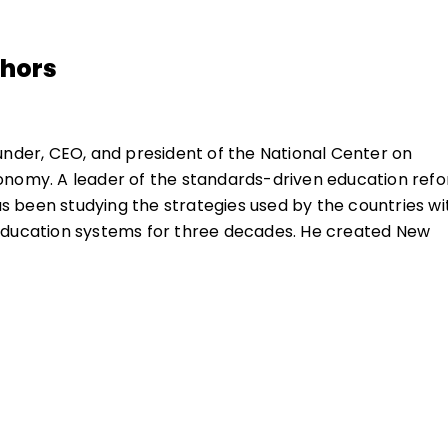
thors
under, CEO, and president of the National Center on
onomy. A leader of the standards-driven education ref
 been studying the strategies used by the countries wi
education systems for three decades. He created New
r to the Common Core, the National Board for
 Standards, the Commission on the Skills of the Americ
ccessor, the New Commission on the Skills of the Ameri
 instrumental in creating the National Skill Standards
ated the National Institute of School Leadership.
1986 Carnegie report
A Nation Prepared: Teachers for t
eport of the Commission on the Skills of the American