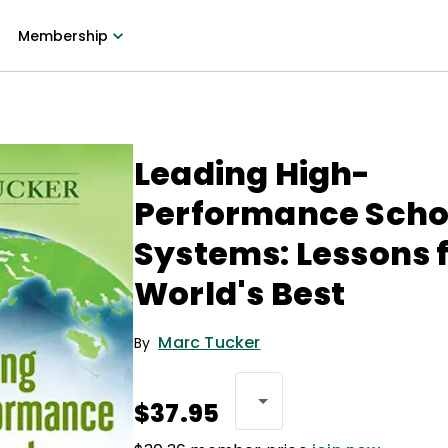
Membership
Leading High-
Performance Scho
Systems: Lessons 
World's Best
Marc Tucker
By
$37.95