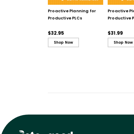
Proactive Planning for
Proactive P
Productive PLCs
Productive P
Book)
$32.95
$31.99
Shop Now
Shop Now