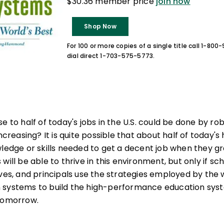
$30.36 member price
join now
Shop Now
For 100 or more copies of a single title call 1-80
dial direct 1-703-575-5773.
e to half of today's jobs in the U.S. could be done by ro
increasing? It is quite possible that about half of today'
wledge or skills needed to get a decent job when they 
will be able to thrive in this environment, but only if s
ives, and principals use the strategies employed by the 
 systems to build the high-performance education syst
 tomorrow.