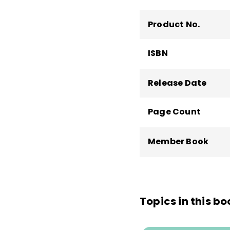
Workforce,
America's
of
Tough Choices or 
Product No.
Skills of the America
Education and the We
ISBN
Them, Measure Them
Release Date
Page Count
Member Book
Topics in this bo