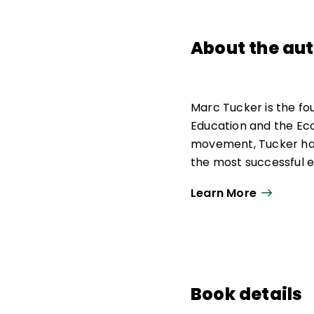
About the au
Marc Tucker is the fo
Education and the Ec
movement, Tucker has
the most successful 
Standards—a precurso
Learn More
Professional Teaching
Workforce, and its su
Workforce; and he was
Board. Tucker also cre
Tucker authored the 
Book details
21st Century
and the r