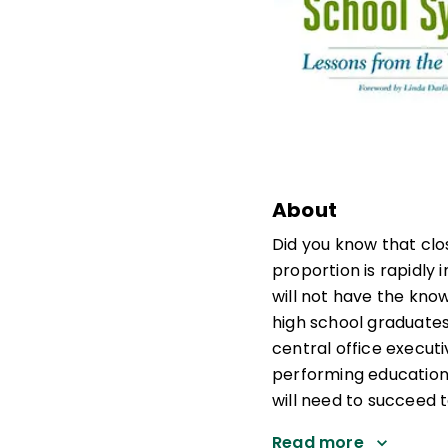
About
Did you know that clos
proportion is rapidly 
will not have the kno
high school graduates 
central office execut
performing education
will need to succeed
Read more