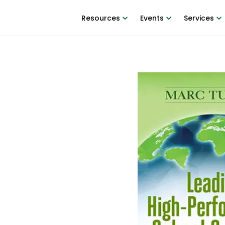
Resources
Events
Services