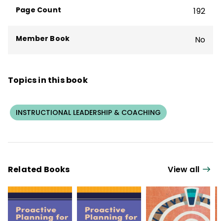
in Massachusetts to become a National
Page Count
192
Board Certified Teacher.
Member Book
No
Topics in this book
INSTRUCTIONAL LEADERSHIP & COACHING
Related Books
View all