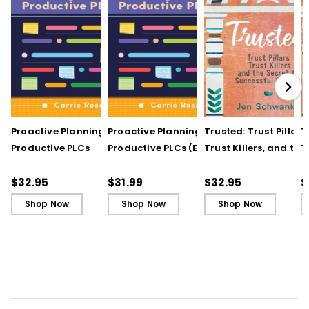
Proactive Planning for
Proactive Planning for
Trusted: Trust Pillars,
T
Productive PLCs
Productive PLCs (E-
Trust Killers, and the
T
Book)
Secret to Successful
S
Schools
S
$32.95
$31.99
$32.95
$
Shop Now
Shop Now
Shop Now