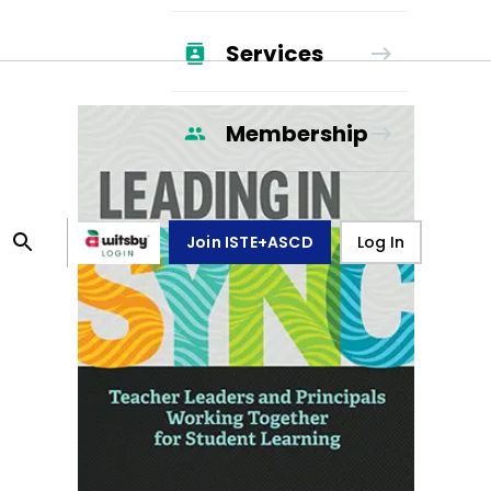
Services
Membership
Join ISTE+ASCD
Log In