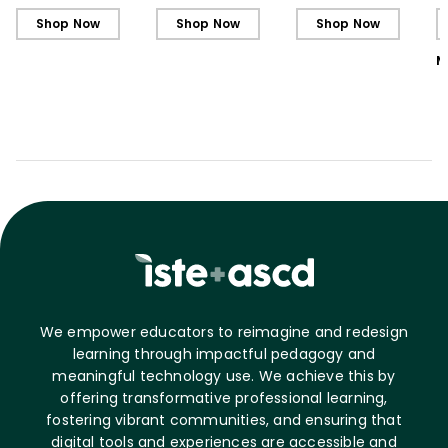
L
Shop Now
Shop Now
Shop Now
M
We empower educators to reimagine and redesign
learning through impactful pedagogy and
meaningful technology use. We achieve this by
offering transformative professional learning,
fostering vibrant communities, and ensuring that
digital tools and experiences are accessible and