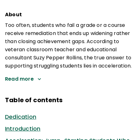
About
Too often, students who fail a grade or a course
receive remediation that ends up widening rather
than closing achievement gaps. According to
veteran classroom teacher and educational
consultant Suzy Pepper Rollins, the true answer to
supporting struggling students lies in acceleration.
Read more
Table of contents
Dedication
Introduction