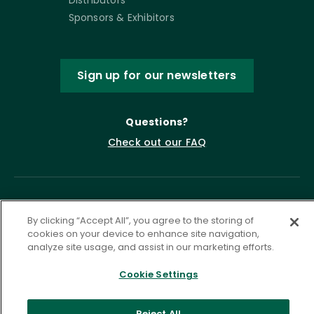
Sponsors & Exhibitors
Sign up for our newsletters
Questions?
Check out our FAQ
By clicking “Accept All”, you agree to the storing of
cookies on your device to enhance site navigation,
analyze site usage, and assist in our marketing efforts.
Cookie Settings
Privacy Policy
Terms of Service
Accessibility Statement
Governance
Cookie Settings
Reject All