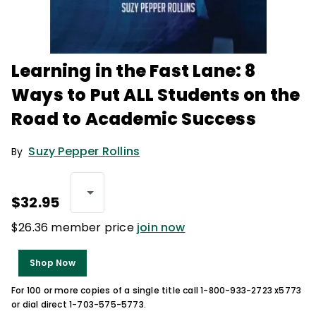
Learning in the Fast Lane: 8
Ways to Put ALL Students on the
Road to Academic Success
Suzy Pepper Rollins
By
$32.95
$26.36 member price
join now
Shop Now
For 100 or more copies of a single title call 1-800-933-2723 x5773
or dial direct 1-703-575-5773.