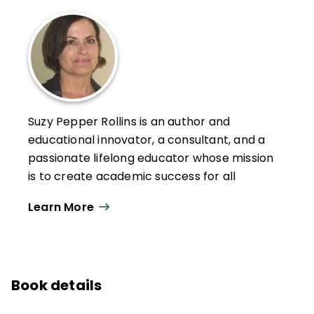
Suzy Pepper Rollins is an author and
educational innovator, a consultant, and a
passionate lifelong educator whose mission
is to create academic success for all
learners by embedding instructional
Learn More
practices that create energized,
autonomous, focused learners.
A national presenter across subject areas,
her keynotes and workshops are fast-
Book details
paced, hands-on, and tailored for every