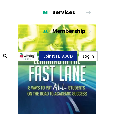
Services
Membership
Join ISTE+ASCD
Log In