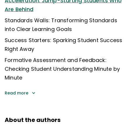
Acceleration: Jump-Starting Students Who
Are Behind
Standards Walls: Transforming Standards
into Clear Learning Goals
Success Starters: Sparking Student Success
Right Away
Formative Assessment and Feedback:
Checking Student Understanding Minute by
Minute
Read more
About the authors