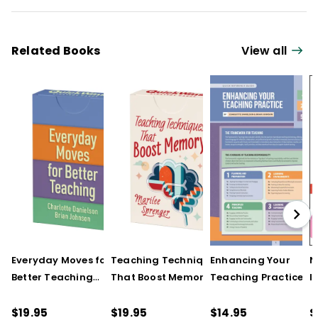
Related Books
View all
Everyday Moves for
Teaching Techniques
Enhancing Your
N
Better Teaching
That Boost Memory
Teaching Practice
I
(QuickWins! Strategy
(QuickWins! Strategy
(Quick Reference
S
Cards)
Cards)
Guide)
R
$19.95
$19.95
$14.95
$