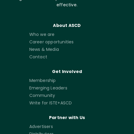
effective.
About ASCD
Who we are
Career opportunities
News & Media
Contact
Get Involved
Membership
Emerging Leaders
Community
Write for ISTE+ASCD
Partner with Us
Advertisers
Distributors