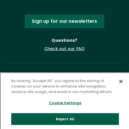
Sign up for our newsletters
Questions?
Check out our FAQ
By clicking “Accept All”, you agree to the storing of
cookies on your device to enhance site navigation,
analyze site usage, and assist in our marketing efforts.
Cookie Settings
Privacy Policy
Terms of Service
Accessibility Statement
Governance
Cookie Settings
Reject All
©
2026 ASCD. All Rights Reserved.