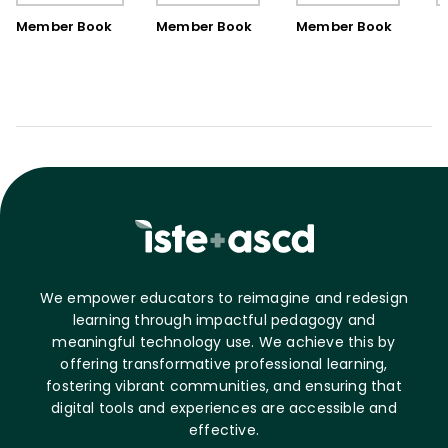
Book)
Member Book
Member Book
Member Book
We empower educators to reimagine and redesign
learning through impactful pedagogy and
meaningful technology use. We achieve this by
offering transformative professional learning,
fostering vibrant communities, and ensuring that
digital tools and experiences are accessible and
effective.