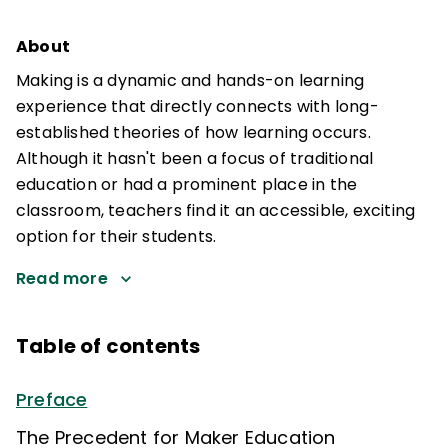
About
Making is a dynamic and hands-on learning
experience that directly connects with long-
established theories of how learning occurs.
Although it hasn't been a focus of traditional
education or had a prominent place in the
classroom, teachers find it an accessible, exciting
option for their students.
Read more
Table of contents
Preface
The Precedent for Maker Education