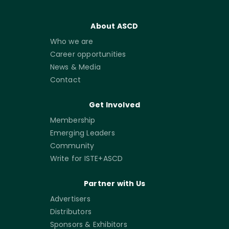
About ASCD
Who we are
Career opportunities
News & Media
Contact
Get Involved
Membership
Emerging Leaders
Community
Write for ISTE+ASCD
Partner with Us
Advertisers
Distributors
Sponsors & Exhibitors