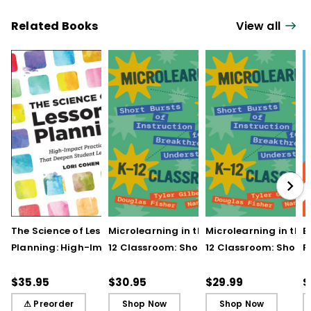
Related Books
View all
The Science of Lesson
Microlearning in the K–
Microlearning in the
B
Planning: High-Impact
12 Classroom: Short
12 Classroom: Short
R
Practices That Deepen
Bursts of Instruction for
Bursts of Instruction 
L
Student Learning
Breakthrough
Breakthrough
t
$35.95
$30.95
$29.99
$
Understanding
Understanding (E-
⚠ Preorder
Shop Now
Shop Now