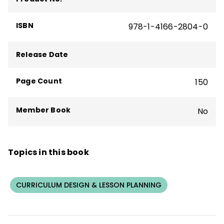
century educator is to share resources,
ideas, and instructional strategies with
ISBN
978-1-4166-2804-0
other educators.
Release Date
Page Count
150
Member Book
No
Topics in this book
CURRICULUM DESIGN & LESSON PLANNING