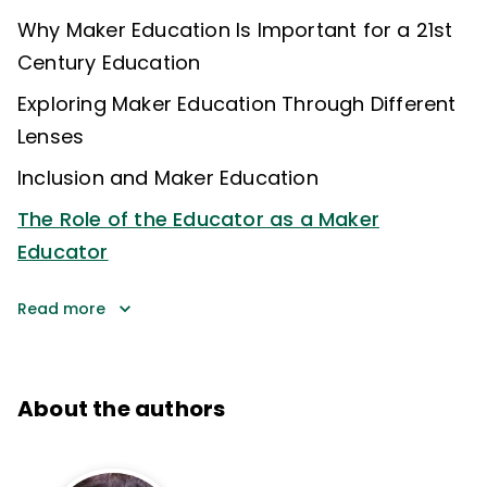
Why Maker Education Is Important for a 21st
Century Education
Exploring Maker Education Through Different
Lenses
Inclusion and Maker Education
The Role of the Educator as a Maker
Educator
Read more
About the authors