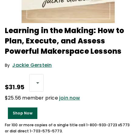
Learning in the Making: How to
Plan, Execute, and Assess
Powerful Makerspace Lessons
Jackie Gerstein
By
$31.95
$25.56 member price
join now
Shop Now
For 100 or more copies of a single title call 1-800-933-2723 x5773
or dial direct 1-703-575-5773.