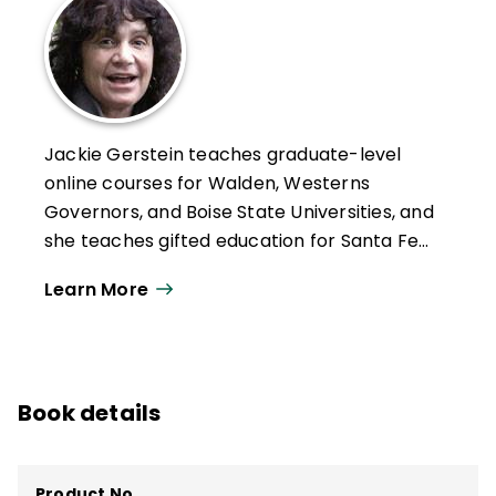
Jackie Gerstein teaches graduate-level
online courses for Walden, Westerns
Governors, and Boise State Universities, and
she teaches gifted education for Santa Fe
Public Schools. Her motto is "I don't do
Learn More
teaching for a living; I live teaching as my
doing, and technology has amplified my
passion for doing so." Her background
includes a strong focus on experiential
Book details
learning, which she brings into all of her
teaching. Gerstein believes that one of the
roles and responsibilities of the 21st
Product No.