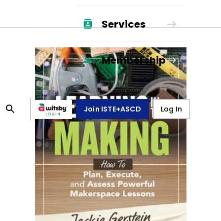
Services
Membership
Join ISTE+ASCD
Log In