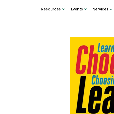
Resources
Events
Services