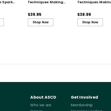
o Spark
Techniques: Making
Techniques: Makin
t and
Every Student an Active
Every Student an A
ing - Ebook
Learner, 3rd Edition
Learner, 3rd Editio
$39.95
$38.99
Book)
Shop Now
Shop Now
About ASCD
Get Involved
Who we are
Membership