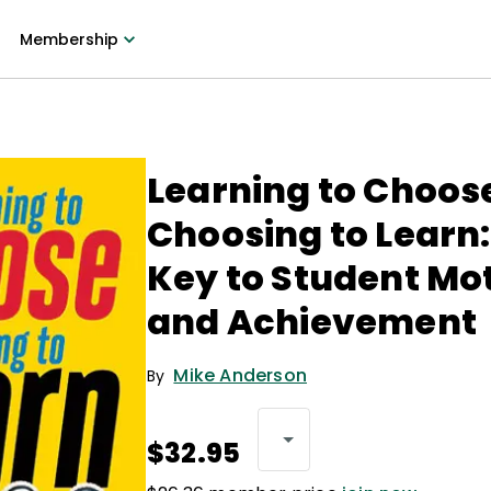
Membership
Learning to Choos
Choosing to Learn:
Key to Student Mo
and Achievement
Mike Anderson
By
$32.95