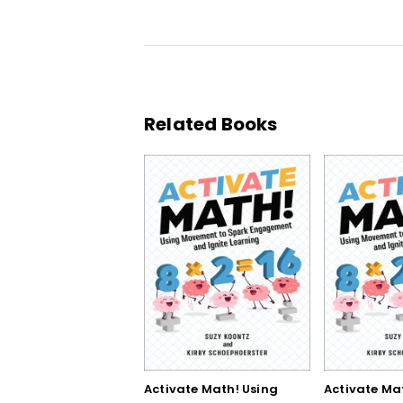
Related Books
Activate Math! Using
Activate Ma