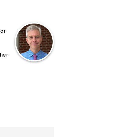
for
cher
al,
20,
s
 We