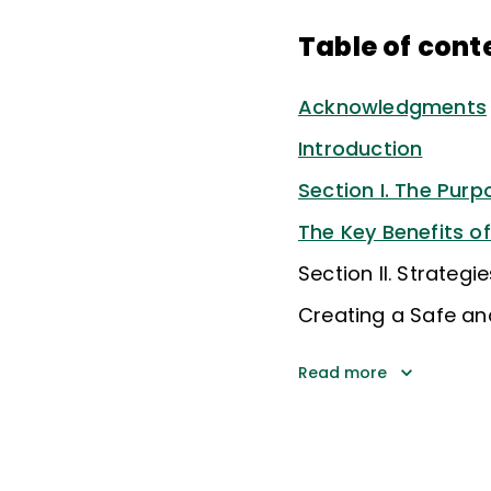
Table of cont
Acknowledgments
Introduction
Section I. The Pur
The Key Benefits o
Section II. Strateg
Creating a Safe an
Read more