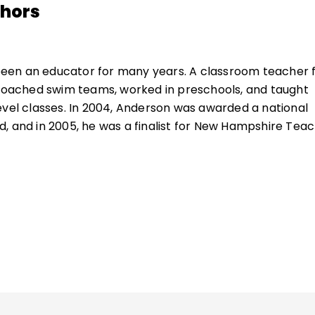
thors
een an educator for many years. A classroom teacher 
 coached swim teams, worked in preschools, and taught
evel classes. In 2004, Anderson was awarded a national
, and in 2005, he was a finalist for New Hampshire Tea
ucation consultant, Anderson works with schools in rur
ettings throughout the United States and beyond. In 20
utstanding Educational Leader Award by NHASCD for hi
 Anderson is the author of many books about great
, including
Hugging Porcupines
and the bestseller
What
It Matter
.