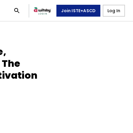
Join ISTE+ASCD
Log In
e,
 The
tivation