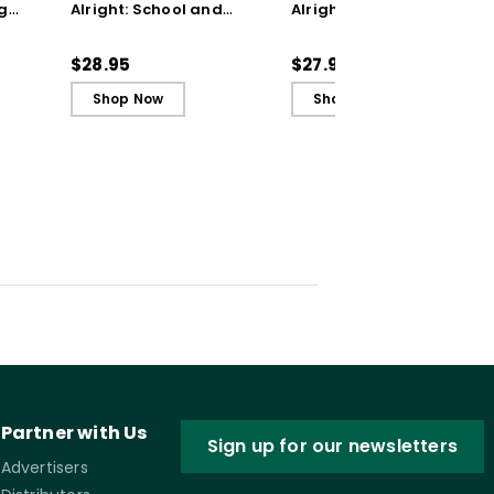
g
Alright: School and
Alright: School and
ctive
Classroom Practices to
Classroom Practices to
n (E-
Support Student Well-
Support Student Well-
$28.95
$27.99
Being
Being (ebook)
Shop Now
Shop Now
Partner with Us
Sign up for our newsletters
Advertisers