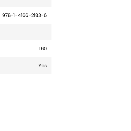
978-1-4166-2183-6
160
Yes