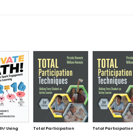
th! Using
Total Participation
Total Participatio