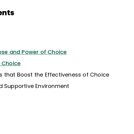
ents
pose and Power of Choice
f Choice
ies that Boost the Effectiveness of Choice
d Supportive Environment