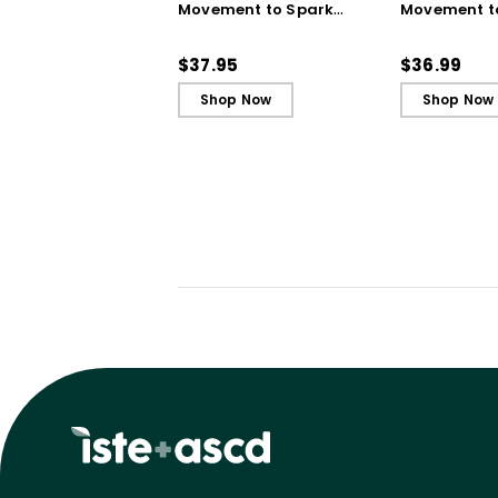
Movement to Spark
Movement t
Engagement and
Engagemen
Ignite Learning
Ignite Learn
$37.95
$36.99
Shop Now
Shop Now