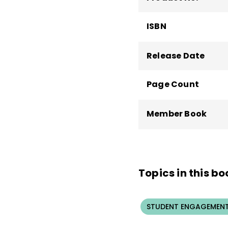
ISBN
Release Date
Page Count
Member Book
Topics in this bo
STUDENT ENGAGEMEN