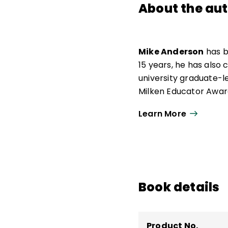
About the au
Mike Anderson
has b
15 years, he has also
university graduate-l
Milken Educator Award
of the Year.
Learn More
Now an independent ed
urban, and suburban s
he was awarded the O
work as a consultant.
teaching and learning
Book details
Say and How We Say 
Product No.