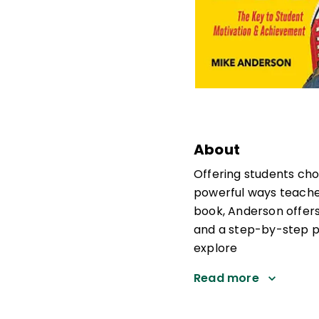
About
Offering students cho
powerful ways teacher
book, Anderson offers
and a step-by-step pr
explore
Read more