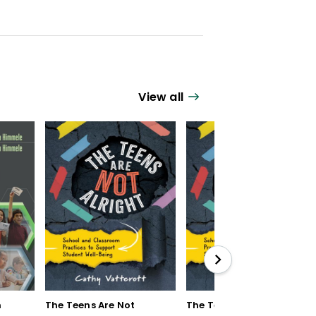
View all
n
The Teens Are Not
The Teens Are Not