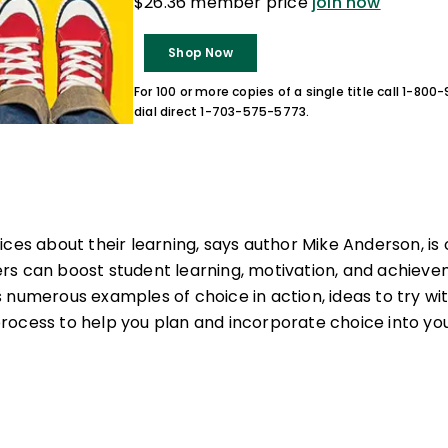
$26.36 member price
join now
Shop Now
For 100 or more copies of a single title call 1-80
dial direct 1-703-575-5773.
ices about their learning, says author Mike Anderson, is
s can boost student learning, motivation, and achieveme
 numerous examples of choice in action, ideas to try wit
ocess to help you plan and incorporate choice into you