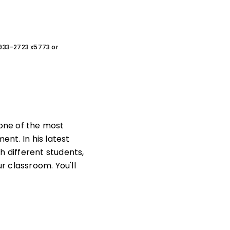
0-933-2723 x5773 or
 one of the most
nt. In his latest
h different students,
r classroom. You'll