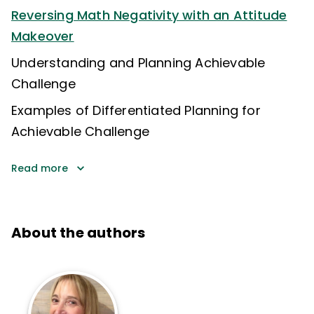
Reversing Math Negativity with an Attitude
Makeover
Understanding and Planning Achievable
Challenge
Examples of Differentiated Planning for
Achievable Challenge
Read more
About the authors