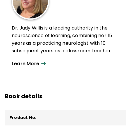
Dr. Judy Willis is a leading authority in the
neuroscience of learning, combining her 15
years as a practicing neurologist with 10
subsequent years as a classroom teacher.
Willis participates as an adjunct professor
Learn More
at Williams College. She also travels
nationally and internationally to give
presentations and workshops and consult
about learning and the brain.
Book details
With her unique background, she has
written 9 books and more than 200 articles
Product No.
about applying neuroscience research to
classroom teaching strategies, including