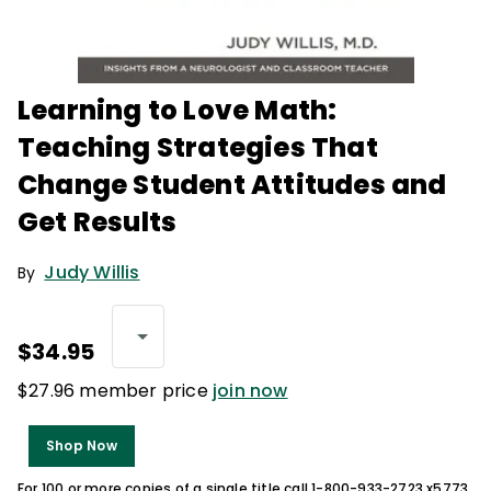
Learning to Love Math:
Teaching Strategies That
Change Student Attitudes and
Get Results
Judy Willis
By
$34.95
$27.96 member price
join now
Shop Now
For 100 or more copies of a single title call 1-800-933-2723 x5773