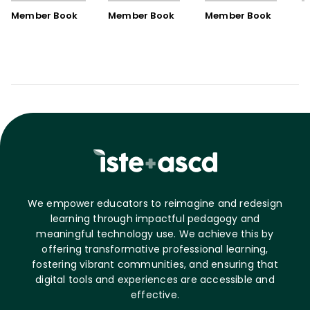
Book)
Member Book
Member Book
Member Book
We empower educators to reimagine and redesign
learning through impactful pedagogy and
meaningful technology use. We achieve this by
offering transformative professional learning,
fostering vibrant communities, and ensuring that
digital tools and experiences are accessible and
effective.