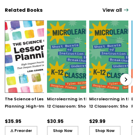
Related Books
View all
The Science of Lesson
Microlearning in the K–
Microlearning in the
B
Planning: High-Impact
12 Classroom: Short
12 Classroom: Short
R
Practices That Deepen
Bursts of Instruction for
Bursts of Instruction 
L
Student Learning
Breakthrough
Breakthrough
t
$35.95
$30.95
$29.99
$
Understanding
Understanding (E-
⚠ Preorder
Shop Now
Shop Now