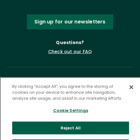
Sign up for our newsletters
Questions?
Check out our FAQ
By clicking “Accept All”, you agree to the storing of
cookies on your device to enhance site navigation,
analyze site usage, and assist in our marketing efforts.
Cookie Settings
Privacy Policy
Terms of Service
Accessibility Statement
Governance
Cookie Settings
Reject All
©
2026 ASCD. All Rights Reserved.