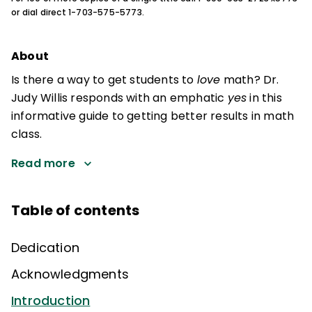
or dial direct 1-703-575-5773.
About
Is there a way to get students to
love
math? Dr.
Judy Willis responds with an emphatic
yes
in this
informative guide to getting better results in math
class.
Read more
Table of contents
Dedication
Acknowledgments
Introduction