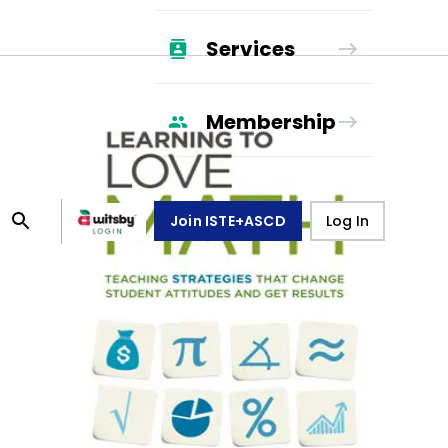
Services
Membership
Join ISTE+ASCD
Log In