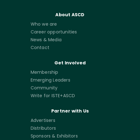
About ASCD
Who we are
Career opportunities
News & Media
Contact
Get Involved
Membership
Emerging Leaders
Community
Write for ISTE+ASCD
Partner with Us
Advertisers
Distributors
Sponsors & Exhibitors