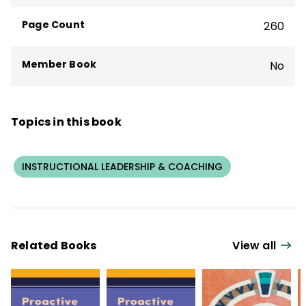
Page Count
260
Member Book
No
Topics in this book
INSTRUCTIONAL LEADERSHIP & COACHING
Related Books
View all