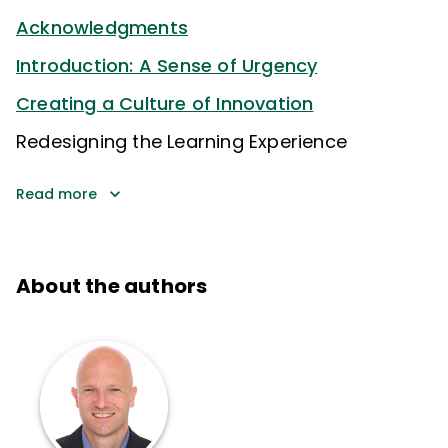
Acknowledgments
Introduction: A Sense of Urgency
Creating a Culture of Innovation
Redesigning the Learning Experience
Read more
About the authors