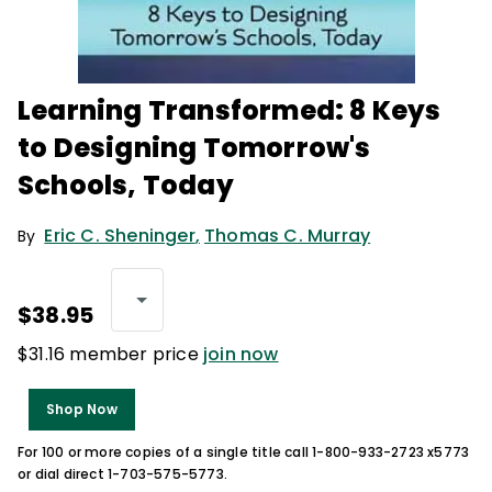
Learning Transformed: 8 Keys
to Designing Tomorrow's
Schools, Today
Eric C. Sheninger
,
Thomas C. Murray
By
$38.95
$31.16 member price
join now
Shop Now
For 100 or more copies of a single title call 1-800-933-2723 x5773
or dial direct 1-703-575-5773.