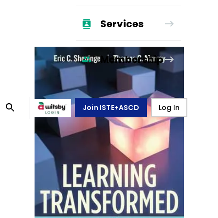
Services
Membership
Join ISTE+ASCD
Log In