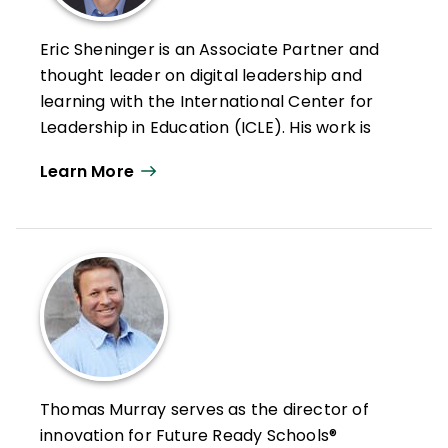
Eric Sheninger is an Associate Partner and
thought leader on digital leadership and
learning with the International Center for
Leadership in Education (ICLE). His work is
focused on leading and learning in the
Learn More
digital age as a model for moving schools
and districts forward.
Prior to this, he was an award-winning
principal at New Milford High School.
Sheninger oversaw the successful
implementation of several sustainable
change initiatives that radically
transformed the learning culture at his
school while increasing achievement.
Thomas Murray serves as the director of
Under his leadership, his school became a
innovation for Future Ready Schools®