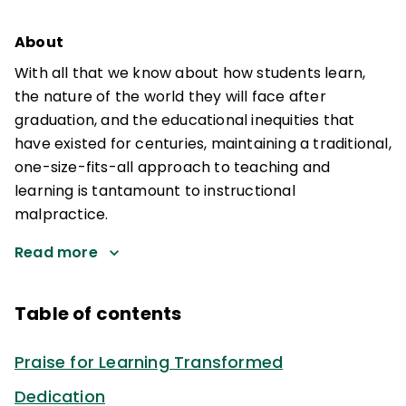
About
With all that we know about how students learn,
the nature of the world they will face after
graduation, and the educational inequities that
have existed for centuries, maintaining a traditional,
one-size-fits-all approach to teaching and
learning is tantamount to instructional
malpractice.
Read more
Table of contents
Praise for Learning Transformed
Dedication