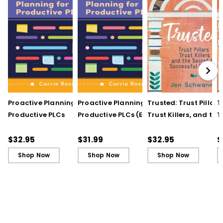
Proactive Planning for
Proactive Planning for
Trusted: Trust Pillars,
T
Productive PLCs
Productive PLCs (E-
Trust Killers, and the
T
Book)
Secret to Successful
S
Schools
S
$32.95
$31.99
$32.95
$
Shop Now
Shop Now
Shop Now