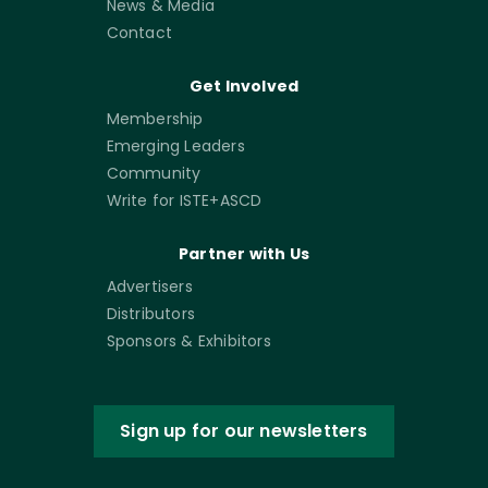
News & Media
Contact
Get Involved
Membership
Emerging Leaders
Community
Write for ISTE+ASCD
Partner with Us
Advertisers
Distributors
Sponsors & Exhibitors
Sign up for our newsletters