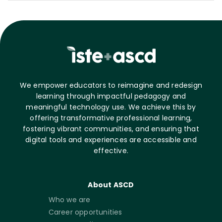
We empower educators to reimagine and redesign
learning through impactful pedagogy and
meaningful technology use. We achieve this by
offering transformative professional learning,
fostering vibrant communities, and ensuring that
digital tools and experiences are accessible and
effective.
About ASCD
Who we are
Career opportunities