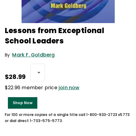
Lessons from Exceptional
School Leaders
Mark F. Goldberg
By
$28.99
$22.96 member price
join now
Shop Now
For 100 or more copies of a single title call 1-800-933-2723 x5773
or dial direct 1-703-575-5773.