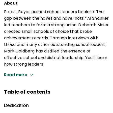
About
Ernest Boyer pushed school leaders to close “the
gap between the haves and have-nots.” Al Shanker
led teachers to form a strong union. Deborah Meier
created small schools of choice that broke
achievement records. Through interviews with
these and many other outstanding school leaders,
Mark Goldberg has distilled the essence of
effective school and district leadership. You'll learn
how strong leaders
Read more
Table of contents
Dedication