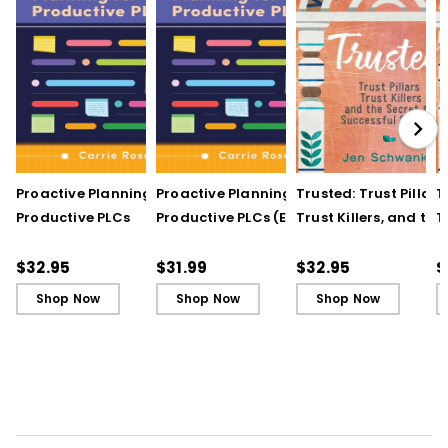
Proactive Planning for
Proactive Planning for
Trusted: Trust Pillars,
T
Productive PLCs
Productive PLCs (E-
Trust Killers, and the
T
Book)
Secret to Successful
S
Schools
S
$32.95
$31.99
$32.95
$
Shop Now
Shop Now
Shop Now