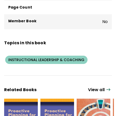
Page Count
Member Book
No
Topics in this book
INSTRUCTIONAL LEADERSHIP & COACHING
Related Books
View all