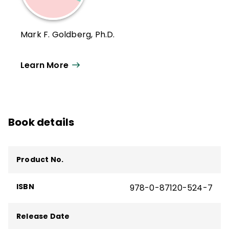
Mark F. Goldberg, Ph.D.
Learn More
Book details
Product No.
ISBN
978-0-87120-524-7
Release Date