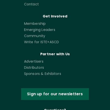
Contact
Get Involved
Membership
Emerging Leaders
Community
Write for ISTE+ASCD
Partner with Us
Advertisers
Distributors
Sponsors & Exhibitors
Sign up for our newsletters