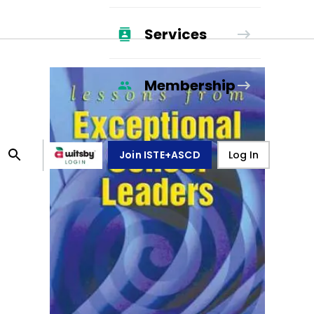
Services
Membership
Join ISTE+ASCD
Log In