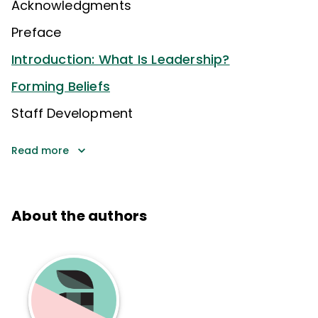
Acknowledgments
Preface
Introduction: What Is Leadership?
Forming Beliefs
Staff Development
Read more
About the authors