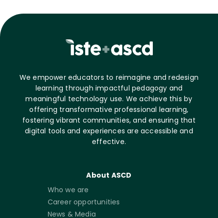
We empower educators to reimagine and redesign
learning through impactful pedagogy and
meaningful technology use. We achieve this by
offering transformative professional learning,
fostering vibrant communities, and ensuring that
digital tools and experiences are accessible and
effective.
About ASCD
Who we are
Career opportunities
News & Media