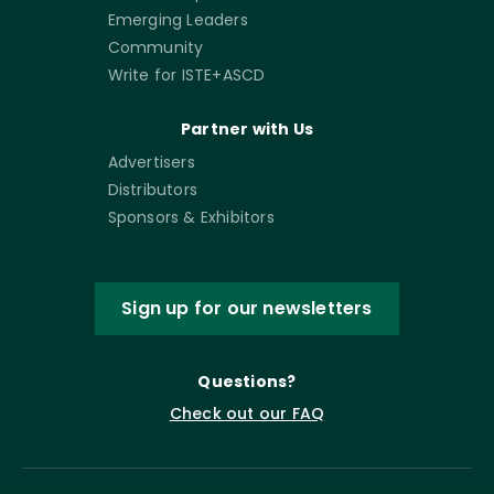
Emerging Leaders
Community
Write for ISTE+ASCD
Partner with Us
Advertisers
Distributors
Sponsors & Exhibitors
Sign up for our newsletters
Questions?
Check out our FAQ