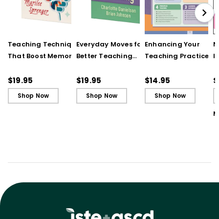
Teaching Techniques
Everyday Moves for
Enhancing Your
N
That Boost Memory
Better Teaching
Teaching Practice
I
(QuickWins! Strategy
(QuickWins! Strategy
(Quick Reference
S
Cards)
Cards)
Guide)
R
$19.95
$19.95
$14.95
$
L
Shop Now
Shop Now
Shop Now
M