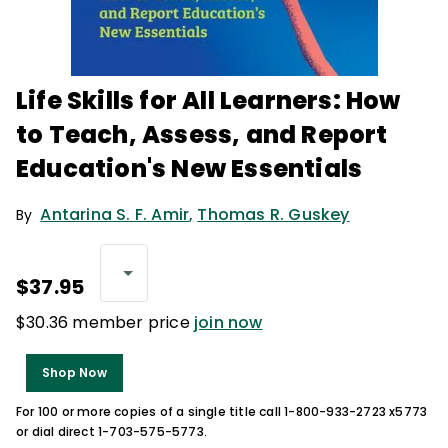
Life Skills for All Learners: How
to Teach, Assess, and Report
Education's New Essentials
Antarina S. F. Amir
,
Thomas R. Guskey
By
$37.95
$30.36 member price
join now
Shop Now
For 100 or more copies of a single title call 1-800-933-2723 x5773
or dial direct 1-703-575-5773.