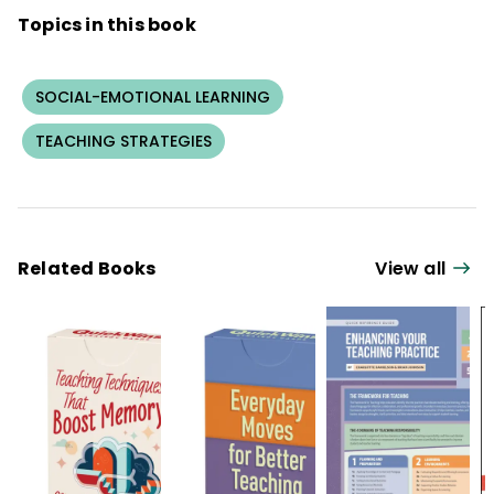
Topics in this book
SOCIAL-EMOTIONAL LEARNING
TEACHING STRATEGIES
Related Books
View all