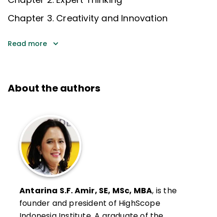
Chapter 3. Creativity and Innovation
Read more
About the authors
Antarina S.F. Amir, SE, MSc, MBA
, is the
founder and president of HighScope
Indonesia Institute. A graduate of the