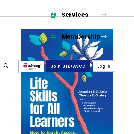
Services
Membership
Join ISTE+ASCD
Log In