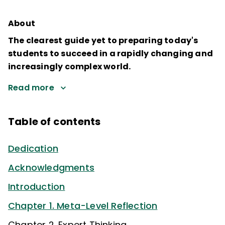
About
The clearest guide yet to preparing today's
students to succeed in a rapidly changing and
increasingly complex world.
Read more
Table of contents
Dedication
Acknowledgments
Introduction
Chapter 1. Meta-Level Reflection
Chapter 2. Expert Thinking