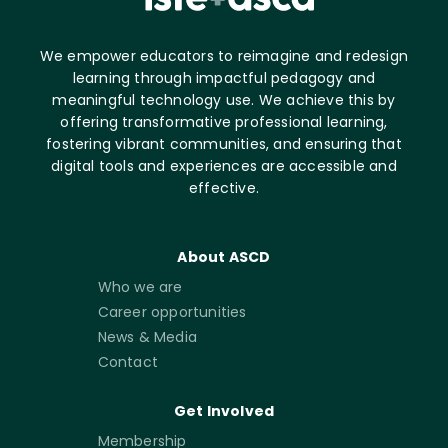
We empower educators to reimagine and redesign
learning through impactful pedagogy and
meaningful technology use. We achieve this by
offering transformative professional learning,
fostering vibrant communities, and ensuring that
digital tools and experiences are accessible and
effective.
About ASCD
Who we are
Career opportunities
News & Media
Contact
Get Involved
Membership