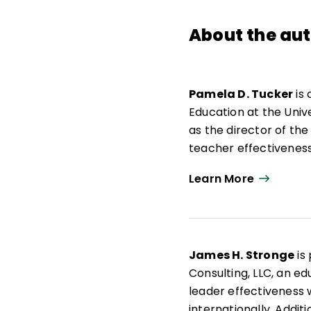
About the au
Pamela D. Tucker
is 
Education at the Univer
as the director of th
teacher effectiveness
evaluation. Books coa
Learn More
Effective Teachers
(As
2004),
Handbook on T
and
Handbook on Educ
Performance
(Eye on 
James H. Stronge
is
Accountability
(SUNY 
Consulting, LLC, an e
Achievement
(Nationa
leader effectiveness 
Portfolios for Evalua
internationally. Additi
Tucker's published art