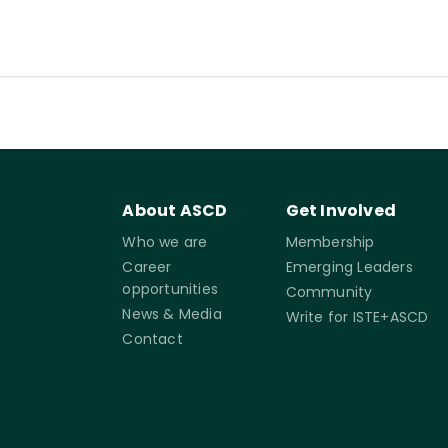
About ASCD
Get Involved
Who we are
Membership
Career
Emerging Leaders
opportunities
Community
News & Media
Write for ISTE+ASCD
Contact