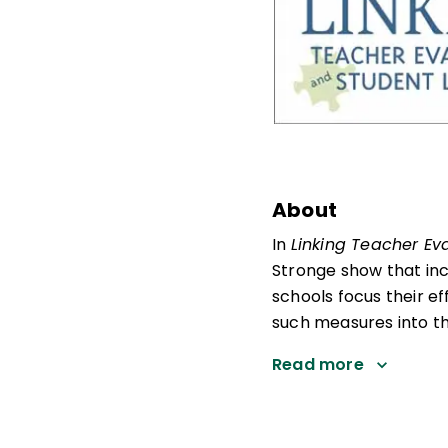
About
In
Linking Teacher Ev
Stronge show that in
schools focus their ef
such measures into th
Read more