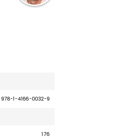
p
cy,
and
am
nd
 and
978-1-4166-0032-9
176