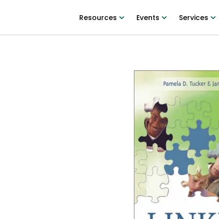
Resources
Events
Services