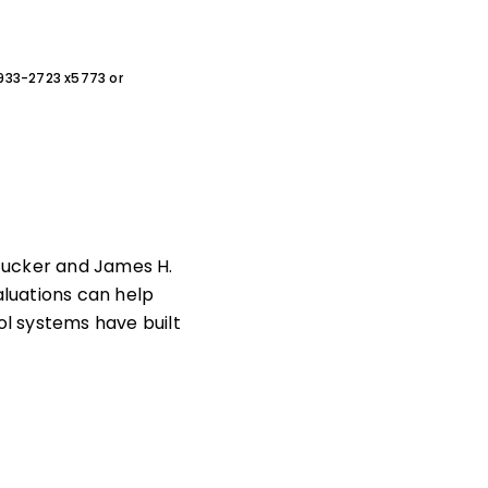
0-933-2723 x5773 or
Tucker and James H.
luations can help
ol systems have built