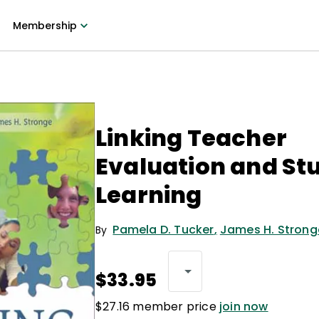
Membership
Linking Teacher
Evaluation and St
Learning
Pamela D. Tucker
,
James H. Strong
By
$33.95
$27.16 member price
join now