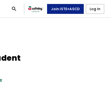
Join ISTE+ASCD
Log In
udent
e