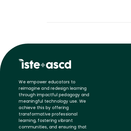
We empower educators to
reimagine and redesign learning
through impactful pedagogy and
meaningful technology use. We
achieve this by offering
transformative professional
learning, fostering vibrant
communities, and ensuring that