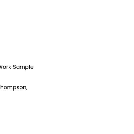
 Work Sample
 Thompson,