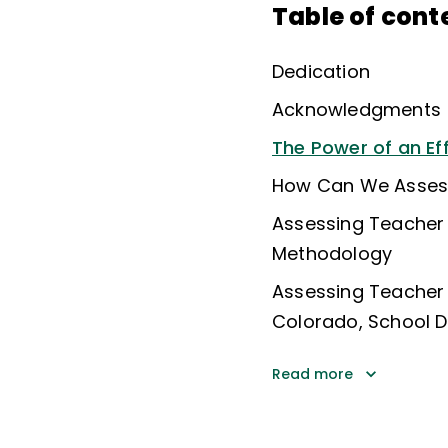
Table of cont
Dedication
Acknowledgments
The Power of an Ef
How Can We Assess
Assessing Teacher
Methodology
Assessing Teacher
Colorado, School Di
Read more