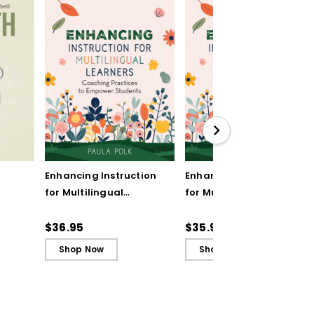
Enhancing Instruction
Enhancing Instruction
for Multilingual
for Multilingual
Learners: Coaching
Learners: Coaching
Practices to Empower
Practices to Empower
$36.95
$35.99
Students
Students (ebook)
Shop Now
Shop Now