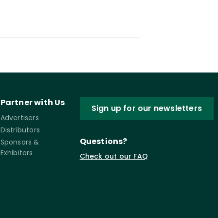
Partner with Us
Sign up for our newsletters
Advertisers
Distributors
Questions?
Sponsors &
Exhibitors
Check out our FAQ