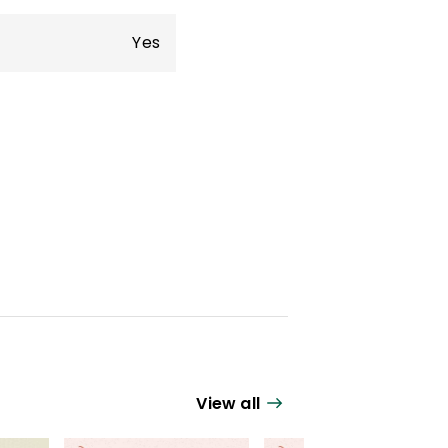
Yes
View all