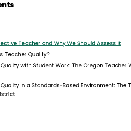
ents
fective Teacher and Why We Should Assess It
 Teacher Quality?
 Quality with Student Work: The Oregon Teacher
 Quality in a Standards-Based Environment: The
strict