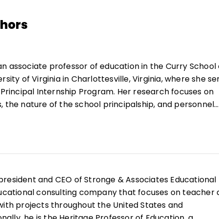
thors
an associate professor of education in the Curry School 
sity of Virginia in Charlottesville, Virginia, where she se
e Principal Internship Program. Her research focuses on
, the nature of the school principalship, and personnel
uthored with others include:
Handbook for the Qualities
sociation for Supervision and Curriculum Development,
eacher Evaluation: Assessing and Improving Perform
ational Specialist Evaluation: Assessing and Improvi
Education, 2003),
Educational Leadership in an Age of
 president and CEO of Stronge & Associates Educational
Press, 2003),
Teacher Evaluation and Student
ducational consulting company that focuses on teacher
l Education Association, 2000), and
Handbook on Teac
with projects throughout the United States and
tion and Professional Development
(Eye on Education, 20
onally, he is the Heritage Professor of Education, a
icles address topics including teacher portfolios, helpin