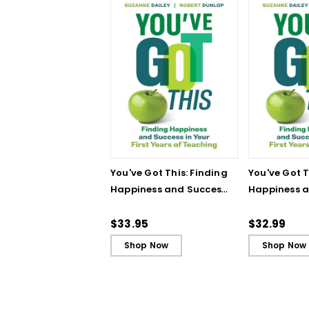
You've Got This: Finding
You've Got T
Happiness and Success
Happiness 
in Your First Years of
in Your First
Teaching
Teaching - 
$33.95
$32.99
Shop Now
Shop Now