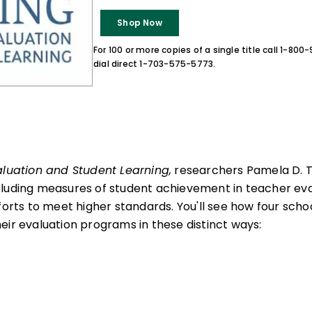
Shop Now
For 100 or more copies of a single title call 1-80
dial direct 1-703-575-5773.
aluation and Student Learning,
researchers Pamela D. 
cluding measures of student achievement in teacher eva
forts to meet higher standards. You'll see how four scho
eir evaluation programs in these distinct ways: