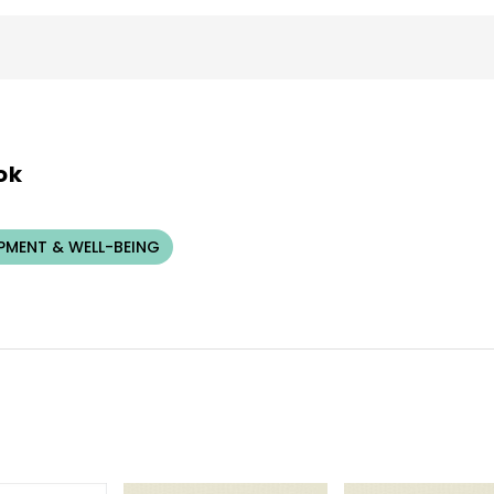
ok
PMENT & WELL-BEING