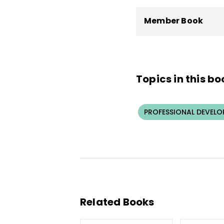
Member Book
Topics in this bo
PROFESSIONAL DEVELO
Related Books