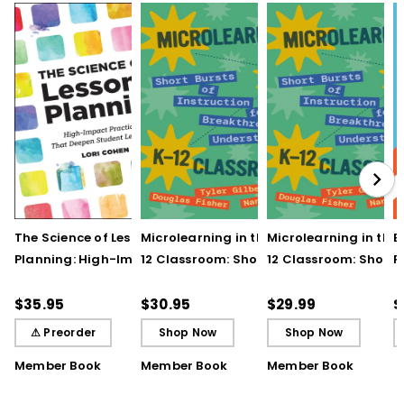
The Science of Lesson
Microlearning in the K–
Microlearning in the
B
Planning: High-Impact
12 Classroom: Short
12 Classroom: Short
R
Practices That Deepen
Bursts of Instruction for
Bursts of Instruction 
L
Student Learning
Breakthrough
Breakthrough
t
$35.95
$30.95
$29.99
$
Understanding
Understanding (E-
⚠ Preorder
Shop Now
Shop Now
Book)
Member Book
Member Book
Member Book