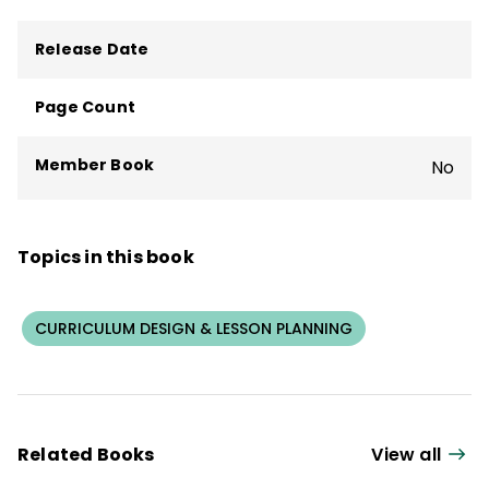
Release Date
Page Count
Member Book
No
Topics in this book
CURRICULUM DESIGN & LESSON PLANNING
Related Books
View all