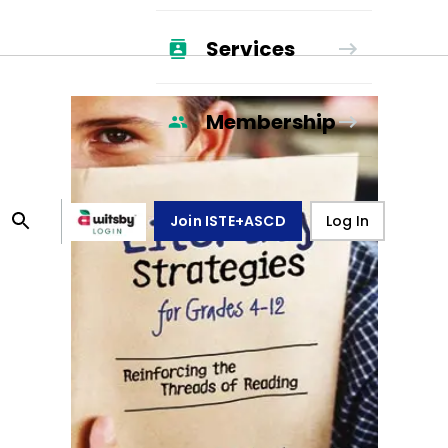
Services
Membership
Join ISTE+ASCD
Log In