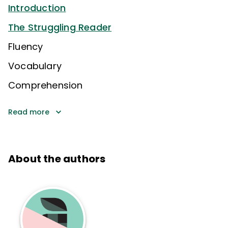
Introduction
The Struggling Reader
Fluency
Vocabulary
Comprehension
Read more
About the authors