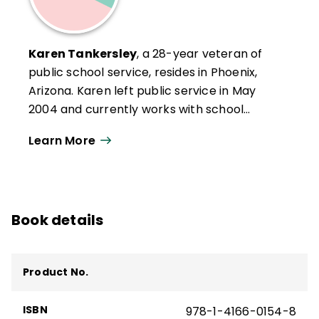
Karen Tankersley
, a 28-year veteran of
public school service, resides in Phoenix,
Arizona. Karen left public service in May
2004 and currently works with school
districts across the United States on school
Learn More
improvement and professional
development activities. A resident of
Arizona since her early teen years, Karen
likes the desert and the Southwest lifestyle.
Book details
She enjoys travel, swimming, reading, and
spending time with her two young
granddaughters.
Product No.
ISBN
978-1-4166-0154-8