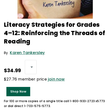
Literacy Strategies for Grades
4–12: Reinforcing the Threads of
Reading
Karen Tankersley
By
$34.99
$27.76 member price
join now
Shop Now
For 100 or more copies of a single title call 1-800-933-2723 x5773
or dial direct 1-703-575-5773.