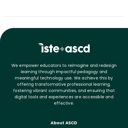
We empower educators to reimagine and redesign
learning through impactful pedagogy and
meaningful technology use. We achieve this by
offering transformative professional learning,
fostering vibrant communities, and ensuring that
digital tools and experiences are accessible and
effective.
About ASCD