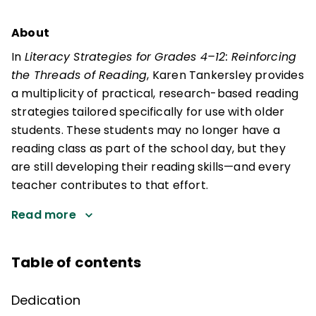
About
In
Literacy Strategies for Grades 4–12: Reinforcing
the Threads of Reading
, Karen Tankersley provides
a multiplicity of practical, research-based reading
strategies tailored specifically for use with older
students. These students may no longer have a
reading class as part of the school day, but they
are still developing their reading skills—and every
teacher contributes to that effort.
Read more
Table of contents
Dedication