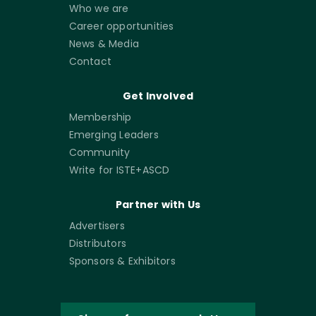
Who we are
Career opportunities
News & Media
Contact
Get Involved
Membership
Emerging Leaders
Community
Write for ISTE+ASCD
Partner with Us
Advertisers
Distributors
Sponsors & Exhibitors