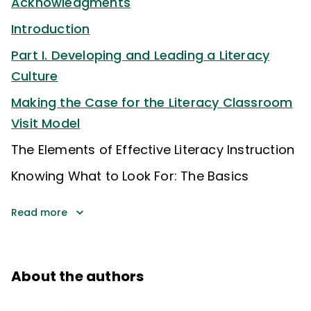
Acknowledgments
Introduction
Part I. Developing and Leading a Literacy
Culture
Making the Case for the Literacy Classroom
Visit Model
The Elements of Effective Literacy Instruction
Knowing What to Look For: The Basics
Read more
About the authors