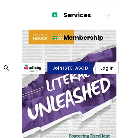
Services
Membership
Join ISTE+ASCD
Log In