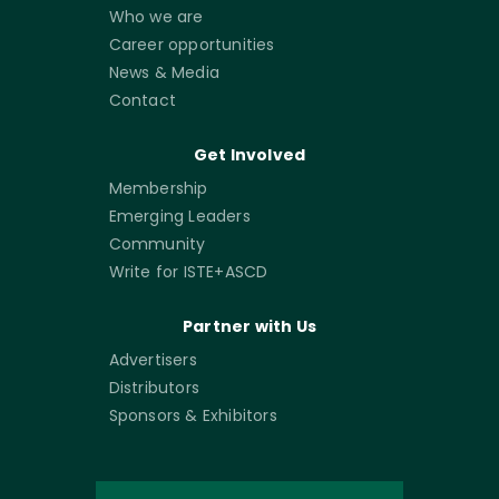
Who we are
Career opportunities
News & Media
Contact
Get Involved
Membership
Emerging Leaders
Community
Write for ISTE+ASCD
Partner with Us
Advertisers
Distributors
Sponsors & Exhibitors