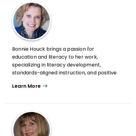
Bonnie Houck brings a passion for
education and literacy to her work,
specializing in literacy development,
standards-aligned instruction, and positive
school change. Her research interests
Learn More
include reimagining small-group
instruction, instructional coaching and
mentoring, and overall strategic school
improvement.
She is currently instructional supervisor for
Literacy for Edina Public Schools, principal