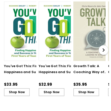
You've Got This: Finding
You've Got This: Finding
Growth Talk: A
G
Happiness and Success
Happiness and Success
Coaching Way of
C
in Your First Years of
in Your First Years of
Leading in Schools
L
Teaching
Teaching - Ebook
(
$33.95
$32.99
$35.95
$
Shop Now
Shop Now
Shop Now