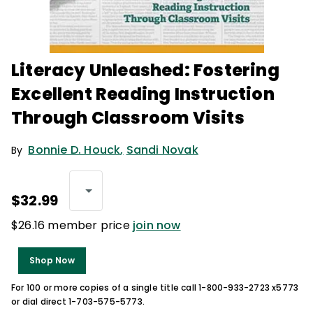
Literacy Unleashed: Fostering
Excellent Reading Instruction
Through Classroom Visits
Bonnie D. Houck
,
Sandi Novak
By
$32.99
$26.16 member price
join now
Shop Now
For 100 or more copies of a single title call 1-800-933-2723 x5773
or dial direct 1-703-575-5773.