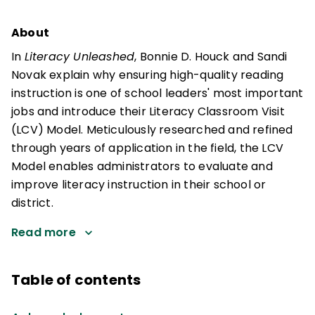
About
In
Literacy Unleashed
, Bonnie D. Houck and Sandi
Novak explain why ensuring high-quality reading
instruction is one of school leaders' most important
jobs and introduce their Literacy Classroom Visit
(LCV) Model. Meticulously researched and refined
through years of application in the field, the LCV
Model enables administrators to evaluate and
improve literacy instruction in their school or
district.
Read more
Table of contents