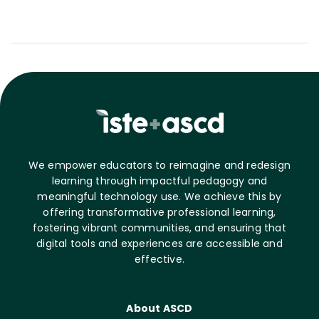
We empower educators to reimagine and redesign
learning through impactful pedagogy and
meaningful technology use. We achieve this by
offering transformative professional learning,
fostering vibrant communities, and ensuring that
digital tools and experiences are accessible and
effective.
About ASCD