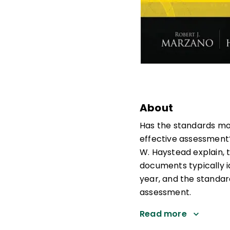
About
Has the standards mo
effective assessment?
W. Haystead explain, 
documents typically i
year, and the standar
assessment.
Read more