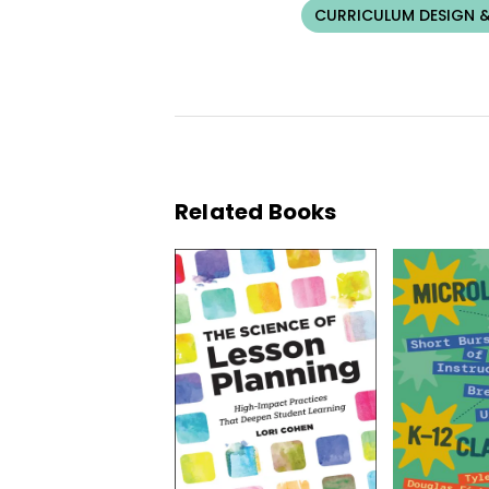
CURRICULUM DESIGN &
Related Books