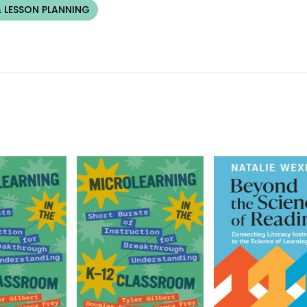
 LESSON PLANNING