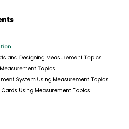
ents
tion
ds and Designing Measurement Topics
r Measurement Topics
sment System Using Measurement Topics
 Cards Using Measurement Topics