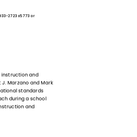
0-933-2723 x5773 or
instruction and
t J. Marzano and Mark
national standards
ach during a school
nstruction and