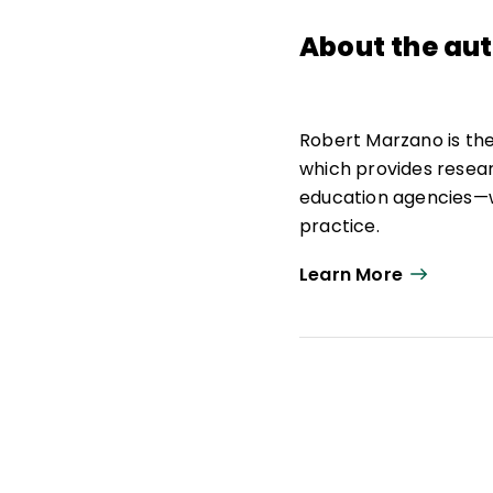
About the au
Robert Marzano is th
which provides resea
education agencies—w
practice.
As strategic advisor,
Learn More
education research, p
Marzano Research. He
school leadership, a
He is the author of 30
curriculum materials 