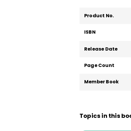
Product No.
ISBN
Release Date
Page Count
Member Book
Topics in this bo