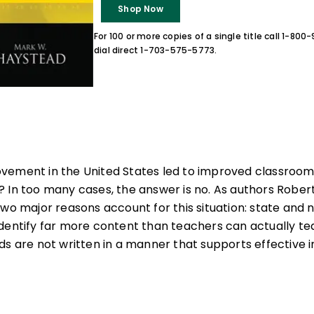
Shop Now
For 100 or more copies of a single title call 1-80
dial direct 1-703-575-5773.
vement in the United States led to improved classroom 
 In too many cases, the answer is no. As authors Rober
two major reasons account for this situation: state and 
dentify far more content than teachers can actually te
ds are not written in a manner that supports effective i