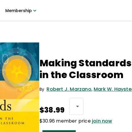
Membership
Making Standards
in the Classroom
Robert J. Marzano
,
Mark W. Hayst
By
$38.99
$30.96 member price
join now