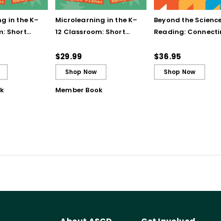
g in the K–
Microlearning in the K–
Beyond the Science
m: Short
12 Classroom: Short
Reading: Connect
struction for
Bursts of Instruction for
Literacy Instructio
gh
Breakthrough
the Science of Lea
$29.99
$36.95
ing
Understanding (E-
Shop Now
Shop Now
Book)
k
Member Book