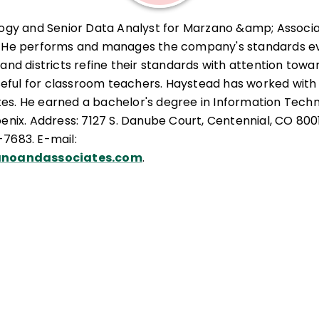
logy and Senior Data Analyst for Marzano &amp; Associa
. He performs and manages the company's standards ev
and districts refine their standards with attention towa
ful for classroom teachers. Haystead has worked with
tates. He earned a bachelor's degree in Information Tech
oenix. Address: 7127 S. Danube Court, Centennial, CO 800
7683. E-mail:
noandassociates.com
.