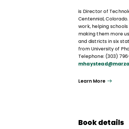
is Director of Techno
Centennial, Colorado
work, helping schools 
making them more use
and districts in six s
from University of Ph
Telephone: (303) 796-
mhaystead@marza
Learn More
Book details