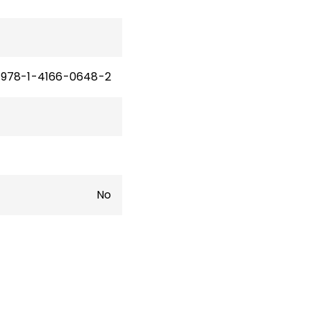
978-1-4166-0648-2
No