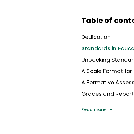
Table of cont
Dedication
Standards in Educa
Unpacking Standar
A Scale Format fo
A Formative Asses
Grades and Report
Read more