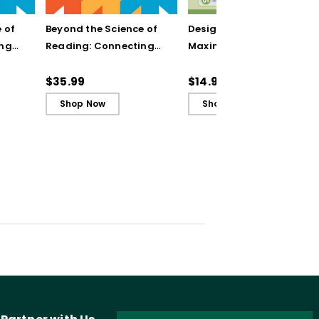
 of
Beyond the Science of
Designing Units for
ing
Reading: Connecting
Maximum Engagement
n to
Literacy Instruction to
(Quick Reference
rning
the Science of Learning
Guide)
$35.99
$14.95
(ebook)
Shop Now
Shop Now