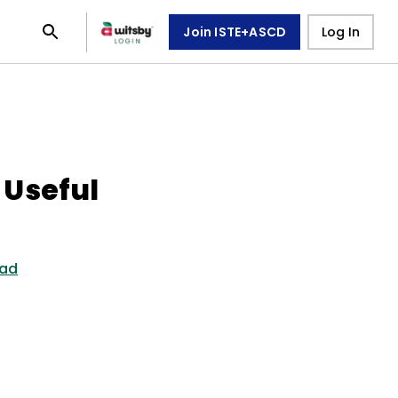
Join ISTE+ASCD
Log In
 Useful
ead