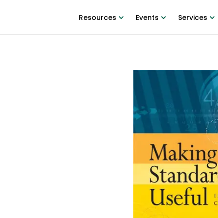
Resources
Events
Services