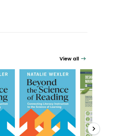
View all