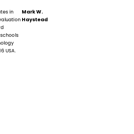
tes in
Mark W.
aluation
Haystead
rd
 schools
nology
16 USA.