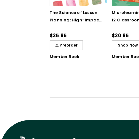
The Science of Lesson
Microlearnin
Planning: High-Impact
12 Classroo
Practices That Deepen
Bursts of In
Student Learning
Breakthrou
$35.95
$30.95
Understand
⚠ Preorder
Shop Now
Member Book
Member Boo