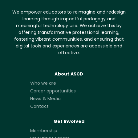
We empower educators to reimagine and redesign
learning through impactful pedagogy and
meaningful technology use. We achieve this by
offering transformative professional learning,
fostering vibrant communities, and ensuring that
digital tools and experiences are accessible and
effective.
About ASCD
Who we are
Career opportunities
News & Media
Contact
Get Involved
Membership