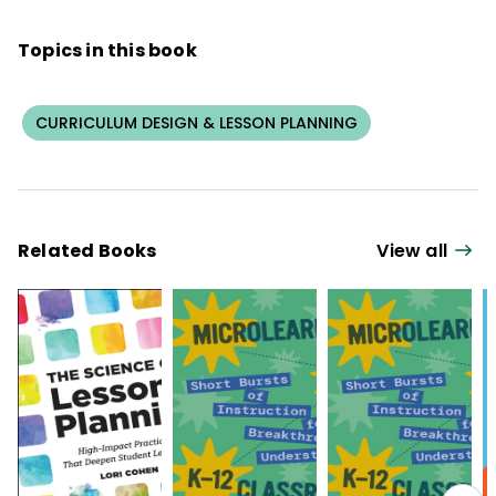
Topics in this book
CURRICULUM DESIGN & LESSON PLANNING
Related Books
View all