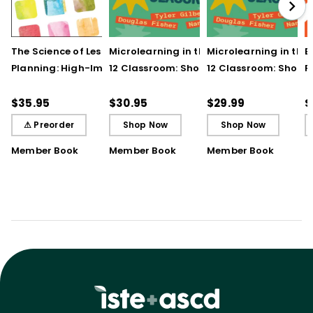
The Science of Lesson
Microlearning in the K–
Microlearning in the
B
Planning: High-Impact
12 Classroom: Short
12 Classroom: Short
R
Practices That Deepen
Bursts of Instruction for
Bursts of Instruction 
L
Student Learning
Breakthrough
Breakthrough
t
$35.95
$30.95
$29.99
$
Understanding
Understanding (E-
⚠ Preorder
Shop Now
Shop Now
Book)
Member Book
Member Book
Member Book