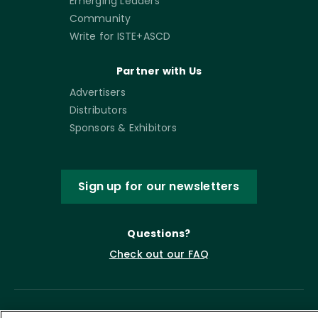
Emerging Leaders
Community
Write for ISTE+ASCD
Partner with Us
Advertisers
Distributors
Sponsors & Exhibitors
Sign up for our newsletters
Questions?
Check out our FAQ