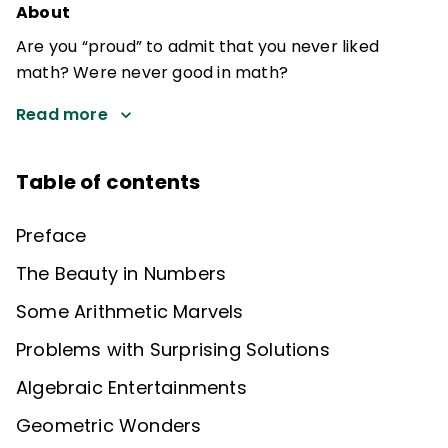
About
Are you “proud” to admit that you never liked
math? Were never good in math?
Read more
Table of contents
Preface
The Beauty in Numbers
Some Arithmetic Marvels
Problems with Surprising Solutions
Algebraic Entertainments
Geometric Wonders