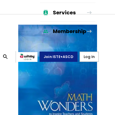
Services
Membership
Join ISTE+ASCD
Log In