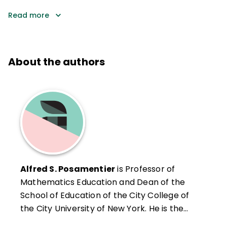
Read more
About the authors
Alfred S. Posamentier
is Professor of
Mathematics Education and Dean of the
School of Education of the City College of
the City University of New York. He is the
author and coauthor of more than 40