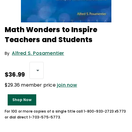
Math Wonders to Inspire
Teachers and Students
Alfred S. Posamentier
By
$36.99
$29.36 member price
join now
Shop Now
For 100 or more copies of a single title call 1-800-933-2723 x5773
or dial direct 1-703-575-5773.