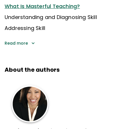
What Is Masterful Teaching?
Understanding and Diagnosing Skill
Addressing Skill
Read more
About the authors