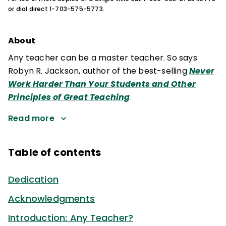
or dial direct 1-703-575-5773.
About
Any teacher can be a master teacher. So says
Robyn R. Jackson, author of the best-selling
Never
Work Harder Than Your Students and Other
Principles of Great Teaching
.
Read more
Table of contents
Dedication
Acknowledgments
Introduction: Any Teacher?