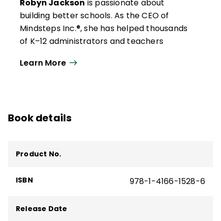
Robyn Jackson
is passionate about
building better schools. As the CEO of
Mindsteps Inc.®, she has helped thousands
of K–12 administrators and teachers
develop the clarity and confidence to turn
Learn More
their classrooms and schools into success
stories.
Jackson combines her experience as an
English teacher and middle school
Book details
administrator and her work in thousands of
schools and districts to help teachers and
administrators develop rigorous
Product No.
instructional programs that provide
students with the support and motivation
ISBN
978-1-4166-1528-6
they need to reach or exceed the
standards and helps refocus vision, mission,
Release Date
and core values to build better schools.