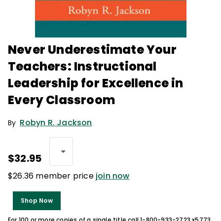
Never Underestimate Your
Teachers: Instructional
Leadership for Excellence in
Every Classroom
Robyn R. Jackson
By
$32.95
$26.36 member price
join now
Shop Now
For 100 or more copies of a single title call 1-800-933-2723 x5773