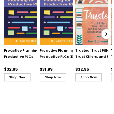
Proactive Planning for
Proactive Planning for
Trusted: Trust Pillars,
T
Productive PLCs
Productive PLCs (E-
Trust Killers, and the
T
Book)
Secret to Successful
S
Schools
S
$32.95
$31.99
$32.95
$
Shop Now
Shop Now
Shop Now