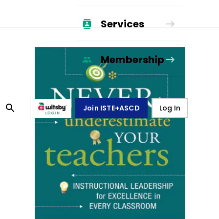
Services
Membership
Join ISTE+ASCD
Log In