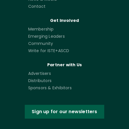
Contact
Get Involved
Membership
Emerging Leaders
Community
Write for ISTE+ASCD
Partner with Us
Advertisers
Distributors
Sponsors & Exhibitors
Sign up for our newsletters