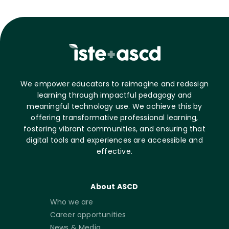
We empower educators to reimagine and redesign
learning through impactful pedagogy and
meaningful technology use. We achieve this by
offering transformative professional learning,
fostering vibrant communities, and ensuring that
digital tools and experiences are accessible and
effective.
About ASCD
Who we are
Career opportunities
News & Media