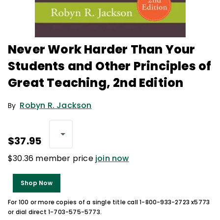
Never Work Harder Than Your
Students and Other Principles of
Great Teaching, 2nd Edition
Robyn R. Jackson
By
$37.95
$30.36 member price
join now
Shop Now
For 100 or more copies of a single title call 1-800-933-2723 x5773
or dial direct 1-703-575-5773.