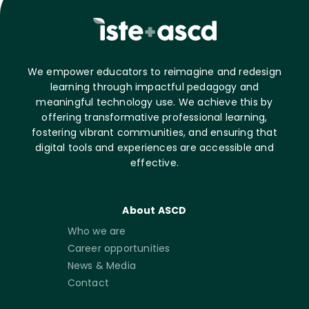
We empower educators to reimagine and redesign
learning through impactful pedagogy and
meaningful technology use. We achieve this by
offering transformative professional learning,
fostering vibrant communities, and ensuring that
digital tools and experiences are accessible and
effective.
About ASCD
Who we are
Career opportunities
News & Media
Contact