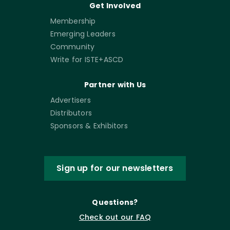
Get Involved
Membership
Emerging Leaders
Community
Write for ISTE+ASCD
Partner with Us
Advertisers
Distributors
Sponsors & Exhibitors
Sign up for our newsletters
Questions?
Check out our FAQ