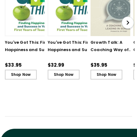
You've Got This: Finding
You've Got This: Finding
Growth Talk: A
G
Happiness and Success
Happiness and Success
Coaching Way of
C
in Your First Years of
in Your First Years of
Leading in Schools
L
Teaching
Teaching - Ebook
(
$33.95
$32.99
$35.95
$
Shop Now
Shop Now
Shop Now