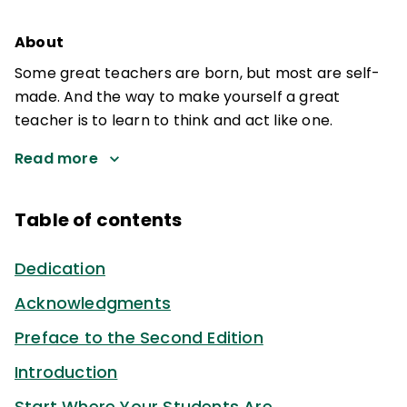
About
Some great teachers are born, but most are self-
made. And the way to make yourself a great
teacher is to learn to think and act like one.
Read more
Table of contents
Dedication
Acknowledgments
Preface to the Second Edition
Introduction
Start Where Your Students Are