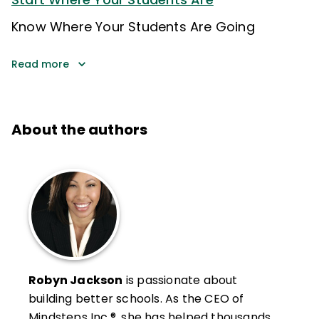
Know Where Your Students Are Going
Read more
About the authors
Robyn Jackson
is passionate about
building better schools. As the CEO of
Mindsteps Inc.®, she has helped thousands