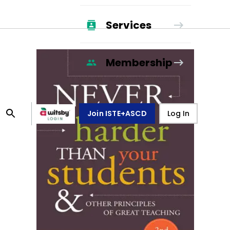
Services
Membership
Join ISTE+ASCD
Log In