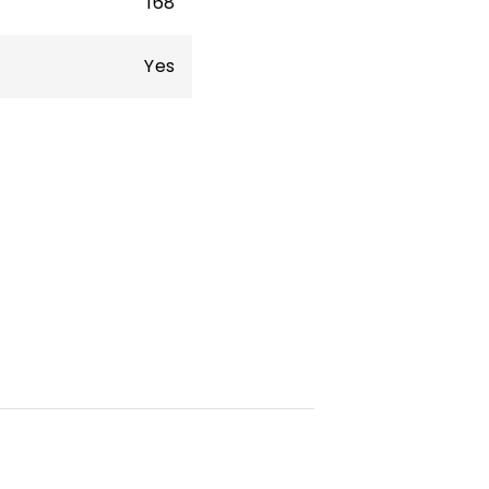
168
Yes