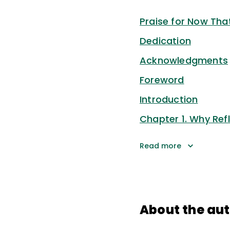
Praise for Now That
Dedication
Acknowledgments
Foreword
Introduction
Chapter 1. Why Refl
Read more
About the au