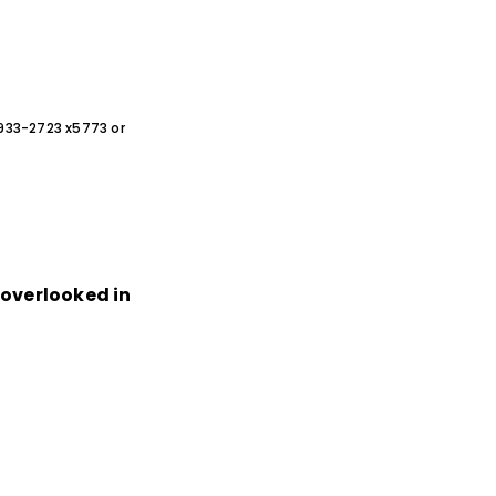
0-933-2723 x5773 or
n overlooked in