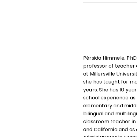
She leads professiona
state and national le
that help students und
learners.
Pérsida Himmele, PhD,
professor of teacher
at Millersville Univers
she has taught for m
years. She has 10 year
school experience as
elementary and middl
bilingual and multiling
classroom teacher in
and California and as a