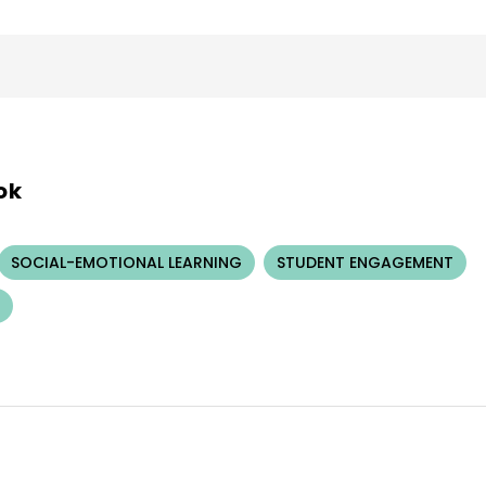
ok
SOCIAL-EMOTIONAL LEARNING
STUDENT ENGAGEMENT