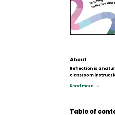
About
Reflection is a natu
classroom instructi
Read more
Table of cont