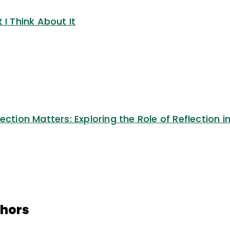
 I Think About It
ection Matters: Exploring the Role of Reflection i
thors