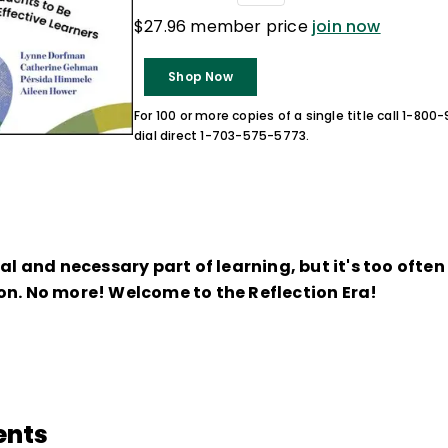
$27.96 member price
join now
Shop Now
For 100 or more copies of a single title call 1-80
dial direct 1-703-575-5773.
ral and necessary part of learning, but it's too ofte
on. No more! Welcome to the Reflection Era!
ents