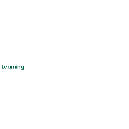
n Learning