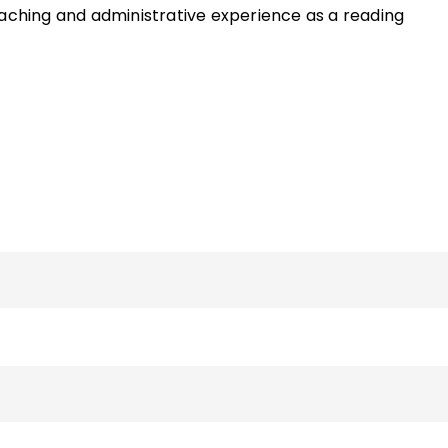
eaching and administrative experience as a reading
hool English teacher and an additional six years as a PK–
of the ASCD Quick Reference Guide
Centering ELLs in the
nd the book
Now That I Think About It: Teaching Your
tive and Effective Learners
and has written various artic
and literacy. She can be reached via her faculty page o
sity website.