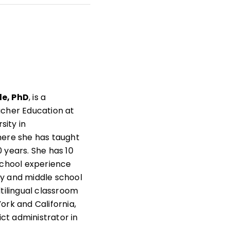
t
s
as
e, PhD
, is a
acher Education at
rsity in
here she has taught
 years. She has 10
school experience
y and middle school
ltilingual classroom
ork and California,
rict administrator in