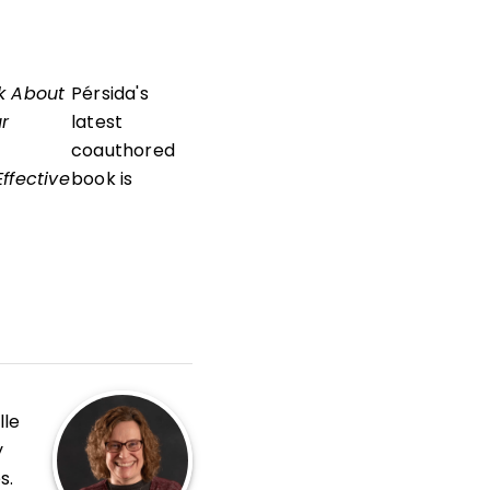
k About
Pérsida's
ur
latest
coauthored
ffective
book is
lle
y
s.