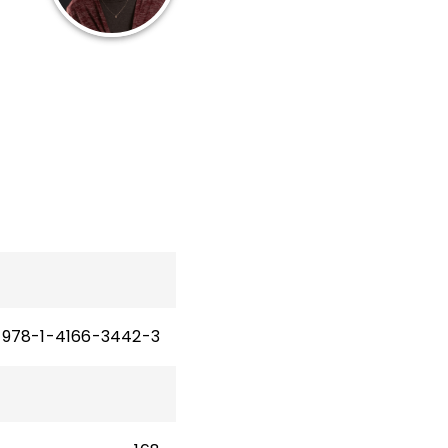
12
les
n
978-1-4166-3442-3