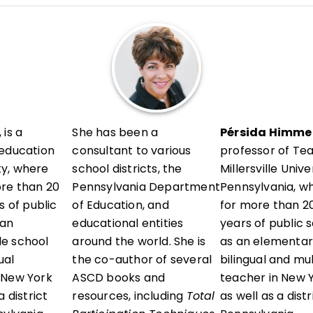
l development in her district and presents locally and a
vels, sharing research-informed, ready-to-use strategie
erstand their thinking, reflect with intention, and grow 
 is a
She has been a
Pérsida Himmel
 education
consultant to various
professor of Te
ity, where
school districts, the
Millersville Unive
ore than 20
Pennsylvania Department
Pennsylvania, w
s of public
of Education, and
for more than 20
 an
educational entities
years of public 
e school
around the world. She is
as an elementar
ual
the co-author of several
bilingual and mu
 New York
ASCD books and
teacher in New Y
 district
resources, including
Total
as well as a dist