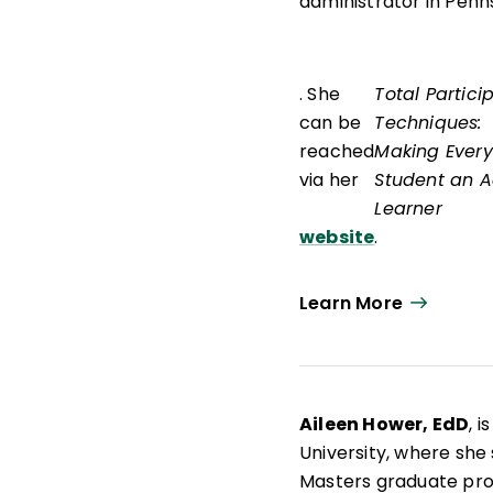
administrator in Penn
. She
Total Partici
can be
Techniques:
reached
Making Every
via her
Student an A
Learner
website
.
Learn More
Aileen Hower, EdD
, 
University, where she
Masters graduate pr