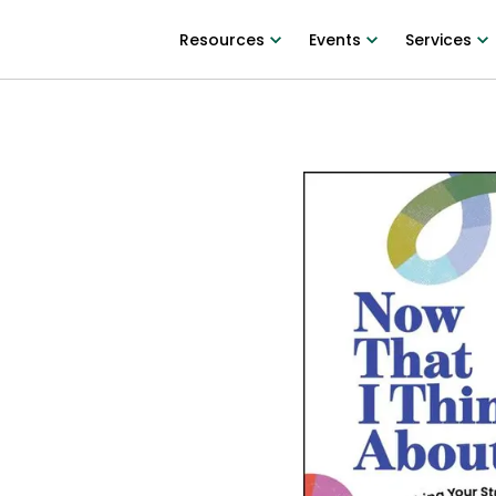
Resources
Events
Services