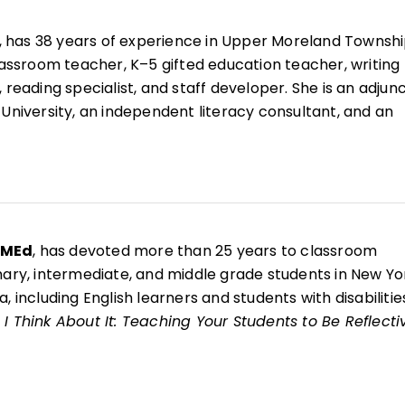
, has 38 years of experience in Upper Moreland Townsh
classroom teacher, K–5 gifted education teacher, writing
 reading specialist, and staff developer. She is an adjun
 University, an independent literacy consultant, and an
r for West Chester Writing Project.
esenter and the coauthor of 10 books, including
Now That
ing Your Students to Be Reflective and Effective Learne
g Writing Through Children's Literature, K–6
;
Welcome 
nd
Welcome to Reading Workshop
.
 MEd
, has devoted more than 25 years to classroom
mary, intermediate, and middle grade students in New Yo
, including English learners and students with disabilitie
I Think About It: Teaching Your Students to Be Reflecti
s
, she is a National Writing Project fellow and brings the
writer identity, reflection, and authentic voice into her
e arts classroom.