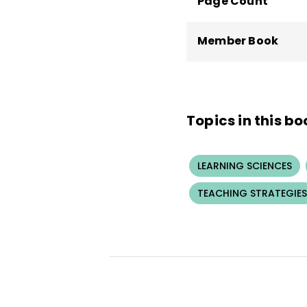
Page Count
Member Book
Topics in this bo
LEARNING SCIENCES
TEACHING STRATEGIES