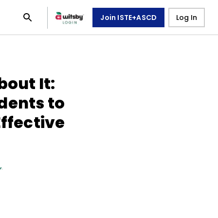
Join ISTE+ASCD
Log In
out It:
dents to
Effective
n
,