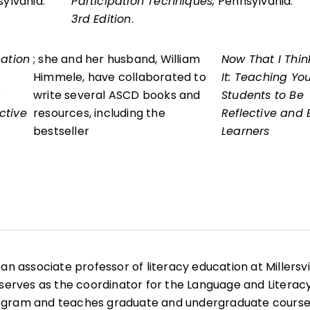
sylvania.
Participation Techniques,
Pennsylvania.
3rd Edition
.
pation
; she and her husband, William
Now That I Thin
Himmele, have collaborated to
It: Teaching Yo
write several ASCD books and
Students to Be
ctive
resources, including the
Reflective and E
bestseller
Learners
is an associate professor of literacy education at Millersvi
 serves as the coordinator for the Language and Literac
ogram and teaches graduate and undergraduate course