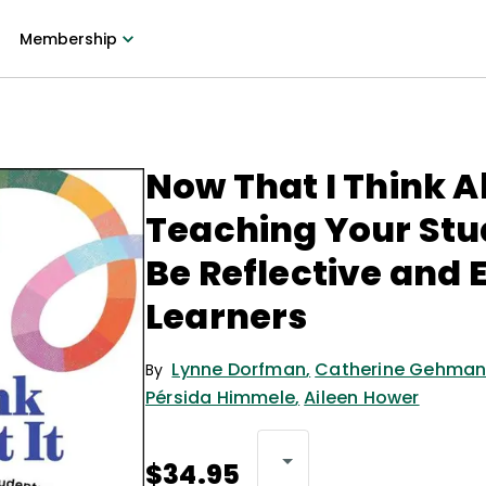
Membership
Now That I Think Ab
Teaching Your Stu
Be Reflective and 
Learners
Lynne Dorfman
,
Catherine Gehma
By
Pérsida Himmele
,
Aileen Hower
$34.95