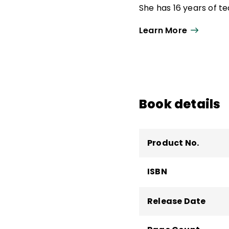
She has 16 years of t
specialist and high sc
Learn More
literacy supervisor.
Aileen is a coauthor 
Science of Reading
a
Students to Be Reflec
focusing on language 
Book details
the Millersville Univer
Product No.
ISBN
Release Date