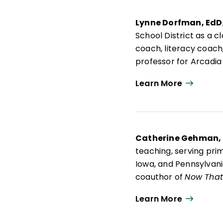
Lynne Dorfman, EdD
School District as a 
coach, literacy coach,
professor for Arcadia
advisory board membe
Learn More
Lynne is an active pr
Think About It: Teach
Mentor Texts: Teachin
Writing Workshop
; a
Catherine Gehman,
teaching, serving pri
Iowa, and Pennsylvania
coauthor of
Now That 
and Effective Learner
Learn More
project's emphasis on 
grade English languag